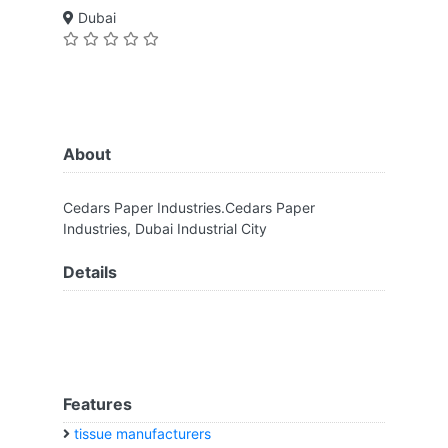
Dubai
About
Cedars Paper Industries.Cedars Paper
Industries, Dubai Industrial City
Details
Features
tissue manufacturers