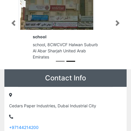
Previous
Next
school
school, 8CWCVCF Halwan Suburb
Al Abar Sharjah United Arab
Emirates
Contact Info
Cedars Paper Industries, Dubai Industrial City
+97144214200