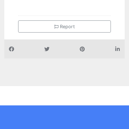
Report