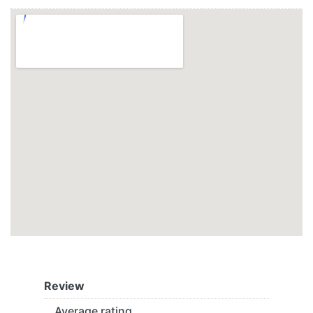
Review
Average rating