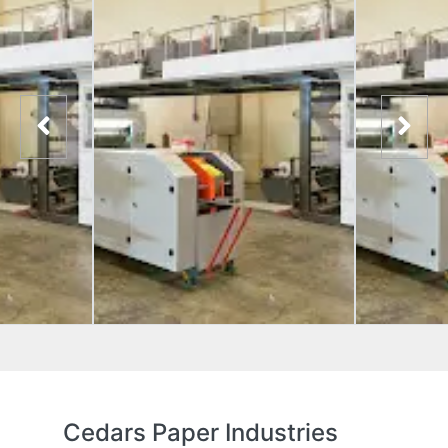
Cedars Paper Industries