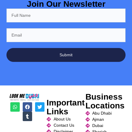
Join Our Newsletter
Submit
Business
Important
Locations
Links
Abu Dhabi
About Us
Ajman
Contact Us
Dubai
Disclaimer
Sharjah