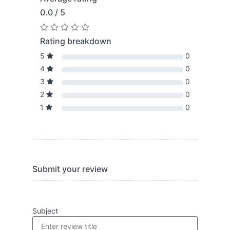
0.0 / 5
Rating breakdown
5
0
4
0
3
0
2
0
1
0
Submit your review
Subject