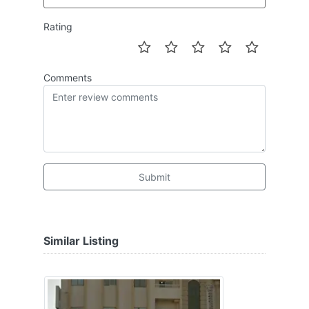
Rating
Comments
Submit
Similar Listing