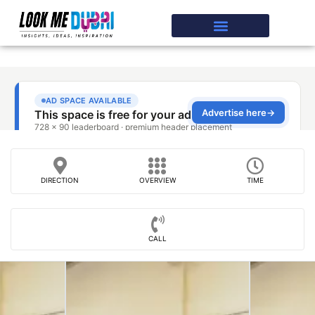
DIRECTION
OVERVIEW
TIME
CALL