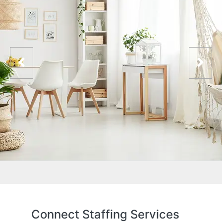
Connect Staffing Services