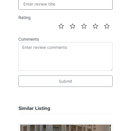
Rating
Comments
Submit
Similar Listing