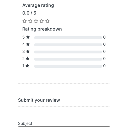
Average rating
0.0 / 5
Rating breakdown
5
0
4
0
3
0
2
0
1
0
Submit your review
Subject