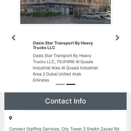
Previous
Next
Oasis Star Transport By Heavy
Trucks LLC
Oasis Star Transport By Heavy
Trucks LLC, 79JP4R6 Al Qusais
Industrial Area Al Qusais Industrial
Area 2 Dubai United Arab
Emirates
Contact Info
Connect Staffing Services, City Tower 2 Sheikh Zayed Rd