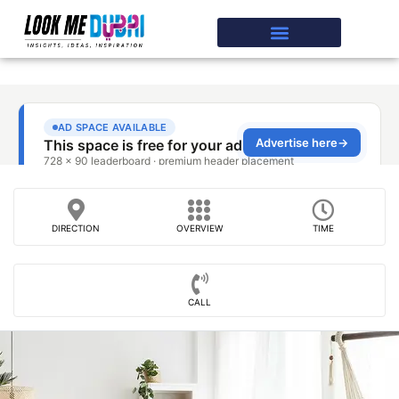
DIRECTION
OVERVIEW
TIME
CALL