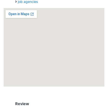
job agencies
Review