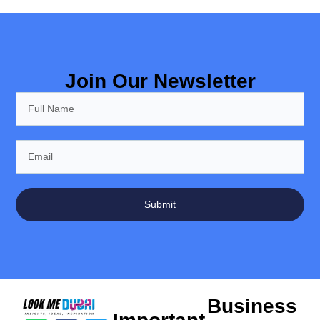
Join Our Newsletter
Submit
Business