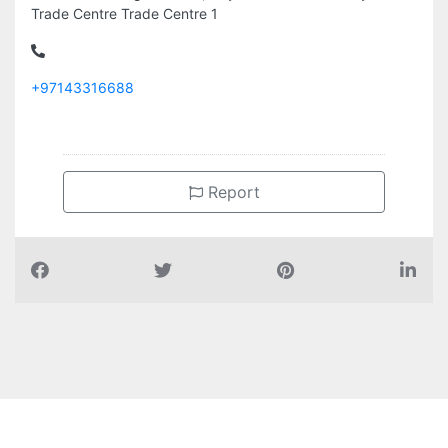
Trade Centre Trade Centre 1
+97143316688
Report