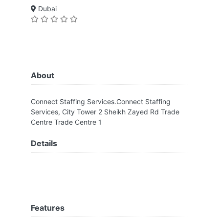
Dubai
About
Connect Staffing Services.Connect Staffing
Services, City Tower 2 Sheikh Zayed Rd Trade
Centre Trade Centre 1
Details
Features