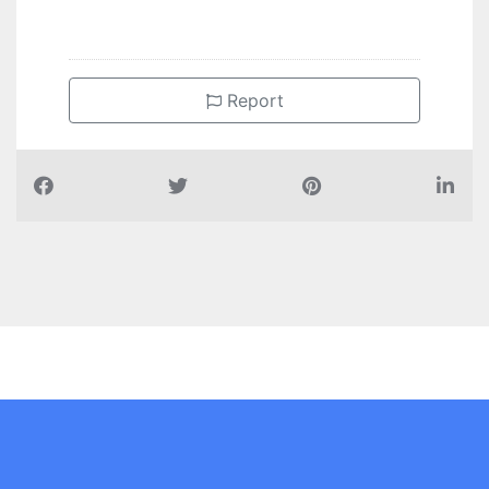
Report