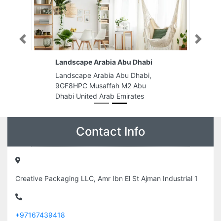
Previous
Next
Landscape Arabia Abu Dhabi
Landscape Arabia Abu Dhabi,
9GF8HPC Musaffah M2 Abu
Dhabi United Arab Emirates
Contact Info
Creative Packaging LLC, Amr Ibn El St Ajman Industrial 1
+97167439418