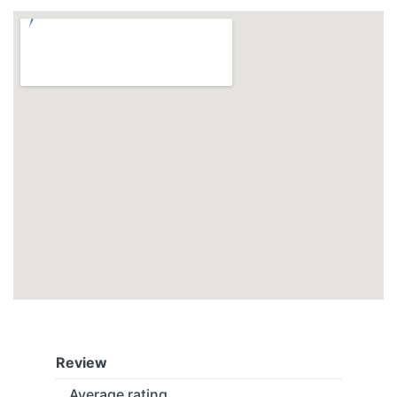
Review
Average rating