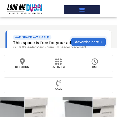
DIRECTION
OVERVIEW
TIME
CALL