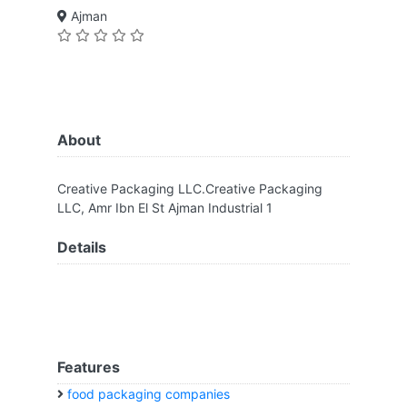
Ajman
About
Creative Packaging LLC.Creative Packaging
LLC, Amr Ibn El St Ajman Industrial 1
Details
Features
food packaging companies