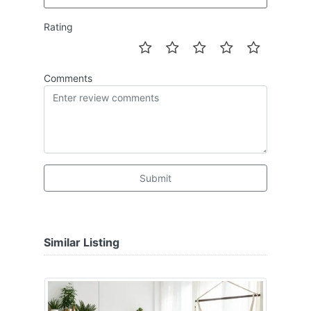
Rating
Comments
Submit
Similar Listing