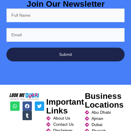
Join Our Newsletter
Submit
Business
Important
Locations
Links
Abu Dhabi
About Us
Ajman
Contact Us
Dubai
Disclaimer
Sharjah