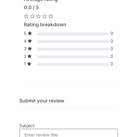
0.0 / 5
Rating breakdown
5
0
4
0
3
0
2
0
1
0
Submit your review
Subject