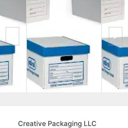
Creative Packaging LLC