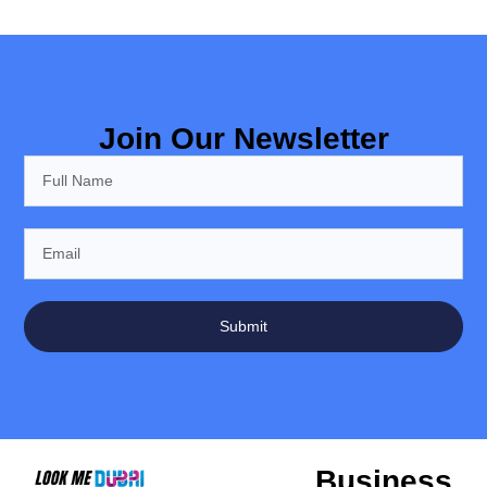
Join Our Newsletter
Submit
Business