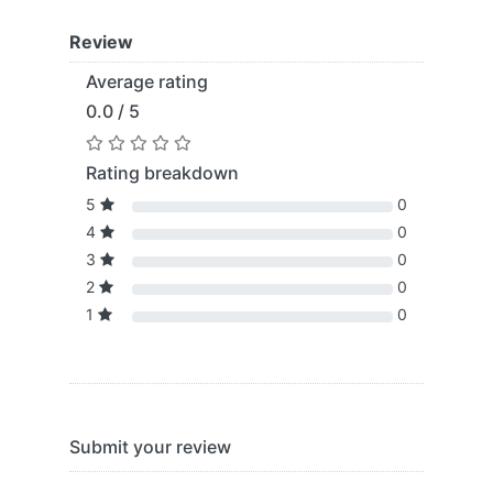
Review
Average rating
0.0 / 5
Rating breakdown
5
0
4
0
3
0
2
0
1
0
Submit your review