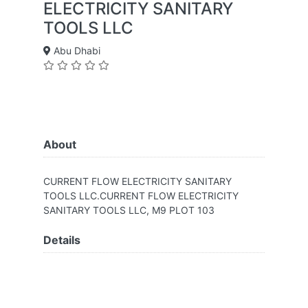
ELECTRICITY SANITARY
TOOLS LLC
Abu Dhabi
About
CURRENT FLOW ELECTRICITY SANITARY
TOOLS LLC.CURRENT FLOW ELECTRICITY
SANITARY TOOLS LLC, M9 PLOT 103
Details