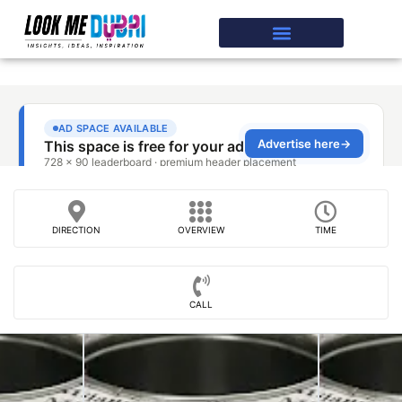
DIRECTION
OVERVIEW
TIME
CALL