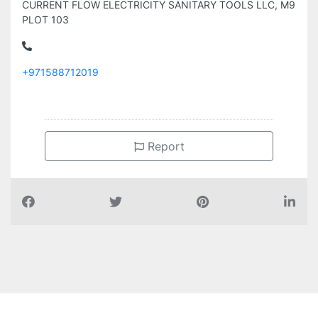
CURRENT FLOW ELECTRICITY SANITARY TOOLS LLC, M9
PLOT 103
+971588712019
Report