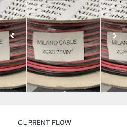
CURRENT FLOW