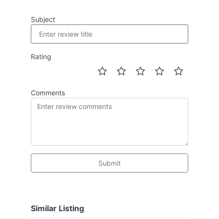
Subject
Rating
Comments
Submit
Similar Listing