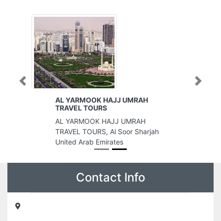
Previous
Next
AL YARMOOK HAJJ UMRAH
TRAVEL TOURS
AL YARMOOK HAJJ UMRAH
TRAVEL TOURS, Al Soor Sharjah
United Arab Emirates
Contact Info