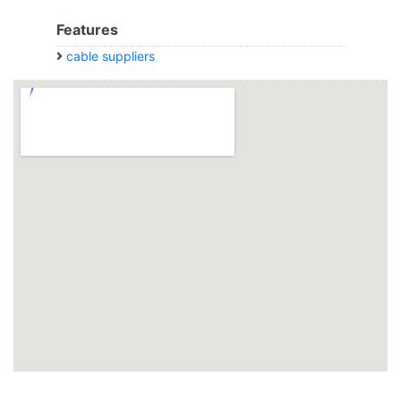
Features
cable suppliers