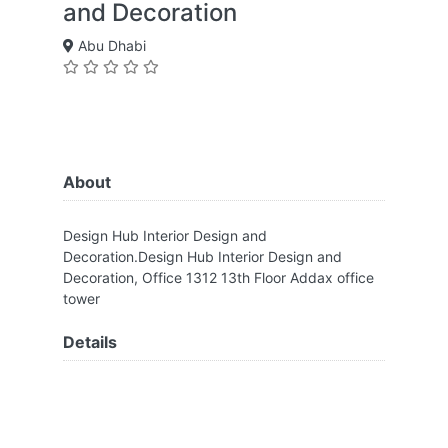
and Decoration
Abu Dhabi
About
Design Hub Interior Design and
Decoration.Design Hub Interior Design and
Decoration, Office 1312 13th Floor Addax office
tower
Details