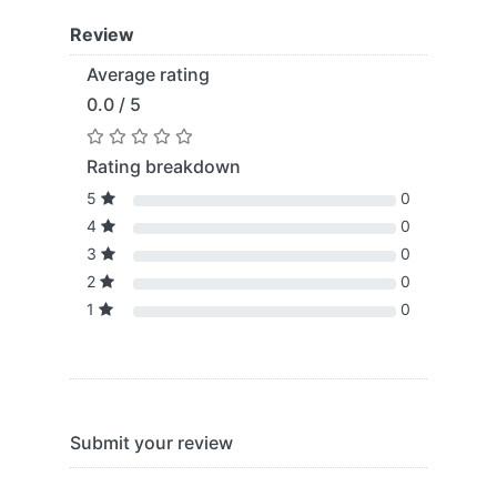
Review
Average rating
0.0 / 5
Rating breakdown
5
0
4
0
3
0
2
0
1
0
Submit your review