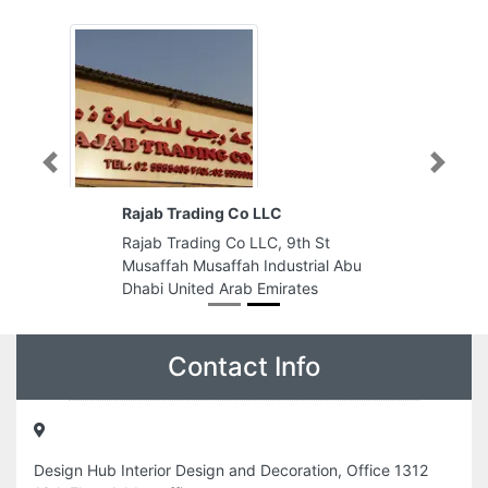
Previous
Next
Rajab Trading Co LLC
Rajab Trading Co LLC, 9th St
Musaffah Musaffah Industrial Abu
Dhabi United Arab Emirates
Contact Info
Design Hub Interior Design and Decoration, Office 1312