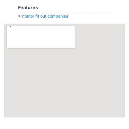
Features
interior fit out companies