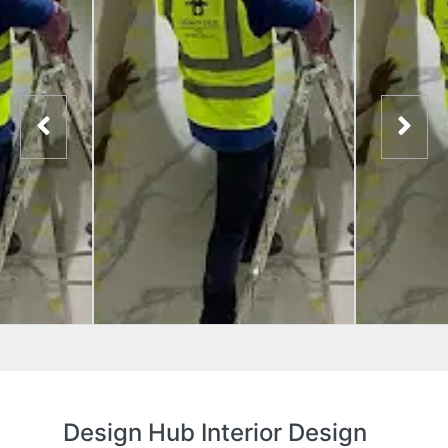
Design Hub Interior Design