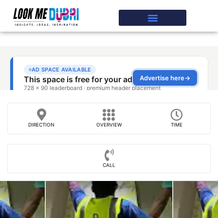
DIRECTION
OVERVIEW
TIME
CALL