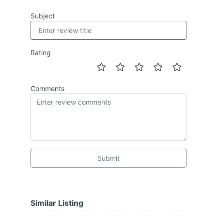
Subject
Rating
Comments
Submit
Similar Listing