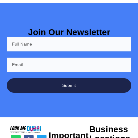
Join Our Newsletter
Submit
Business
Important