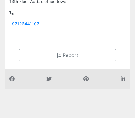
13th Floor Addax office tower
+97126441107
Report