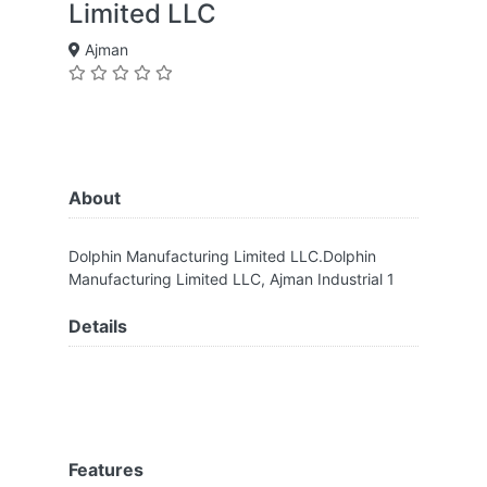
Limited LLC
Ajman
About
Dolphin Manufacturing Limited LLC.Dolphin
Manufacturing Limited LLC, Ajman Industrial 1
Details
Features