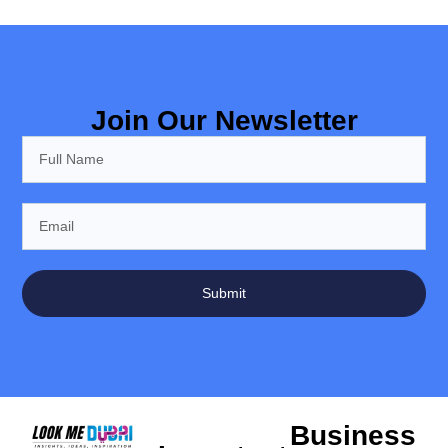
Join Our Newsletter
Submit
Business