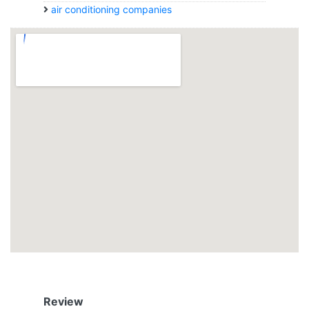
air conditioning companies
Review