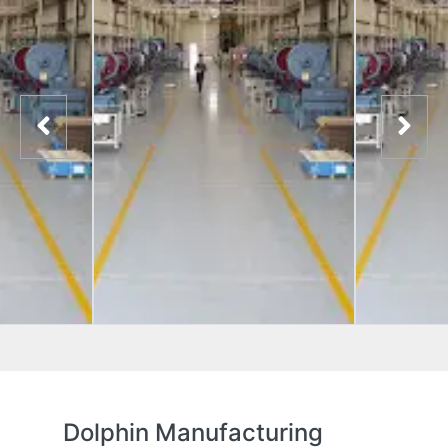
Dolphin Manufacturing