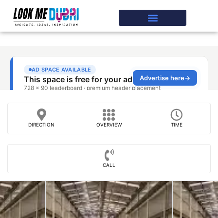
DIRECTION
OVERVIEW
TIME
CALL