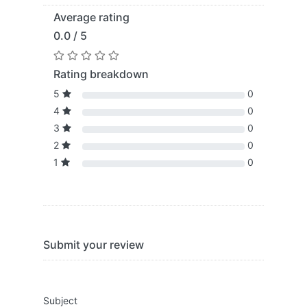
Average rating
0.0 / 5
Rating breakdown
5
0
4
0
3
0
2
0
1
0
Submit your review
Subject