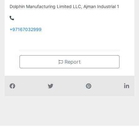
Dolphin Manufacturing Limited LLC, Ajman Industrial 1
+97167032999
Report