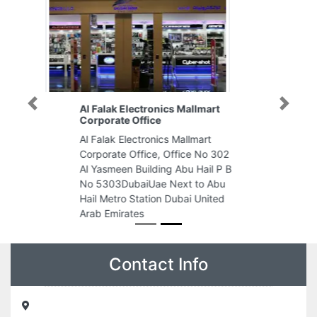
Al Falak Electronics Mallmart
Previous
Next
Corporate Office
Al Falak Electronics Mallmart
Corporate Office, Office No 302
Al Yasmeen Building Abu Hail P B
No 5303DubaiUae Next to Abu
Hail Metro Station Dubai United
Arab Emirates
Contact Info