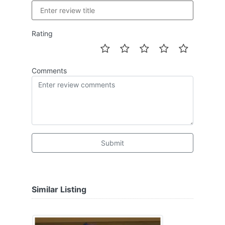
Rating
Comments
Submit
Similar Listing