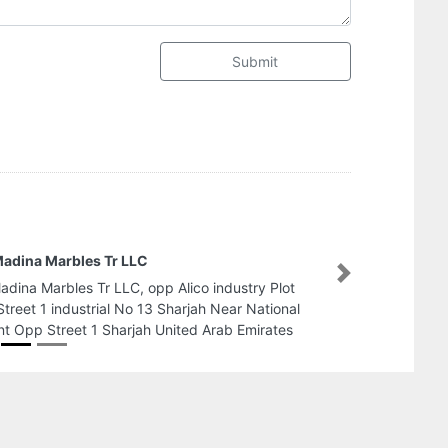
Submit
AL SAYEDA AL JAMEELA LADIES SALOON
Next
AL SAYEDA AL JAMEELA LADIES SALOON,
Nasserya Plaza bl befor Zulekha Hospital 4951
Sharjah United Arab Emirates