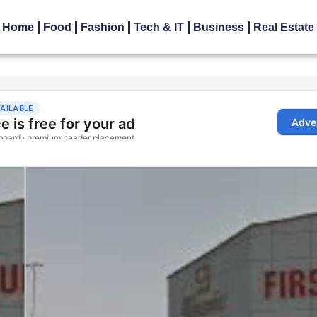
Home
Food
Fashion
Tech & IT
Business
Real Estate