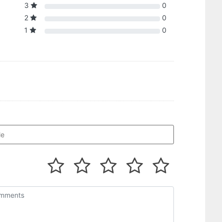
3
0
2
0
1
0