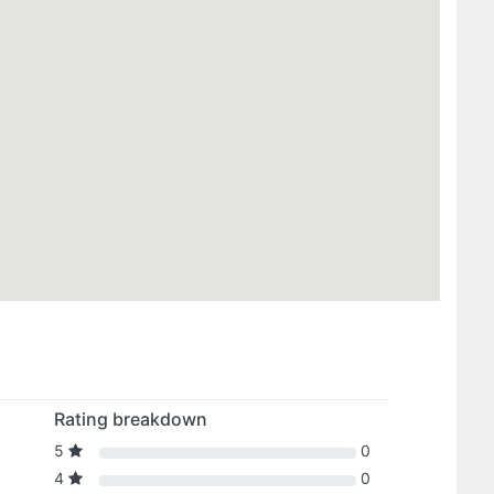
Rating breakdown
5
0
4
0