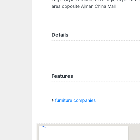
area opposite Ajman China Mall
Details
Features
furniture companies