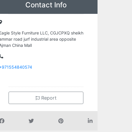
Contact Info
Eagle Style Furniture LLC, CGJCPXQ sheikh
ammar road jurf industrial area opposite
Ajman China Mall
+971554840574
Report