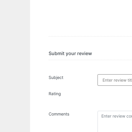
Submit your review
Subject
Rating
Comments