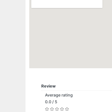
Review
Average rating
0.0 / 5