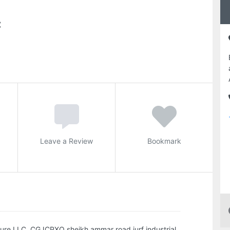
C
Leave a Review
Bookmark
iture LLC, CGJCPXQ sheikh ammar road jurf industrial