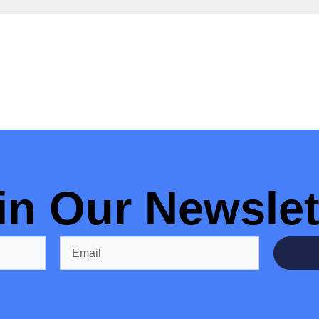
in Our Newslet