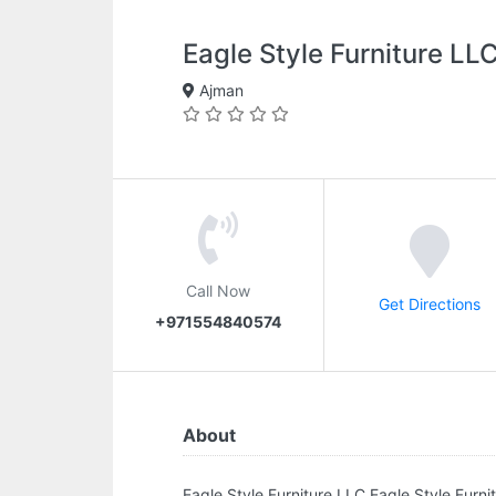
Eagle Style Furniture LL
Ajman
Call Now
Get Directions
+971554840574
About
Eagle Style Furniture LLC.Eagle Style Furn