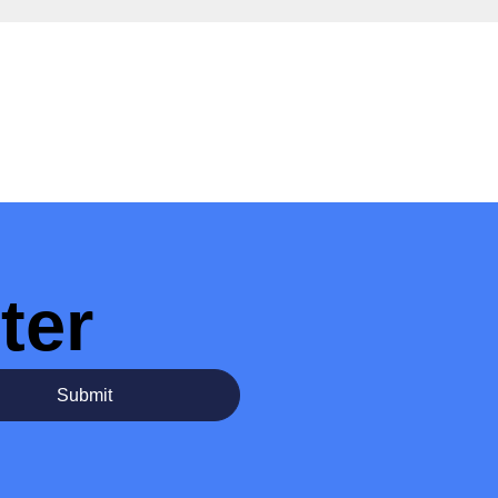
ter
Submit