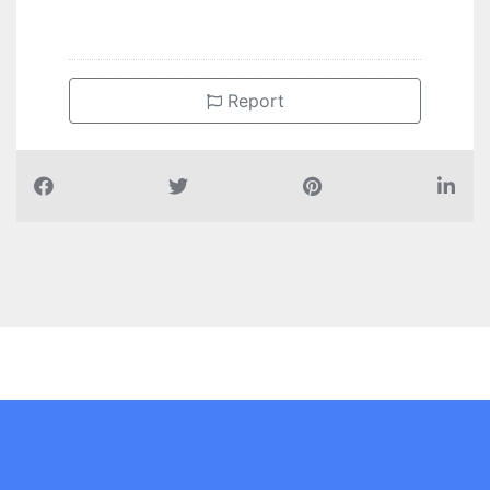
Report