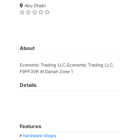
Abu Dhabi
About
Economic Trading LLC.Economic Trading LLC,
F9PF3VR Al Danah Zone 1
Details
Features
hardware shops