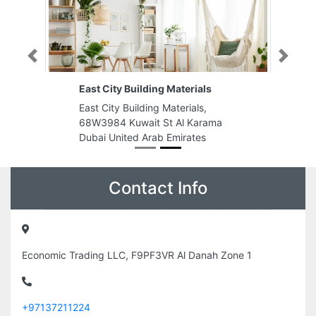
Previous
Next
East City Building Materials
East City Building Materials,
68W3984 Kuwait St Al Karama
Dubai United Arab Emirates
Contact Info
Economic Trading LLC, F9PF3VR Al Danah Zone 1
+97137211224