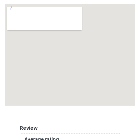
Review
Average rating