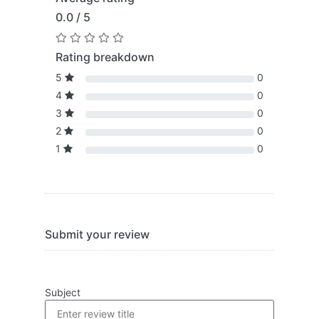
0.0 / 5
Rating breakdown
5
0
4
0
3
0
2
0
1
0
Submit your review
Subject