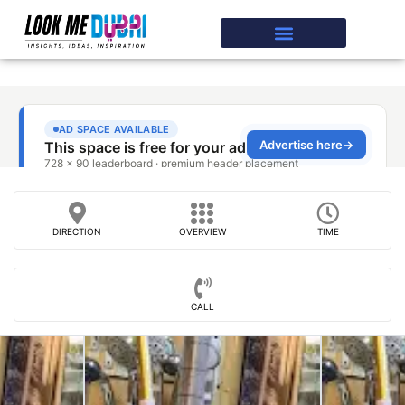
DIRECTION
OVERVIEW
TIME
CALL