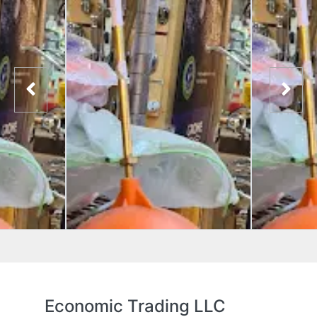
Economic Trading LLC