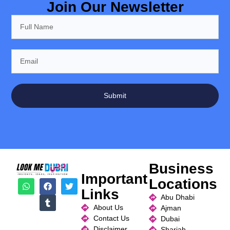
Join Our Newsletter
Submit
Business
Important
Locations
Links
Abu Dhabi
About Us
Ajman
Contact Us
Dubai
Disclaimer
Sharjah