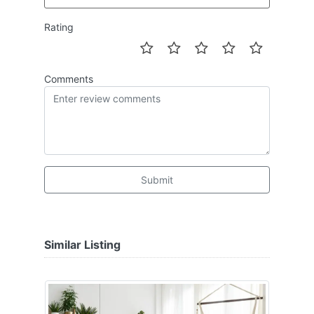
Rating
Comments
Submit
Similar Listing