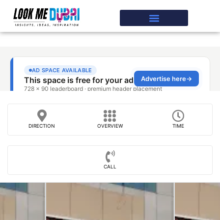
DIRECTION
OVERVIEW
TIME
CALL