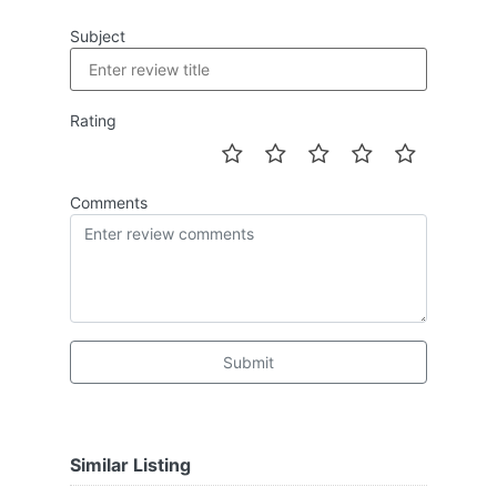
Subject
Rating
Comments
Submit
Similar Listing