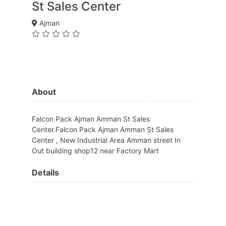
St Sales Center
Ajman
About
Falcon Pack Ajman Amman St Sales
Center.Falcon Pack Ajman Amman St Sales
Center , New Industrial Area Amman street In
Out building shop12 near Factory Mart
Details