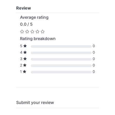
Review
Average rating
0.0 / 5
Rating breakdown
5
0
4
0
3
0
2
0
1
0
Submit your review