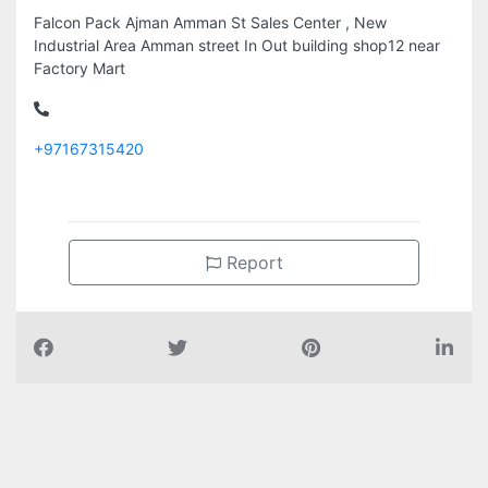
Falcon Pack Ajman Amman St Sales Center , New
Industrial Area Amman street In Out building shop12 near
Factory Mart
+97167315420
Report