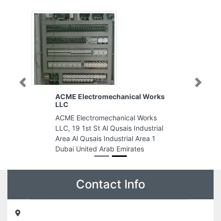
Previous
Next
ACME Electromechanical Works
LLC
ACME Electromechanical Works
LLC, 19 1st St Al Qusais Industrial
Area Al Qusais Industrial Area 1
Dubai United Arab Emirates
Contact Info