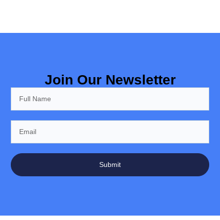
Join Our Newsletter
Submit