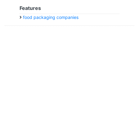
Features
food packaging companies