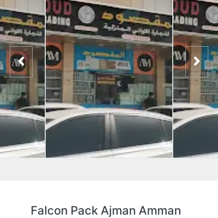
Falcon Pack Ajman Amman