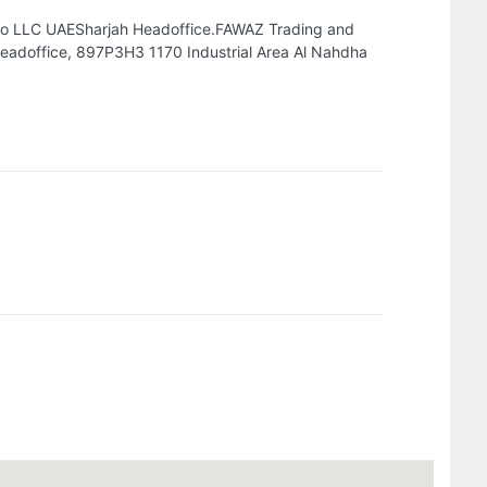
Co LLC UAESharjah Headoffice.FAWAZ Trading and
eadoffice, 897P3H3 1170 Industrial Area Al Nahdha