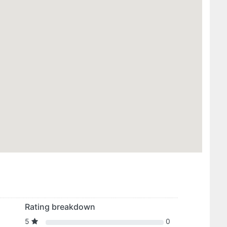
Rating breakdown
5
0