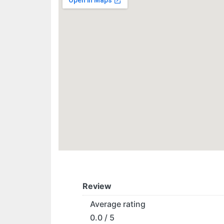
Review
Average rating
0.0 / 5