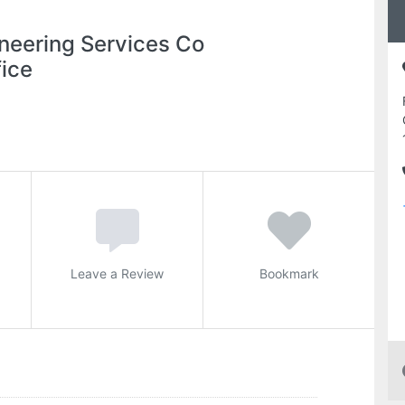
neering Services Co
ice
Leave a Review
Bookmark