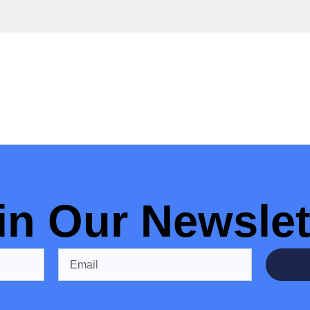
in Our Newslet