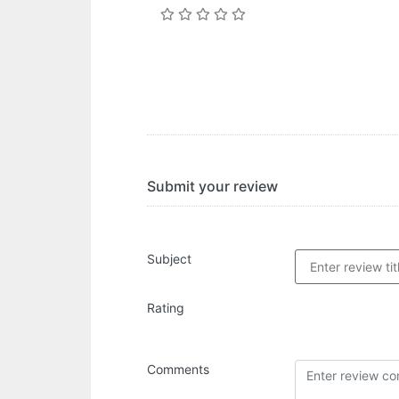
Submit your review
Subject
Rating
Comments