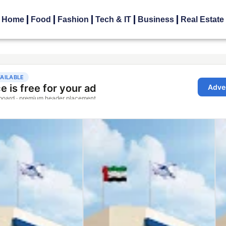
Home
Food
Fashion
Tech & IT
Business
Real Estate