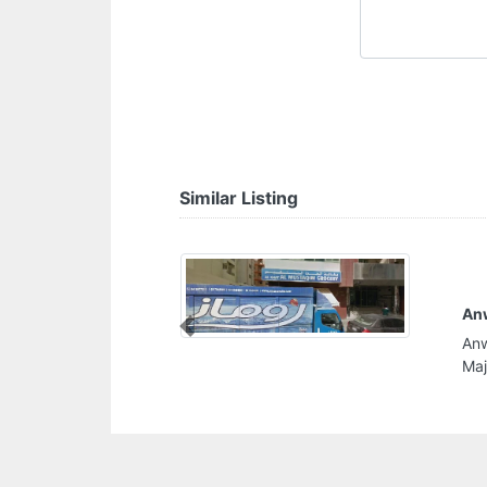
Similar Listing
Anwar Al Rolla Internet
Previous
Anwar Al Rolla Internet, 899MGWF Al Majaz Al
Majaz 2 Sharjah United Arab Emirates