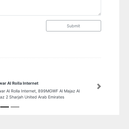
Submit
Al Ekha Building Materials
Next
Al Ekha Building Materials, 2
Industrial Area Industrial Ar
Arab Emirates