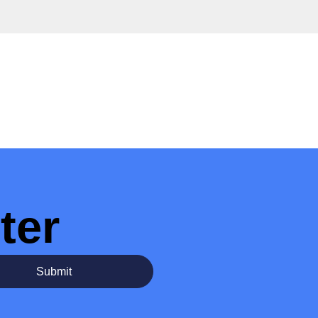
ter
Submit