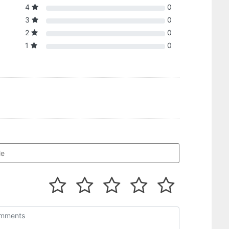
4
0
3
0
2
0
1
0