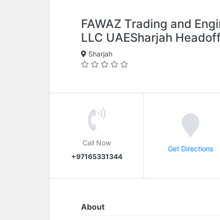
FAWAZ Trading and Engi
LLC UAESharjah Headoff
Sharjah
Call Now
Get Directions
+97165331344
About