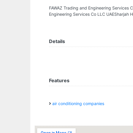
FAWAZ Trading and Engineering Services 
Engineering Services Co LLC UAESharjah H
Details
Features
air conditioning companies