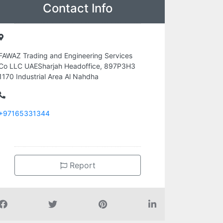
Contact Info
FAWAZ Trading and Engineering Services
Co LLC UAESharjah Headoffice, 897P3H3
1170 Industrial Area Al Nahdha
+97165331344
Report