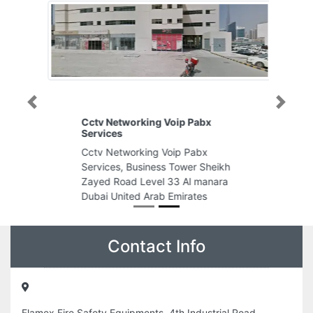
Previous
Next
Cctv Networking Voip Pabx
Services
Cctv Networking Voip Pabx
Services, Business Tower Sheikh
Zayed Road Level 33 Al manara
Dubai United Arab Emirates
Contact Info
Flamex Fire Safety Equipments, 4th Industrial Road