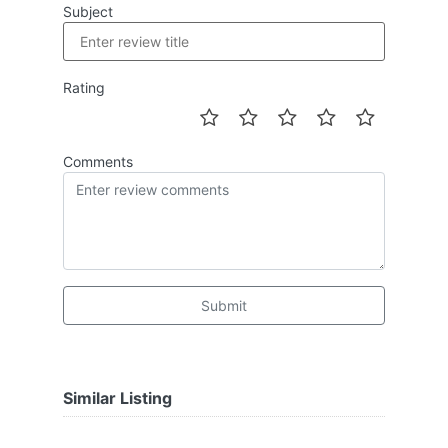
Subject
Rating
Comments
Submit
Similar Listing