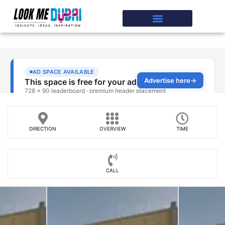
DIRECTION
OVERVIEW
TIME
CALL