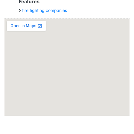
Features
fire fighting companies