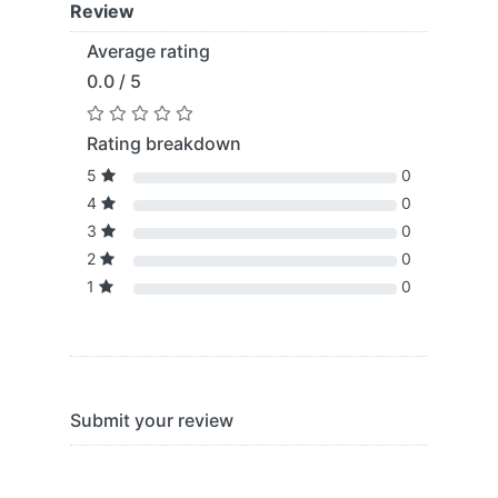
Review
Average rating
0.0 / 5
Rating breakdown
5
0
4
0
3
0
2
0
1
0
Submit your review