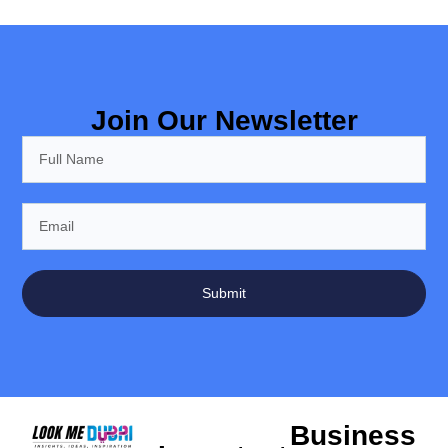
Join Our Newsletter
Submit
Business