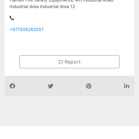
Industrial Area Industrial Area 12
+971506262051
Report