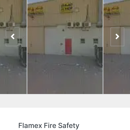
Flamex Fire Safety