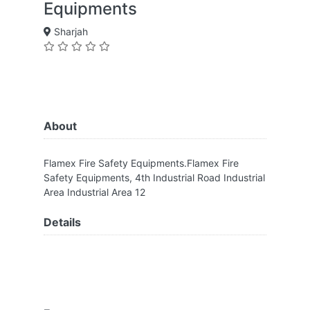
Equipments
Sharjah
About
Flamex Fire Safety Equipments.Flamex Fire
Safety Equipments, 4th Industrial Road Industrial
Area Industrial Area 12
Details