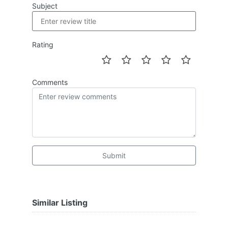
Subject
Rating
Comments
Submit
Similar Listing