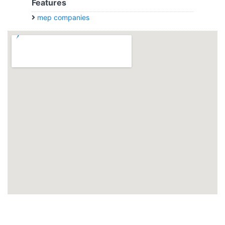
Features
mep companies