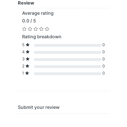
Review
Average rating
0.0 / 5
Rating breakdown
5
0
4
0
3
0
2
0
1
0
Submit your review