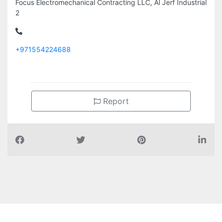
Focus Electromechanical Contracting LLC, Al Jerf Industrial
2
+971554224688
Report