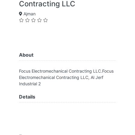
Contracting LLC
Ajman
About
Focus Electromechanical Contracting LLC.Focus
Electromechanical Contracting LLC, Al Jerf
Industrial 2
Details