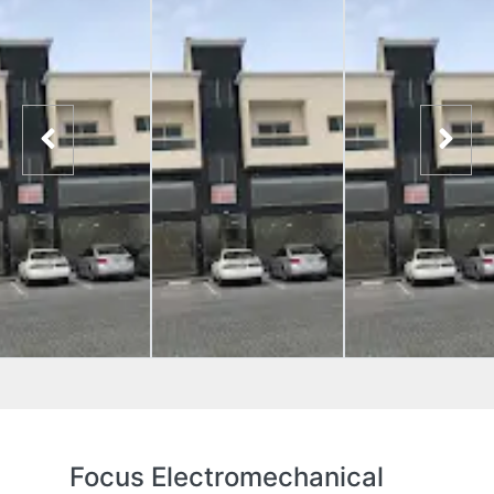
Focus Electromechanical