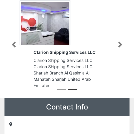
Previous
Next
Clarion Shipping Services LLC
Clarion Shipping Services LLC,
Clarion Shipping Services LLC
Sharjah Branch Al Qasimia Al
Mahatah Sharjah United Arab
Emirates
Contact Info