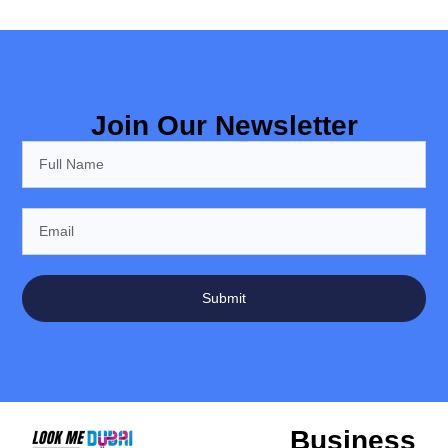
Join Our Newsletter
Submit
Business