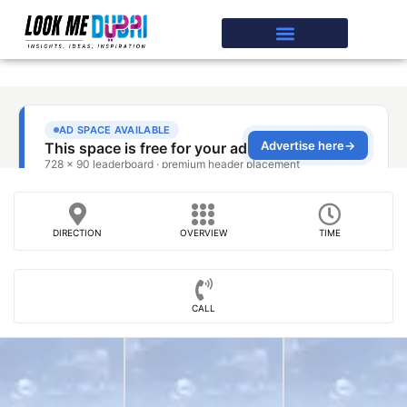
DIRECTION
OVERVIEW
TIME
CALL