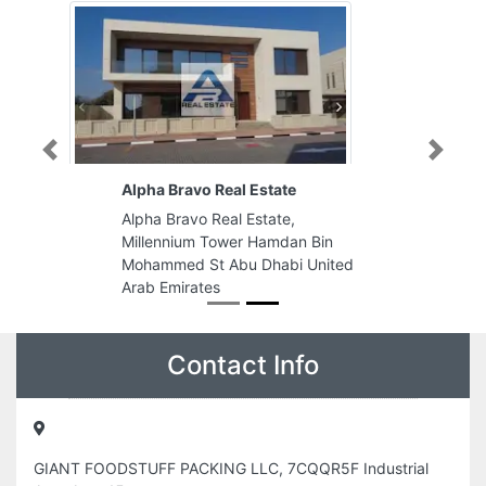
Previous
Next
Alpha Bravo Real Estate
Alpha Bravo Real Estate,
Millennium Tower Hamdan Bin
Mohammed St Abu Dhabi United
Arab Emirates
Contact Info
GIANT FOODSTUFF PACKING LLC, 7CQQR5F Industrial