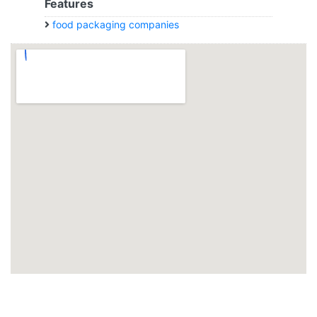
Features
food packaging companies