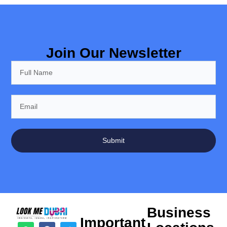
Join Our Newsletter
Submit
Business
Important