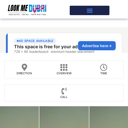
DIRECTION
OVERVIEW
TIME
CALL