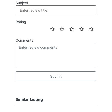
Subject
Rating
Comments
Submit
Similar Listing