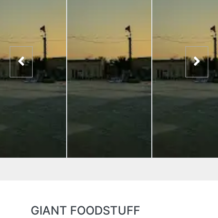
GIANT FOODSTUFF