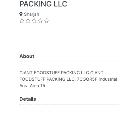
PACKING LLC
Sharjah
About
GIANT FOODSTUFF PACKING LLC.GIANT
FOODSTUFF PACKING LLC, 7CQQR5F Industrial
Area Area 15
Details