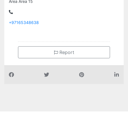
Area Area 15
+97165348638
Report