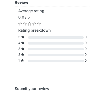
Review
Average rating
0.0 / 5
Rating breakdown
5
0
4
0
3
0
2
0
1
0
Submit your review