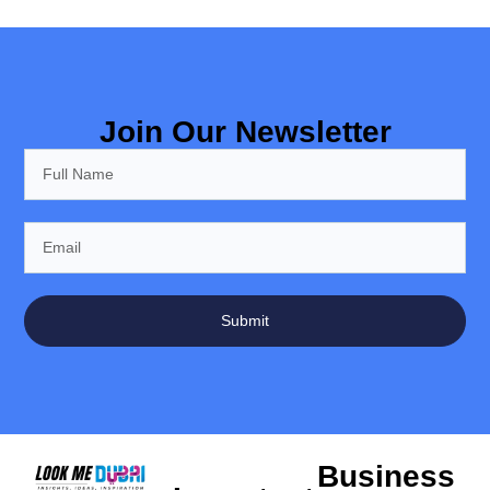
Join Our Newsletter
Submit
Business
Important
Locations