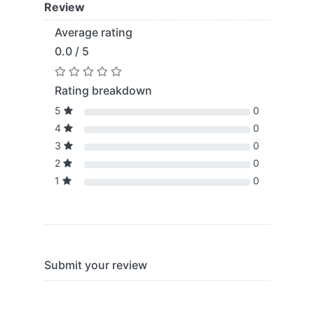
Review
Average rating
0.0 / 5
Rating breakdown
5
0
4
0
3
0
2
0
1
0
Submit your review