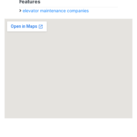
Features
elevator maintenance companies