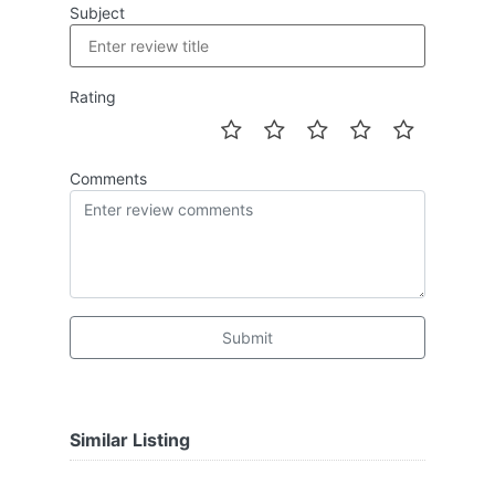
Subject
Rating
Comments
Submit
Similar Listing