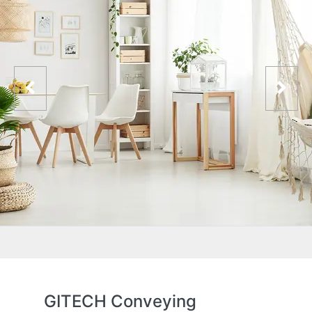
GITECH Conveying