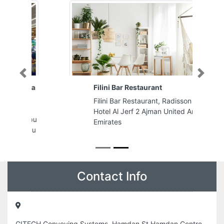
Previous
Next
Filini Bar Restaurant
Filini Bar Restaurant, Radisson Blu
Hotel Al Jerf 2 Ajman United Arab
Emirates
Contact Info
GITECH Conveying Systems, Hamdan St Hamdan Centre
Block B205