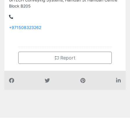
+971508323262
Report