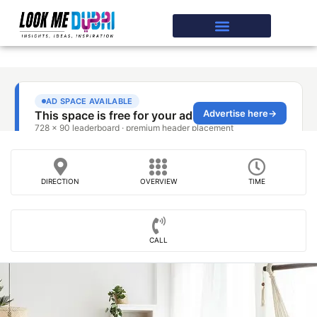
DIRECTION
OVERVIEW
TIME
CALL