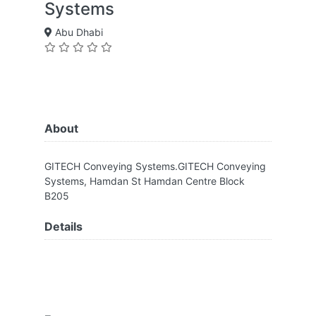
Systems
Abu Dhabi
About
GITECH Conveying Systems.GITECH Conveying
Systems, Hamdan St Hamdan Centre Block
B205
Details