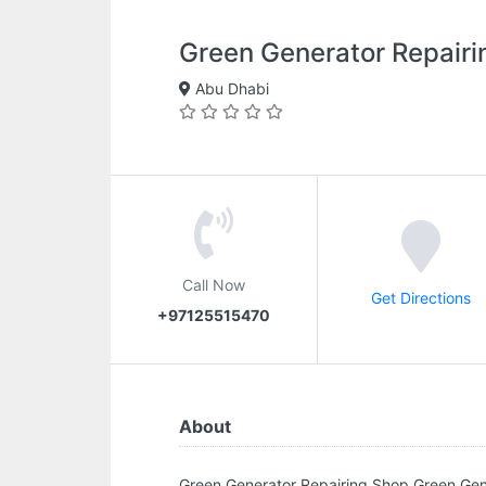
Green Generator Repairi
Abu Dhabi
Call Now
Get Directions
+97125515470
About
Green Generator Repairing Shop.Green G