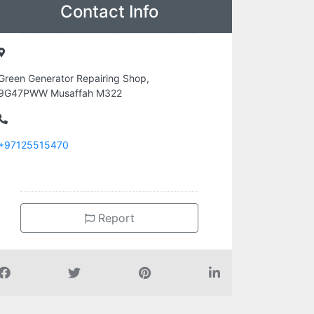
Contact Info
Green Generator Repairing Shop,
9G47PWW Musaffah M322
+97125515470
Report