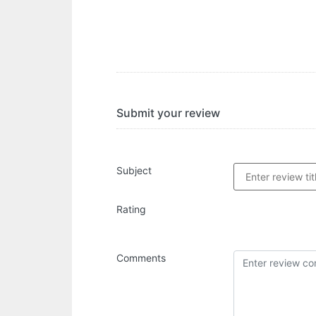
Submit your review
Subject
Rating
Comments