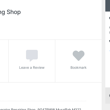
ng Shop
Leave a Review
Bookmark
enerator Repairing Shop, 9G47PWW Musaffah M322