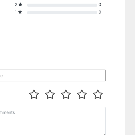
2
0
1
0