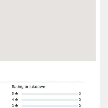
Rating breakdown
5
0
4
0
3
0