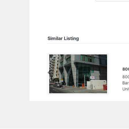
Similar Listing
Go
Previous
Gol
Sul
Uni