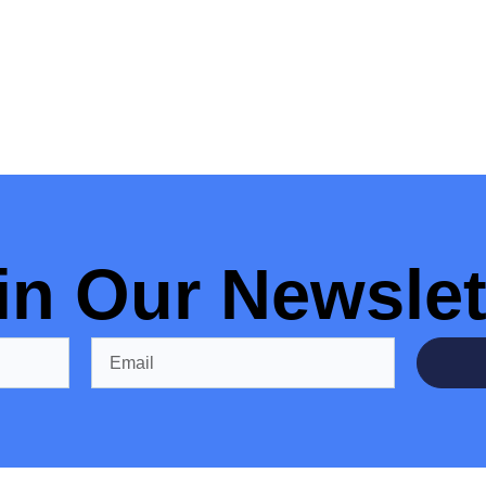
in Our Newslet