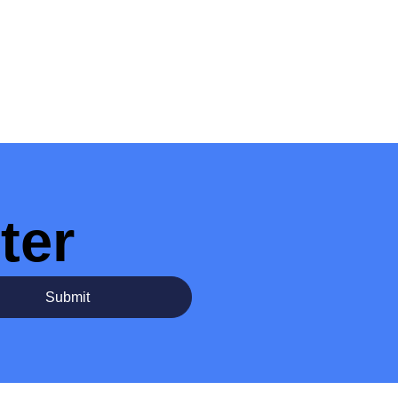
ter
Submit