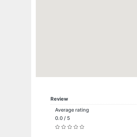
Review
Average rating
0.0 / 5