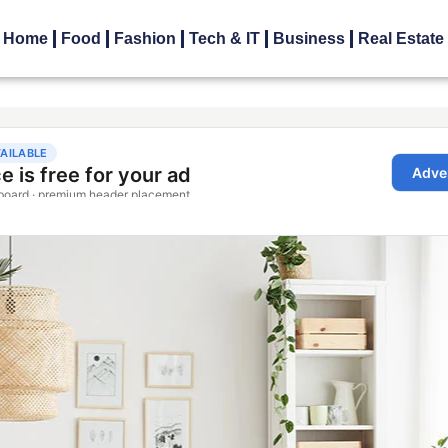
Home
Food
Fashion
Tech & IT
Business
Real Estate