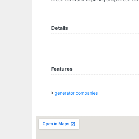
Details
Features
generator companies