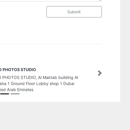
Submit
lden Camera Photography Events
Next
den Camera Photography Events, Bldg 535
tan Bin Zayed St Al Muroor Rd Abu Dhabi
ted Arab Emirates