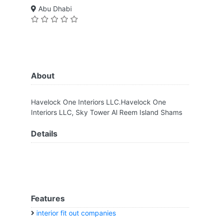
Abu Dhabi
About
Havelock One Interiors LLC.Havelock One
Interiors LLC, Sky Tower Al Reem Island Shams
Details
Features
interior fit out companies