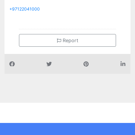
+97122041000
Report