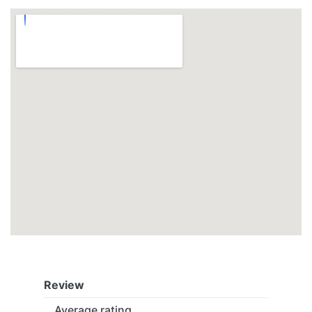
Review
Average rating