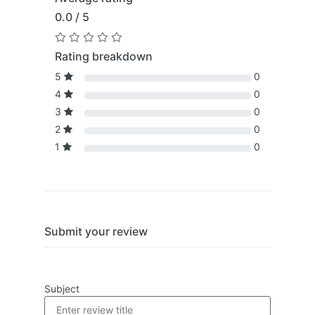
0.0 / 5
Rating breakdown
5
0
4
0
3
0
2
0
1
0
Submit your review
Subject