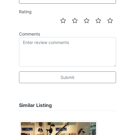
Rating
Comments
Submit
Similar Listing