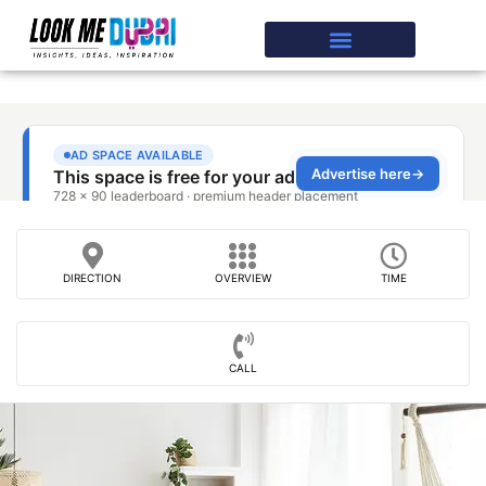
DIRECTION
OVERVIEW
TIME
CALL