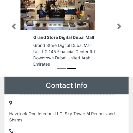
Previous
Next
Grand Store Digital Dubai Mall
Grand Store Digital Dubai Mall,
Unit LG 145 Financial Center Rd
Downtown Dubai United Arab
Emirates
Contact Info
Havelock One Interiors LLC, Sky Tower Al Reem Island
Shams