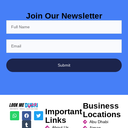
Join Our Newsletter
Submit
Business
Important
Locations
Links
Abu Dhabi
About Us
Ajman