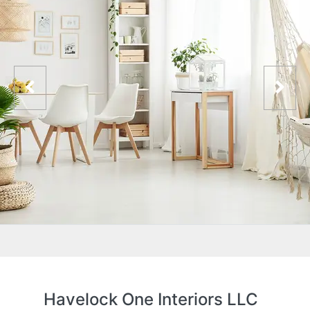
Havelock One Interiors LLC