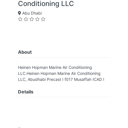
Conditioning LLC
Abu Dhabi
About
Heinen Hopman Marine Air Conditioning
LLC.Heinen Hopman Marine Air Conditioning
LLC, Abudhabi Precast I f017 Musaffah ICAD I
Details