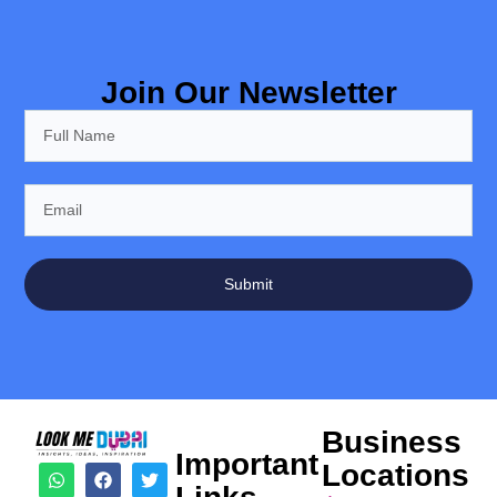
Join Our Newsletter
Submit
Business
Important
Locations