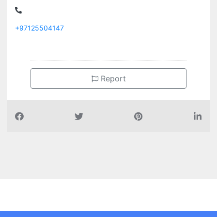
+97125504147
Report