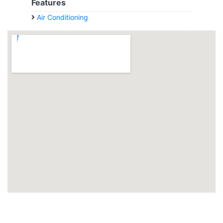
Features
Air Conditioning