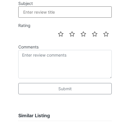
Subject
Rating
Comments
Submit
Similar Listing