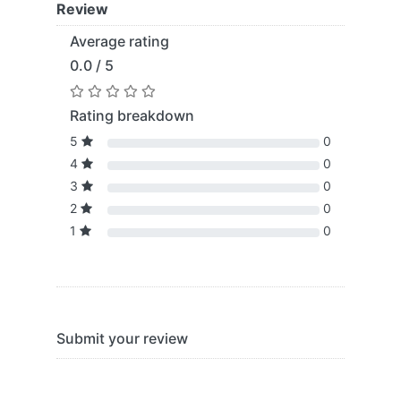
Review
Average rating
0.0 / 5
Rating breakdown
5
0
4
0
3
0
2
0
1
0
Submit your review