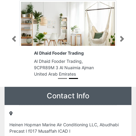
Previous
Next
Al Dhaid Fooder Trading
Al Dhaid Fooder Trading,
9CPR89M 3 Al Nuaimia Ajman
United Arab Emirates
Contact Info
Heinen Hopman Marine Air Conditioning LLC, Abudhabi
Precast I f017 Musaffah ICAD I