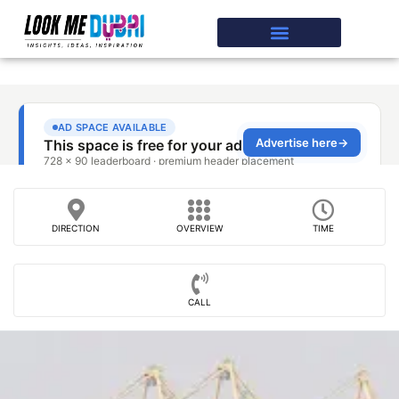
DIRECTION
OVERVIEW
TIME
CALL