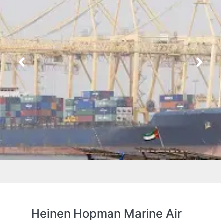
Heinen Hopman Marine Air