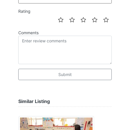
Rating
Comments
Submit
Similar Listing