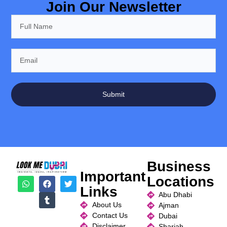
Join Our Newsletter
Submit
Business
Important
Locations
Links
Abu Dhabi
About Us
Ajman
Contact Us
Dubai
Disclaimer
Sharjah