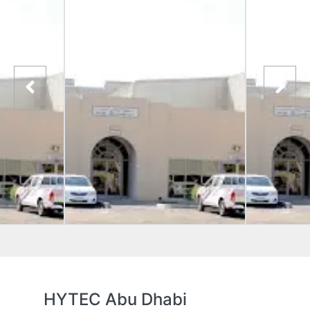
HYTEC Abu Dhabi