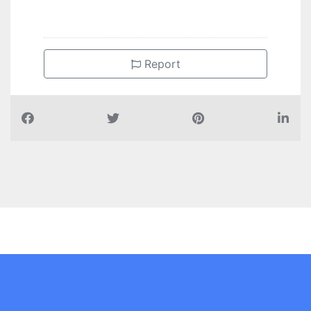
Report