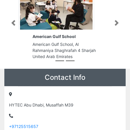
Previous
Next
American Gulf School
American Gulf School, Al
Rahmaniya Shaghrafah 4 Sharjah
United Arab Emirates
Contact Info
HYTEC Abu Dhabi, Musaffah M39
+97125515657