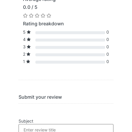
0.0 / 5
Rating breakdown
5
0
4
0
3
0
2
0
1
0
Submit your review
Subject