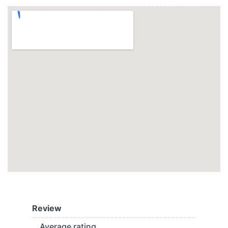
Review
Average rating