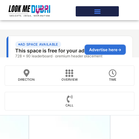
DIRECTION
OVERVIEW
TIME
CALL