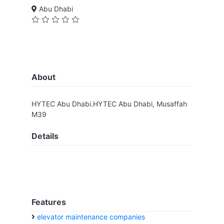
Abu Dhabi
About
HYTEC Abu Dhabi.HYTEC Abu Dhabi, Musaffah
M39
Details
Features
elevator maintenance companies