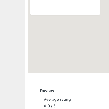
Review
Average rating
0.0 / 5