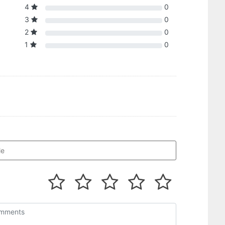
4
0
3
0
2
0
1
0