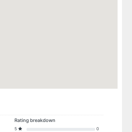
Rating breakdown
5
0