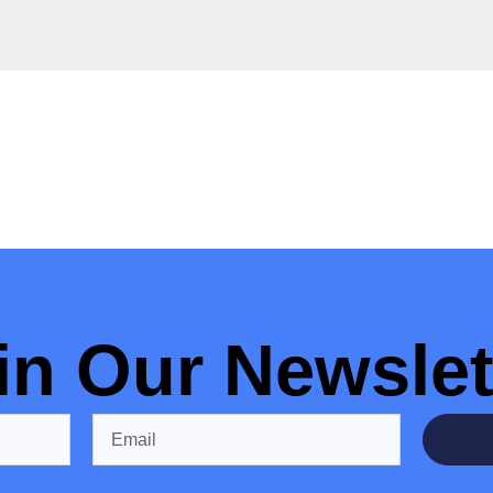
in Our Newslet