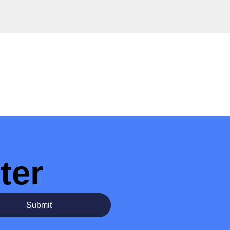
ter
Submit