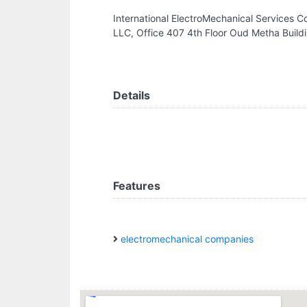
International ElectroMechanical Services C
LLC, Office 407 4th Floor Oud Metha Build
Details
Features
electromechanical companies