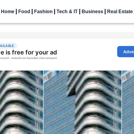
Home
Food
Fashion
Tech & IT
Business
Real Estate