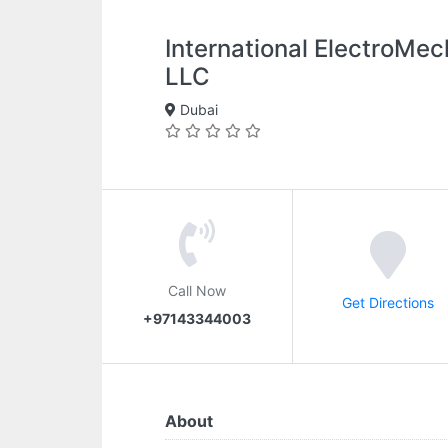
International ElectroMec
LLC
Dubai
Call Now
Get Directions
+97143344003
About