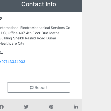
Contact Info
International ElectroMechanical Services Co
LLC, Office 407 4th Floor Oud Metha
Building Sheikh Rashid Road Dubai
Healthcare City
+97143344003
Report