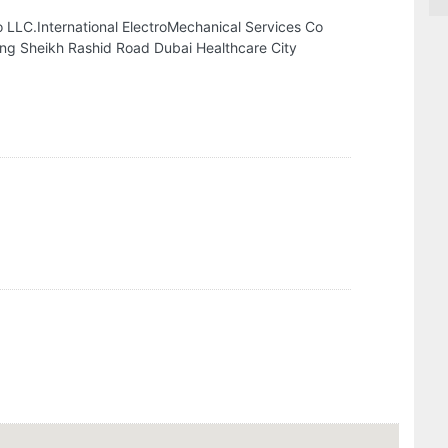
o LLC.International ElectroMechanical Services Co
ing Sheikh Rashid Road Dubai Healthcare City