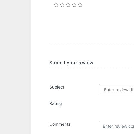
Submit your review
Subject
Rating
Comments