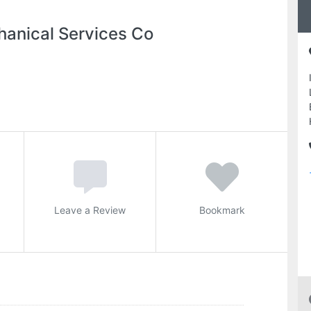
hanical Services Co
Leave a Review
Bookmark