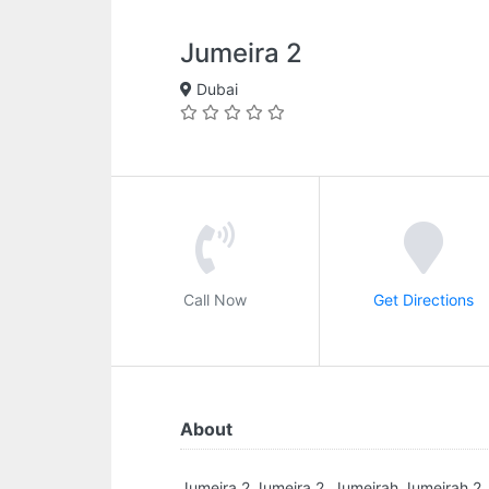
Jumeira 2
Dubai
Call Now
Get Directions
About
Jumeira 2.Jumeira 2, Jumeirah Jumeirah 2