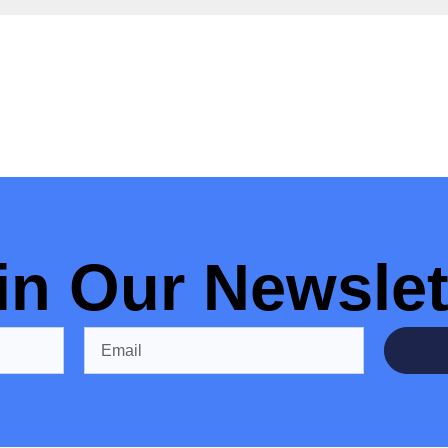
in Our Newslet