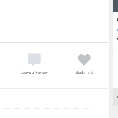
Leave a Review
Bookmark