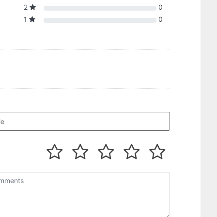
2
0
1
0