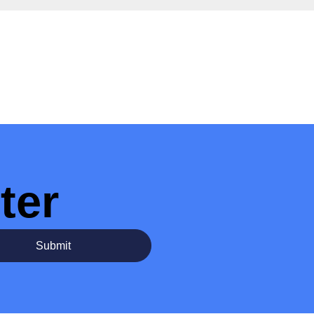
ter
Submit