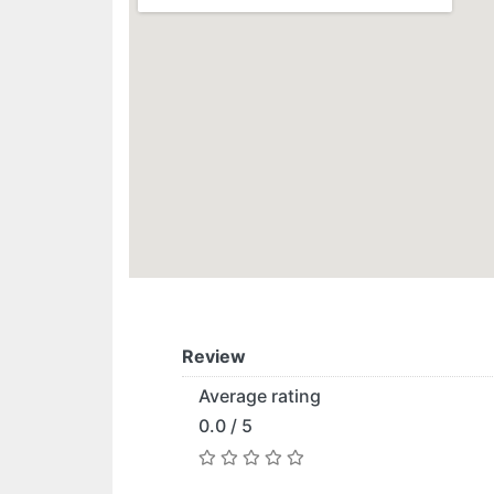
Review
Average rating
0.0 / 5