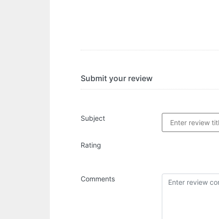
Submit your review
Subject
Rating
Comments