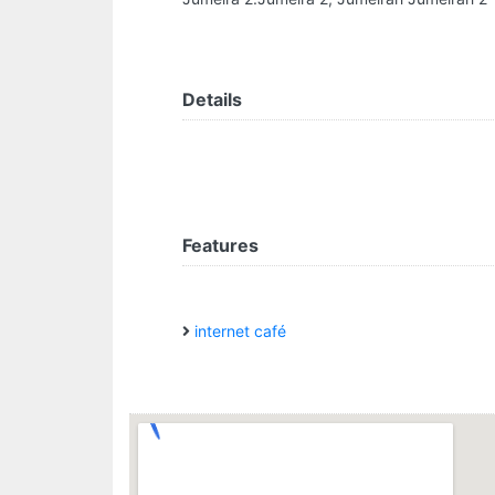
Details
Features
internet café