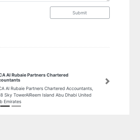
Submit
MTHREE BUILDING MATERIALS AJMAN
BRANCH
Next
MTHREE BUILDING MATERIALS AJMAN BRANCH,
Basman Trading Near Rahma Garage next to Amr
Ibn El Aas St Ajman United Arab Emirates