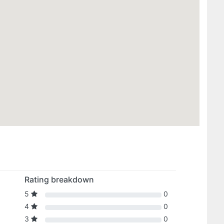
Rating breakdown
5
0
4
0
3
0