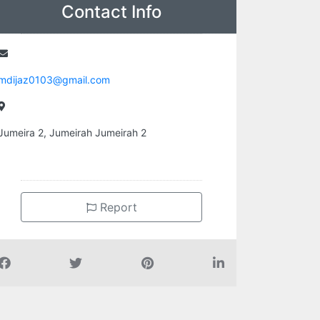
Contact Info
mdijaz0103@gmail.com
Jumeira 2, Jumeirah Jumeirah 2
Report