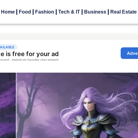
Home
Food
Fashion
Tech & IT
Business
Real Estate