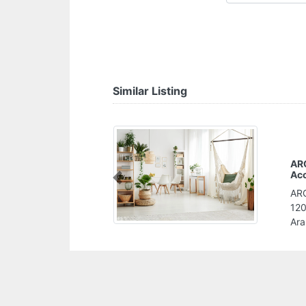
Similar Listing
hartered
Previous
artered Accountants,
nd Abu Dhabi United