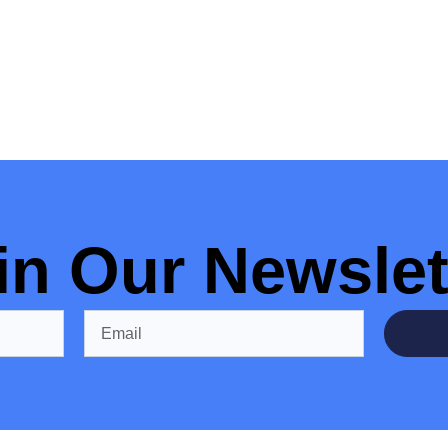
in Our Newslet