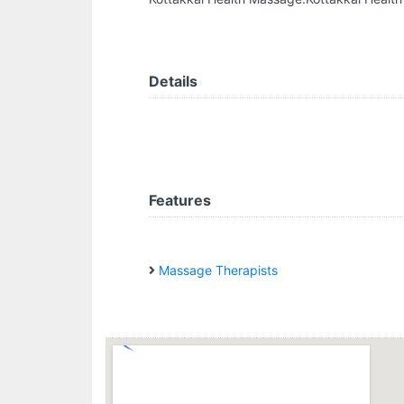
Details
Features
Massage Therapists