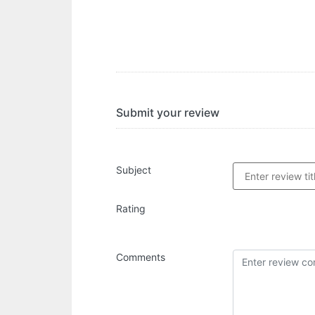
Submit your review
Subject
Rating
Comments