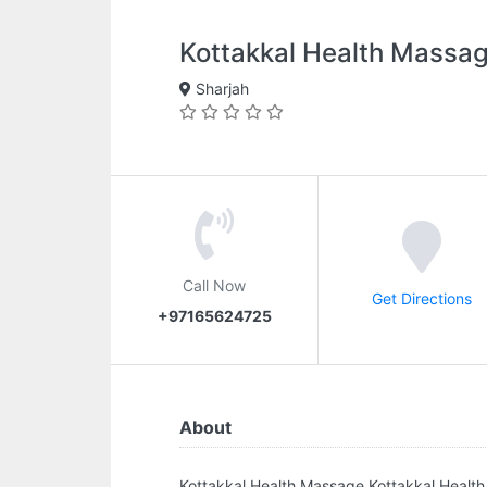
Kottakkal Health Massa
Sharjah
Call Now
Get Directions
+97165624725
About
Kottakkal Health Massage.Kottakkal Health