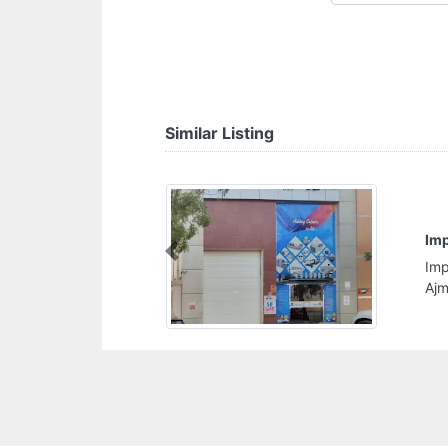
Similar Listing
Imprint Printing Press
Previous
Imprint Printing Press, Near Ajman Private School
Ajman United Arab Emirates