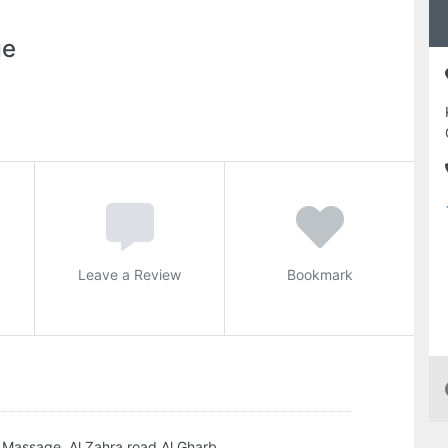
ge
Leave a Review
Bookmark
 Massage, Al Zahra road Al Gharb