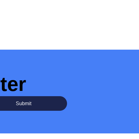
ter
Submit