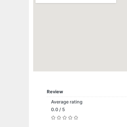
Review
Average rating
0.0 / 5