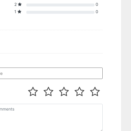
2
0
1
0