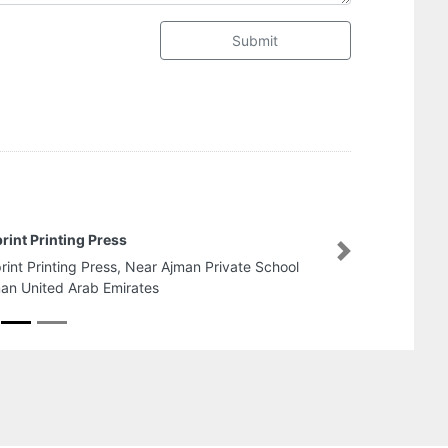
Submit
Emirates Post Abu Dhabi Centra
Next
Emirates Post Abu Dhabi Central 
Murour Rd Zayed City Beside G
Dhabi United Arab Emirates