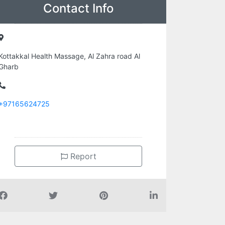
Contact Info
Kottakkal Health Massage, Al Zahra road Al
Gharb
+97165624725
Report