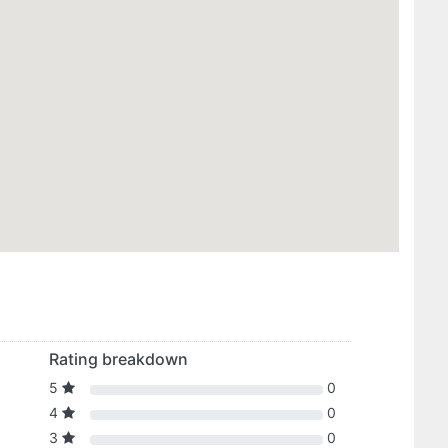
Rating breakdown
5
0
4
0
3
0