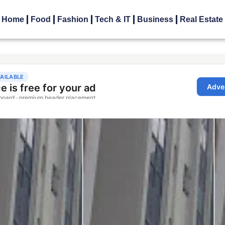
Home
Food
Fashion
Tech & IT
Business
Real Estate