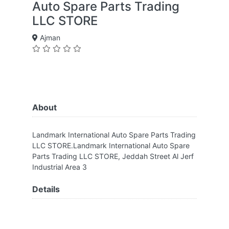
Auto Spare Parts Trading
LLC STORE
Ajman
About
Landmark International Auto Spare Parts Trading
LLC STORE.Landmark International Auto Spare
Parts Trading LLC STORE, Jeddah Street Al Jerf
Industrial Area 3
Details