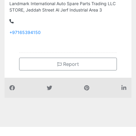
Landmark International Auto Spare Parts Trading LLC
STORE, Jeddah Street Al Jerf Industrial Area 3
+97165394150
Report