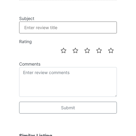
Subject
Rating
Comments
Submit
Similar Listing