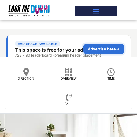
DIRECTION
OVERVIEW
TIME
CALL