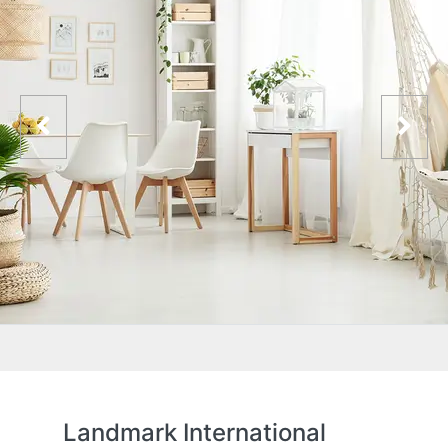
Landmark International