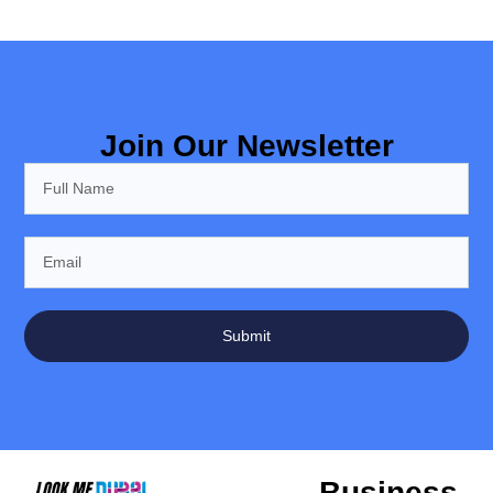
Join Our Newsletter
Submit
Business