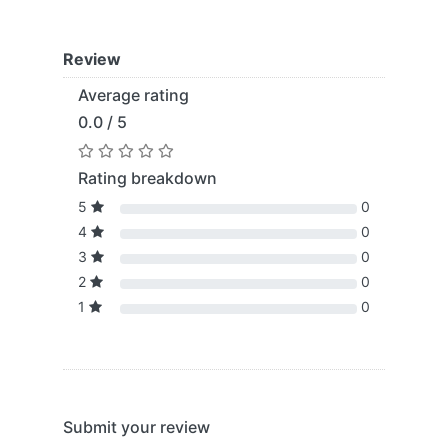
Review
Average rating
0.0 / 5
Rating breakdown
5
0
4
0
3
0
2
0
1
0
Submit your review