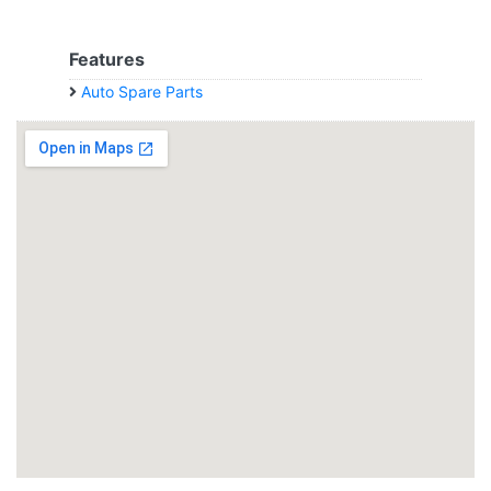
Features
Auto Spare Parts