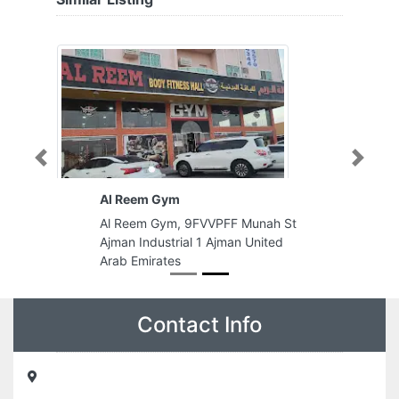
Previous
Next
Al Reem Gym
Al Reem Gym, 9FVVPFF Munah St
Ajman Industrial 1 Ajman United
Arab Emirates
Contact Info