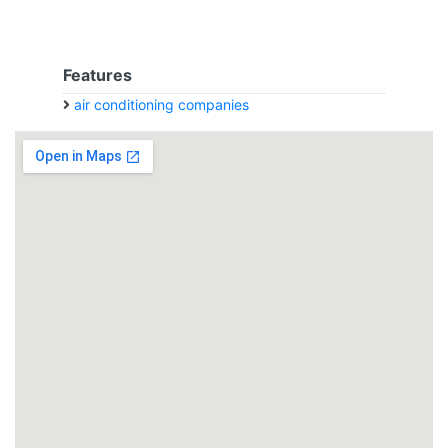
Features
air conditioning companies