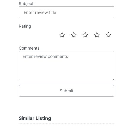
Subject
Rating
Comments
Submit
Similar Listing