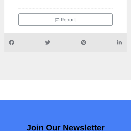
Report
Join Our Newsletter