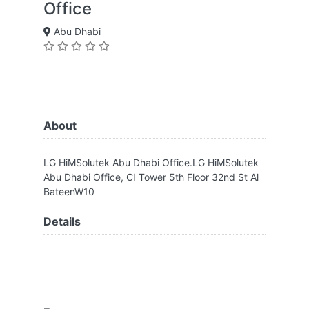
Office
Abu Dhabi
About
LG HiMSolutek Abu Dhabi Office.LG HiMSolutek
Abu Dhabi Office, CI Tower 5th Floor 32nd St Al
BateenW10
Details