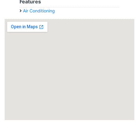
Features
Air Conditioning