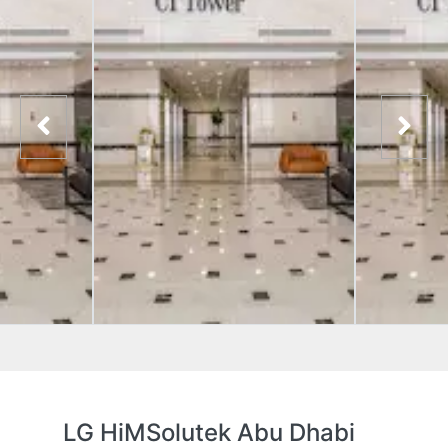
LG HiMSolutek Abu Dhabi