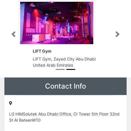
Previous
Next
LIFT Gym
LIFT Gym, Zayed City Abu Dhabi
United Arab Emirates
Contact Info
LG HiMSolutek Abu Dhabi Office, CI Tower 5th Floor 32nd
St Al BateenW10