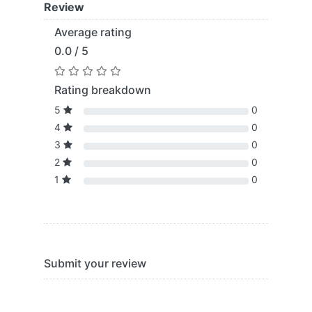
Review
Average rating
0.0 / 5
Rating breakdown
5
0
4
0
3
0
2
0
1
0
Submit your review