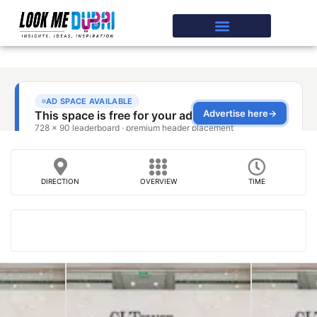
DIRECTION
OVERVIEW
TIME