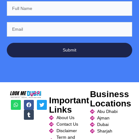
Submit
Business
Important
Locations
Links
Abu Dhabi
About Us
Ajman
Contact Us
Dubai
Disclaimer
Sharjah
Term and