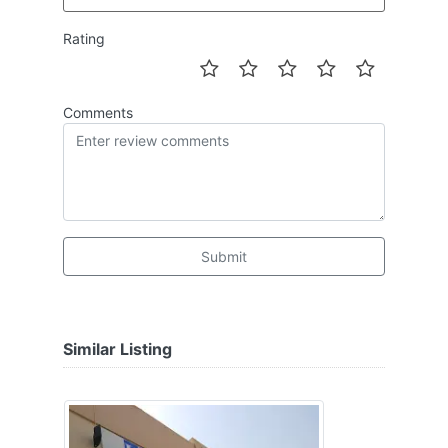
Rating
Comments
Submit
Similar Listing