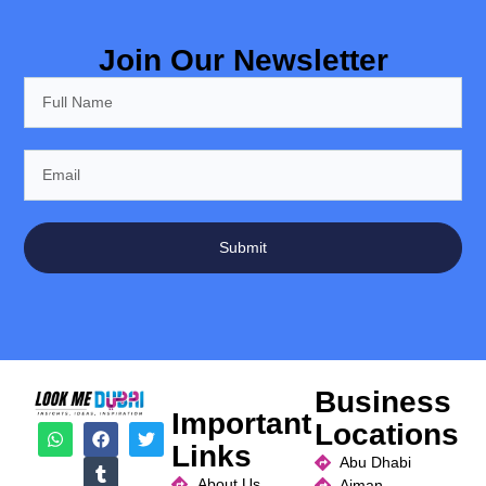
Join Our Newsletter
Submit
Business
Important
Locations
Links
Abu Dhabi
About Us
Ajman