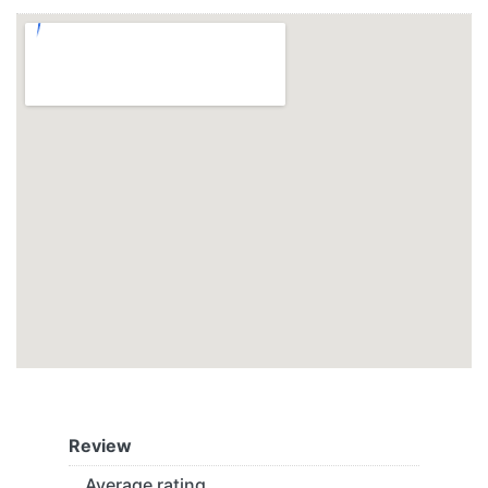
Review
Average rating