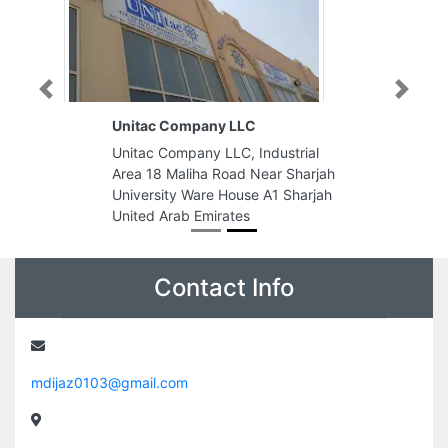
Previous
Next
Unitac Company LLC
Unitac Company LLC, Industrial
Area 18 Maliha Road Near Sharjah
University Ware House A1 Sharjah
United Arab Emirates
Contact Info
mdijaz0103@gmail.com