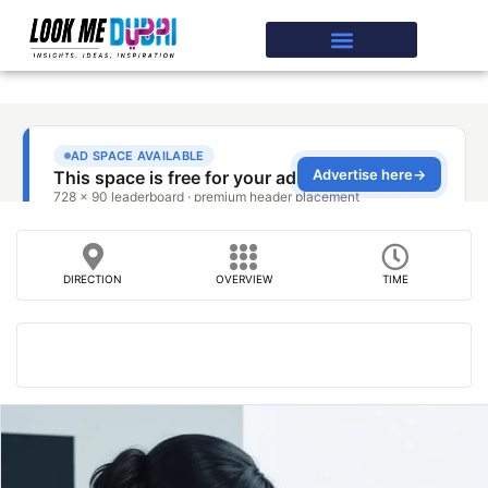
DIRECTION
OVERVIEW
TIME