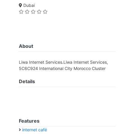
Dubai
About
Liwa Internet Services.Liwa Internet Services,
5C6C924 International City Morocco Cluster
Details
Features
internet café