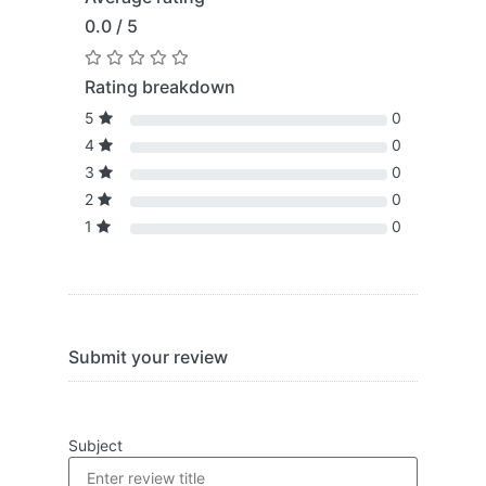
0.0 / 5
Rating breakdown
5
0
4
0
3
0
2
0
1
0
Submit your review
Subject