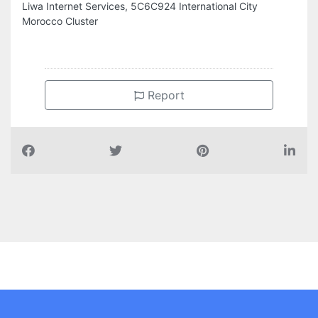
Liwa Internet Services, 5C6C924 International City
Morocco Cluster
Report