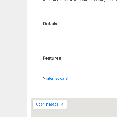
Details
Features
internet café