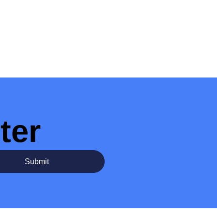
ter
Submit