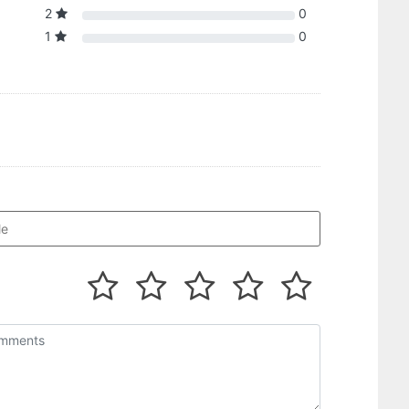
2
0
1
0