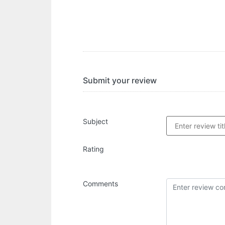
Submit your review
Subject
Rating
Comments