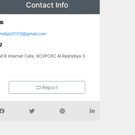
Contact Info
mdijaz0103@gmail.com
M B Internet Cafe, 9CVPCXC Al Rashidiya 3
Report