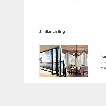
Similar Listing
lian Carpentry Works Company
Previous
lian Carpentry Works Company, Musaffah
Dhabi United Arab Emirates