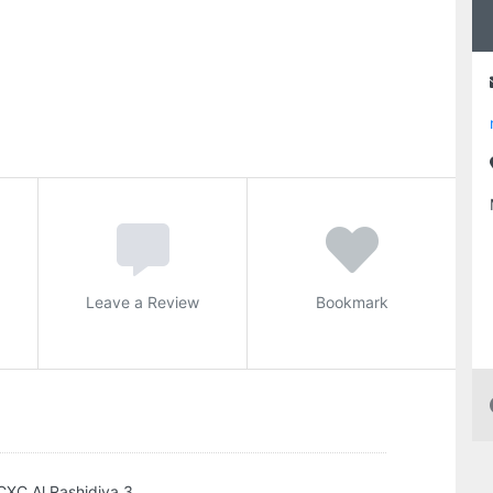
Leave a Review
Bookmark
CXC Al Rashidiya 3