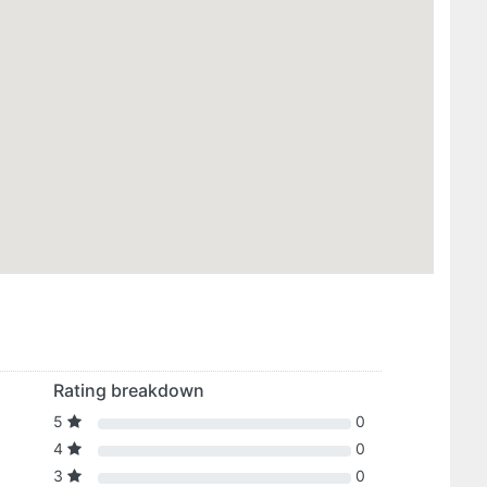
Rating breakdown
5
0
4
0
3
0