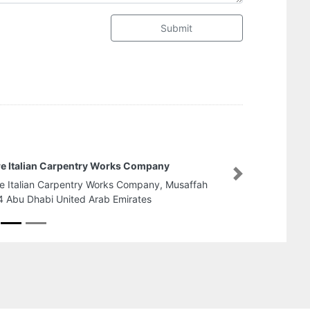
Submit
Al Ghazi Internet Services
Next
Al Ghazi Internet Services, Ground Floor Saeed Al
Suhail Building Near Karachi Darbar Restaurant
Satwa Road Dubai United Arab Emirates