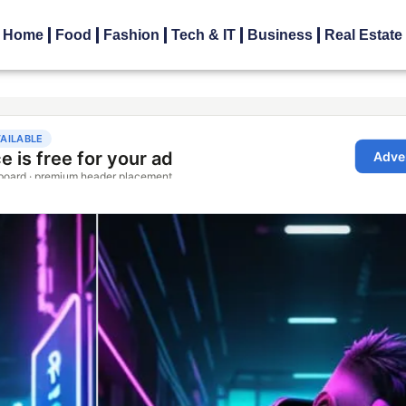
Home
Food
Fashion
Tech & IT
Business
Real Estate