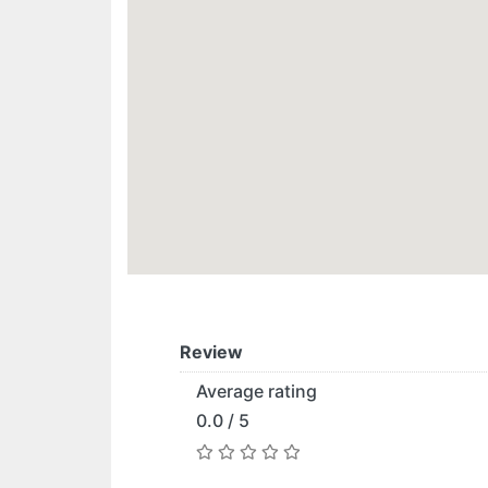
Review
Average rating
0.0 / 5