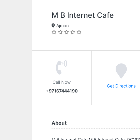
M B Internet Cafe
Ajman
Call Now
Get Directions
+97167444190
About
M B Internet Cafe.M B Internet Cafe, 9CVP