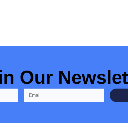
in Our Newslet