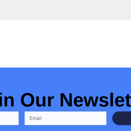
in Our Newslet