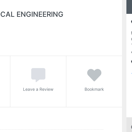
CAL ENGINEERING
Leave a Review
Bookmark