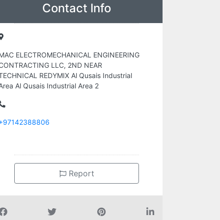
Contact Info
MAC ELECTROMECHANICAL ENGINEERING
CONTRACTING LLC, 2ND NEAR
TECHNICAL REDYMIX Al Qusais Industrial
Area Al Qusais Industrial Area 2
+97142388806
Report