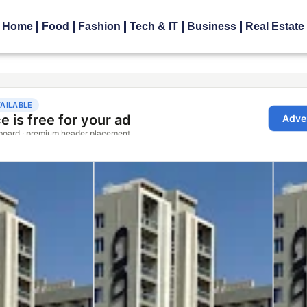
Home
Food
Fashion
Tech & IT
Business
Real Estate