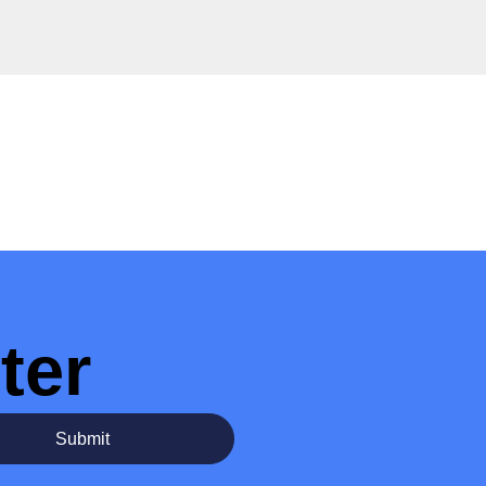
ter
Submit