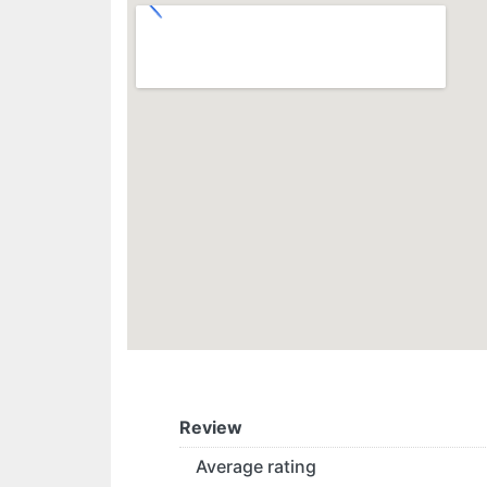
Review
Average rating