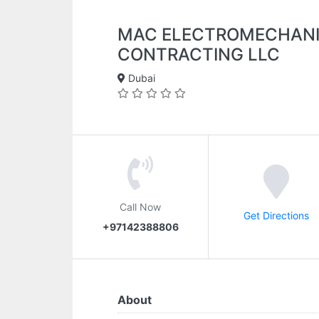
MAC ELECTROMECHANI
CONTRACTING LLC
Dubai
Call Now
Get Directions
+97142388806
About