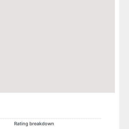
Rating breakdown