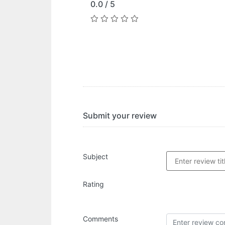
0.0 / 5
Submit your review
Subject
Rating
Comments