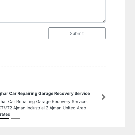
Submit
Fire Fighting and Safety Co
Next
Fire Fighting and Safety Co, F95QW6F Al Na
Zone 1 Abu Dhabi United Arab Emirates