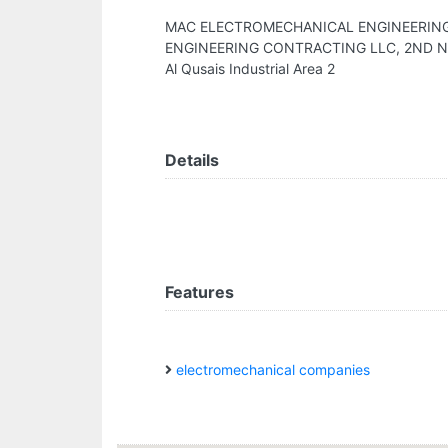
MAC ELECTROMECHANICAL ENGINEERIN
ENGINEERING CONTRACTING LLC, 2ND NEAR
Al Qusais Industrial Area 2
Details
Features
electromechanical companies