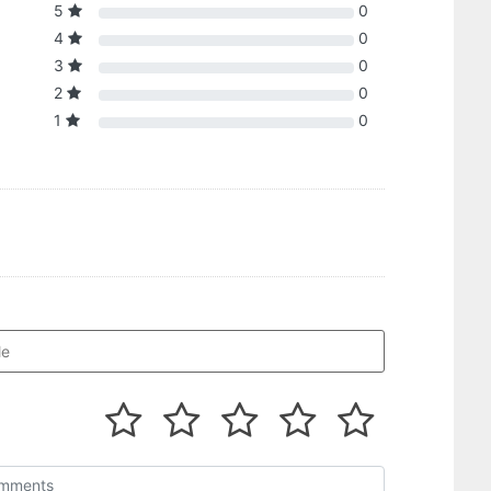
5
0
4
0
3
0
2
0
1
0