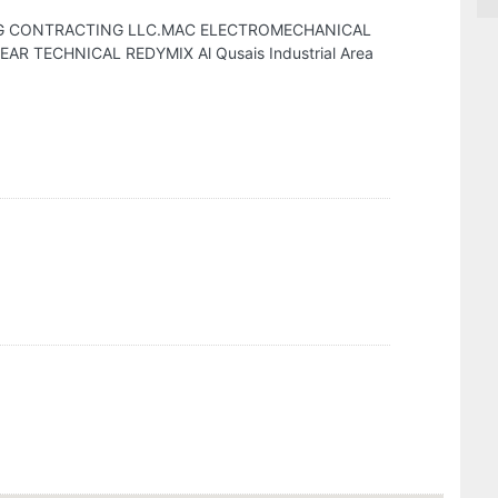
G CONTRACTING LLC.MAC ELECTROMECHANICAL
 TECHNICAL REDYMIX Al Qusais Industrial Area