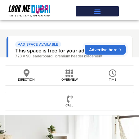
DIRECTION
OVERVIEW
TIME
CALL