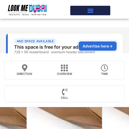
DIRECTION
OVERVIEW
TIME
CALL