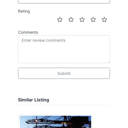
Rating
Comments
Submit
Similar Listing