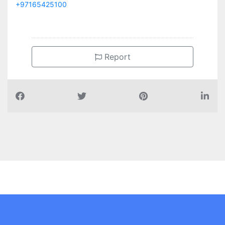
+97165425100
Report