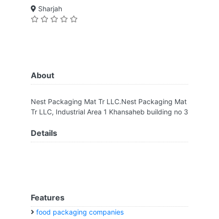
Sharjah
About
Nest Packaging Mat Tr LLC.Nest Packaging Mat
Tr LLC, Industrial Area 1 Khansaheb building no 3
Details
Features
food packaging companies