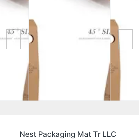
Nest Packaging Mat Tr LLC