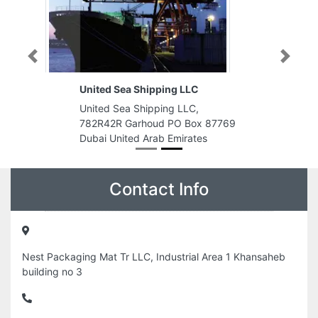
Previous
Next
United Sea Shipping LLC
United Sea Shipping LLC,
782R42R Garhoud PO Box 87769
Dubai United Arab Emirates
Contact Info
Nest Packaging Mat Tr LLC, Industrial Area 1 Khansaheb
building no 3