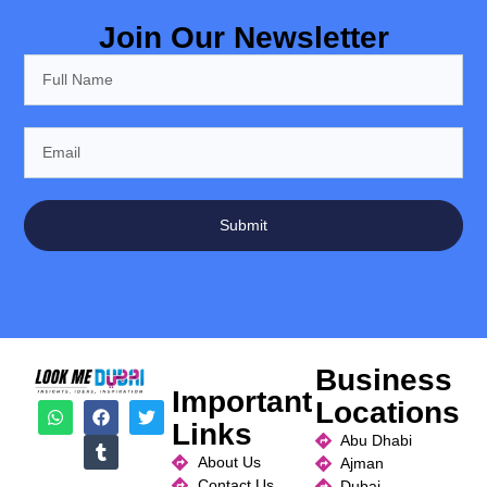
Join Our Newsletter
Submit
Business
Important
Locations
Links
Abu Dhabi
About Us
Ajman
Contact Us
Dubai