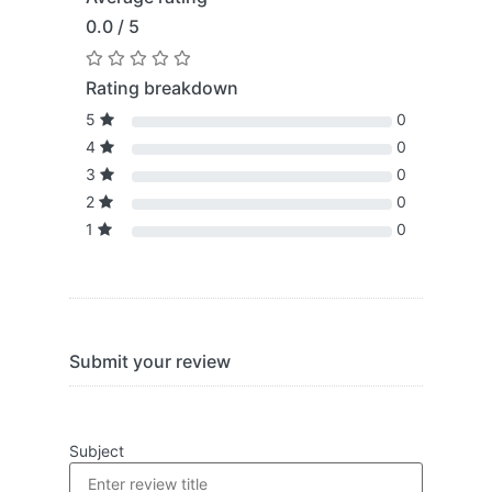
0.0 / 5
Rating breakdown
5
0
4
0
3
0
2
0
1
0
Submit your review
Subject