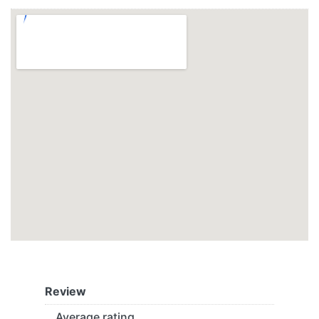
Review
Average rating