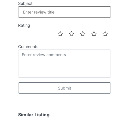
Subject
Rating
Comments
Submit
Similar Listing