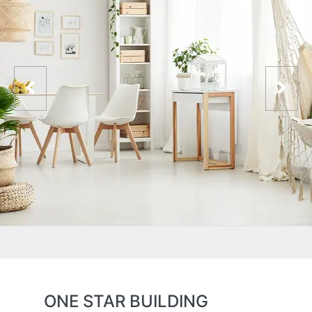
ONE STAR BUILDING