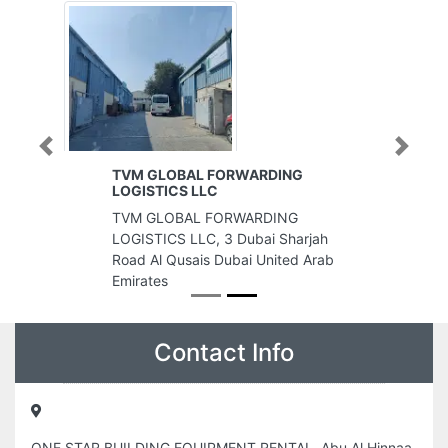
Previous
Next
TVM GLOBAL FORWARDING
LOGISTICS LLC
TVM GLOBAL FORWARDING
LOGISTICS LLC, 3 Dubai Sharjah
Road Al Qusais Dubai United Arab
Emirates
Contact Info
ONE STAR BUILDING EQUIPMENT RENTAL, Abu Al Hinnaa