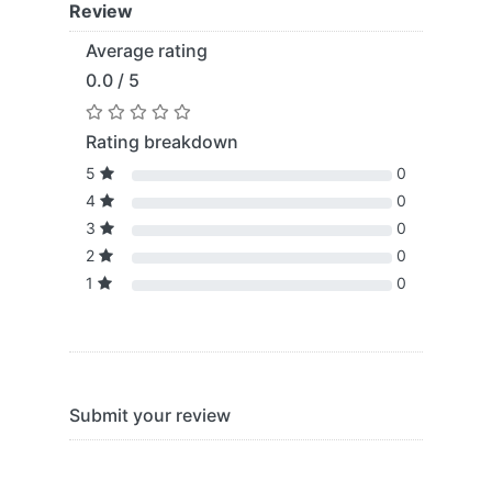
Review
Average rating
0.0 / 5
Rating breakdown
5
0
4
0
3
0
2
0
1
0
Submit your review