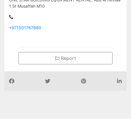
1 St Musaffah M10
+971501767880
Report