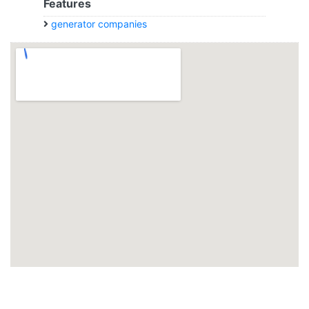
Features
generator companies