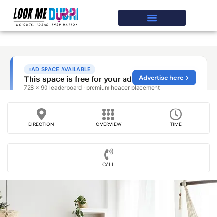
DIRECTION
OVERVIEW
TIME
CALL