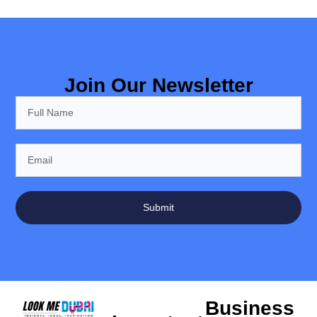
Join Our Newsletter
Submit
Business