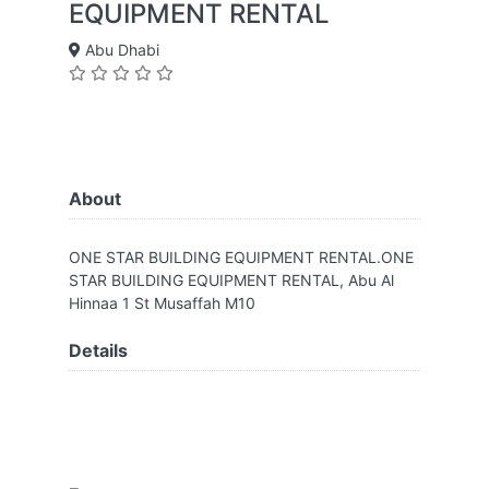
EQUIPMENT RENTAL
Abu Dhabi
About
ONE STAR BUILDING EQUIPMENT RENTAL.ONE
STAR BUILDING EQUIPMENT RENTAL, Abu Al
Hinnaa 1 St Musaffah M10
Details