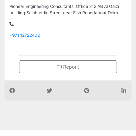
Pioneer Engineering Consultants, Office 212 AB Al Qaizi
building Salahuddin Street near Fish Roundabout Deira
+97142722402
Report