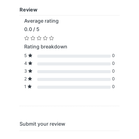
Review
Average rating
0.0 / 5
Rating breakdown
5
0
4
0
3
0
2
0
1
0
Submit your review