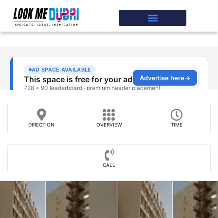
DIRECTION
OVERVIEW
TIME
CALL