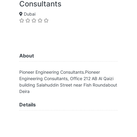
Consultants
Dubai
About
Pioneer Engineering Consultants.Pioneer
Engineering Consultants, Office 212 AB Al Qaizi
building Salahuddin Street near Fish Roundabout
Deira
Details