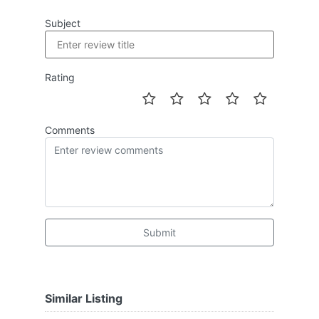
Subject
Rating
Comments
Submit
Similar Listing