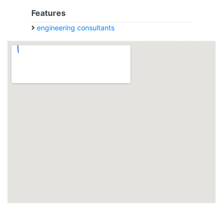
Features
engineering consultants