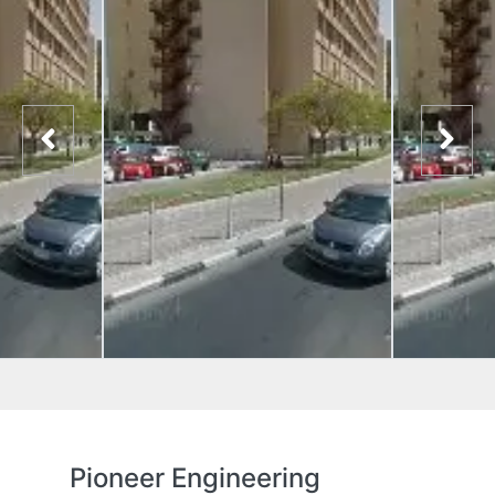
Pioneer Engineering