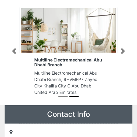
Previous
Next
Multiline Electromechanical Abu
Dhabi Branch
Multiline Electromechanical Abu
Dhabi Branch, 9HVMFP7 Zayed
City Khalifa City C Abu Dhabi
United Arab Emirates
Contact Info