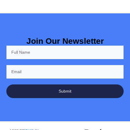
Join Our Newsletter
Submit