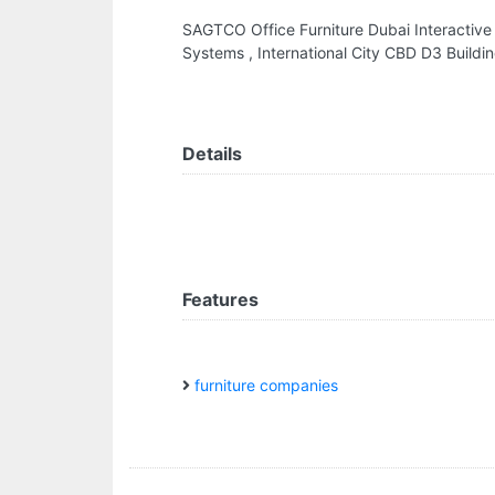
SAGTCO Office Furniture Dubai Interactive
Systems , International City CBD D3 Buildi
Details
Features
furniture companies