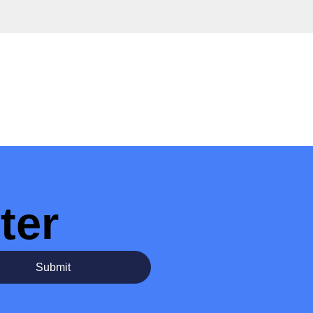
ter
Submit