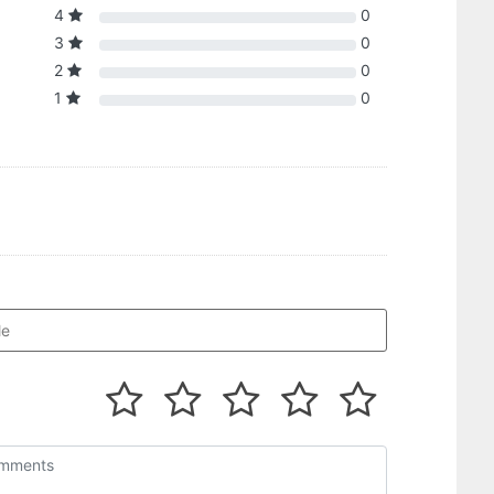
4
0
3
0
2
0
1
0