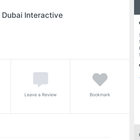
 Dubai Interactive
Leave a Review
Bookmark