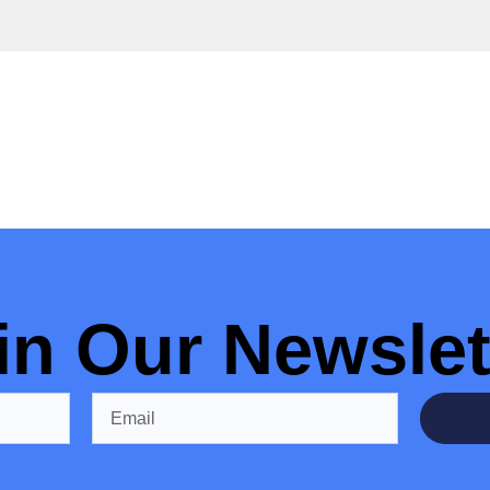
in Our Newslet