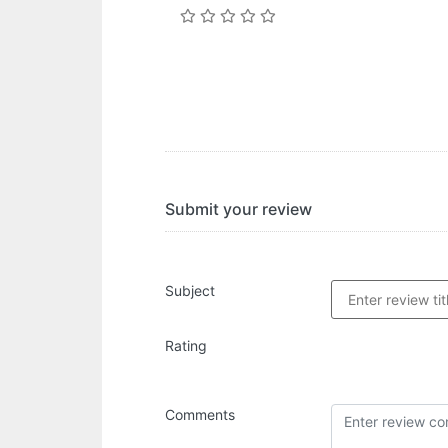
Submit your review
Subject
Rating
Comments