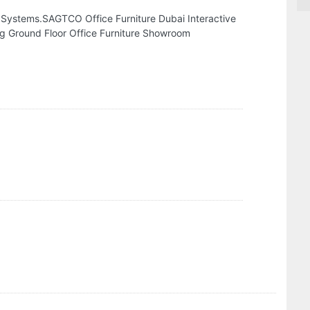
 Systems.SAGTCO Office Furniture Dubai Interactive
ng Ground Floor Office Furniture Showroom