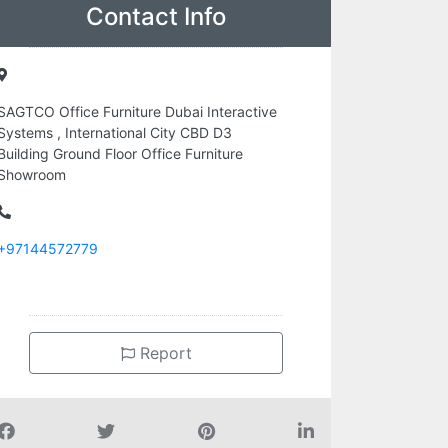
Contact Info
SAGTCO Office Furniture Dubai Interactive
Systems , International City CBD D3
Building Ground Floor Office Furniture
Showroom
+97144572779
Report