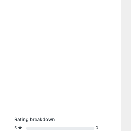
Rating breakdown
5
0