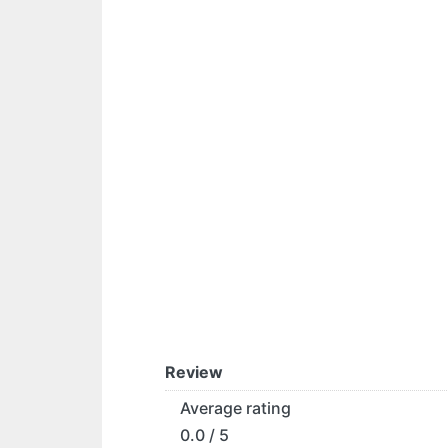
Review
Average rating
0.0 / 5