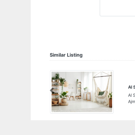
Similar Listing
Ai
Previous
Industrial 2
Ai
Un