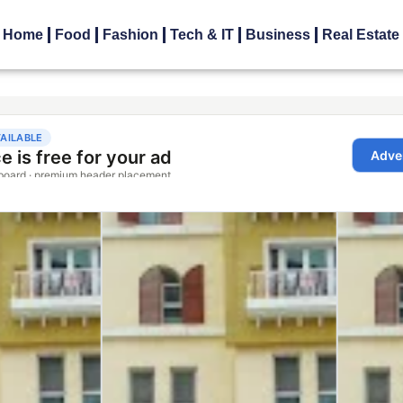
Home
Food
Fashion
Tech & IT
Business
Real Estate