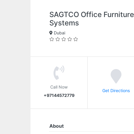
SAGTCO Office Furniture
Systems
Dubai
Call Now
Get Directions
+97144572779
About