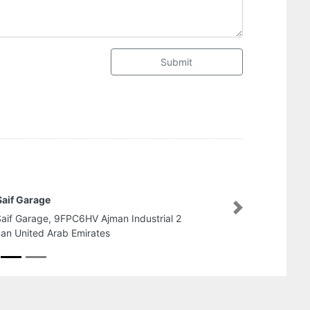
Submit
rmaster Branch AlJurf
Next
rmaster Branch AlJurf, near china mall Ajman
ited Arab Emirates