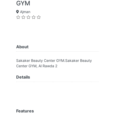
GYM
Ajman
About
Sakaker Beauty Center GYM.Sakaker Beauty
Center GYM, Al Rawda 2
Details
Features