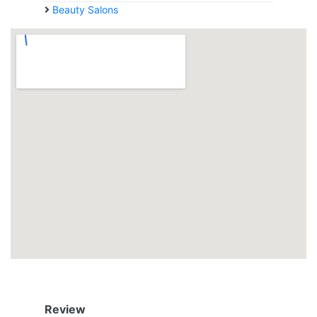
Beauty Salons
Review