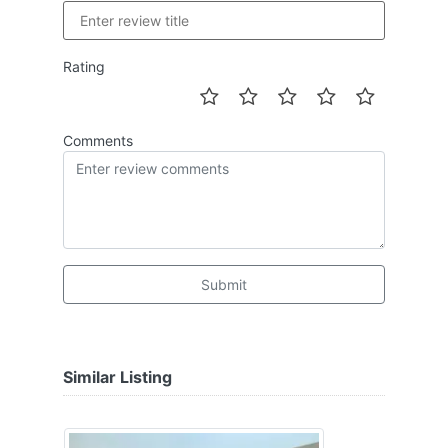
Rating
Comments
Submit
Similar Listing