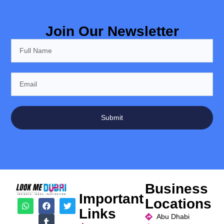
Join Our Newsletter
Submit
Business
Important
Locations
Links
Abu Dhabi