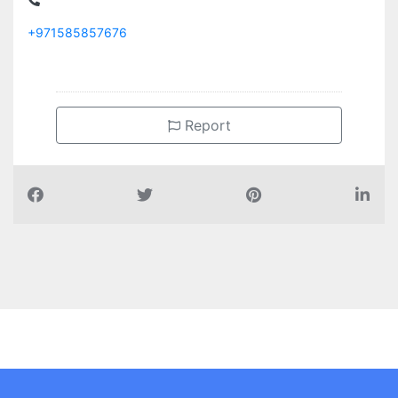
+971585857676
Report