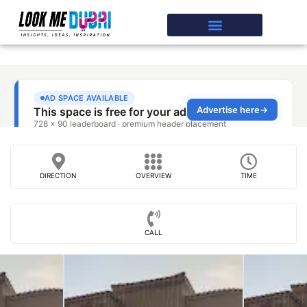
DIRECTION
OVERVIEW
TIME
CALL