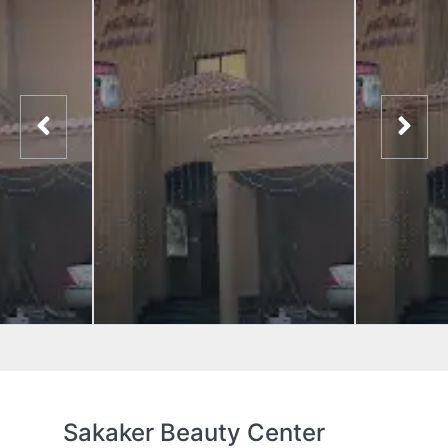
Sakaker Beauty Center