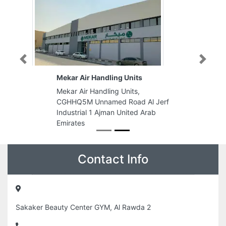
Previous
Next
Mekar Air Handling Units
Mekar Air Handling Units,
CGHHQ5M Unnamed Road Al Jerf
Industrial 1 Ajman United Arab
Emirates
Contact Info
Sakaker Beauty Center GYM, Al Rawda 2