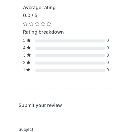
Average rating
0.0 / 5
Rating breakdown
5
0
4
0
3
0
2
0
1
0
Submit your review
Subject