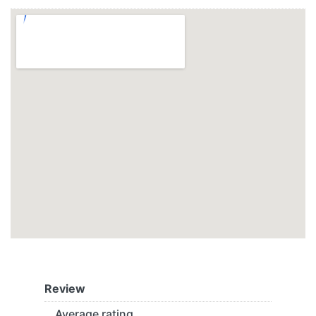
Review
Average rating