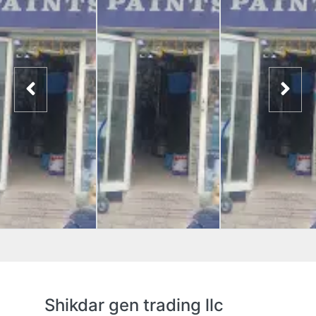
Shikdar gen trading llc