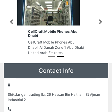
Previous
Next
CellCraft Mobile Phones Abu
Dhabi
CellCraft Mobile Phones Abu
Dhabi, Al Danah Zone 1 Abu Dhabi
United Arab Emirates
Contact Info
Shikdar gen trading llc, 26 Hassan Bin Haitham St Ajman
Industrial 2