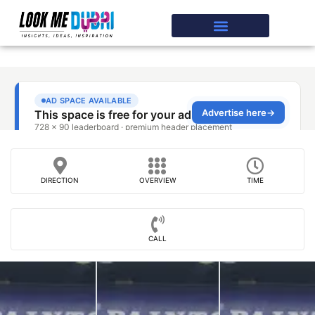
DIRECTION
OVERVIEW
TIME
CALL