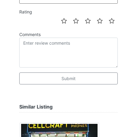
Rating
Comments
Submit
Similar Listing