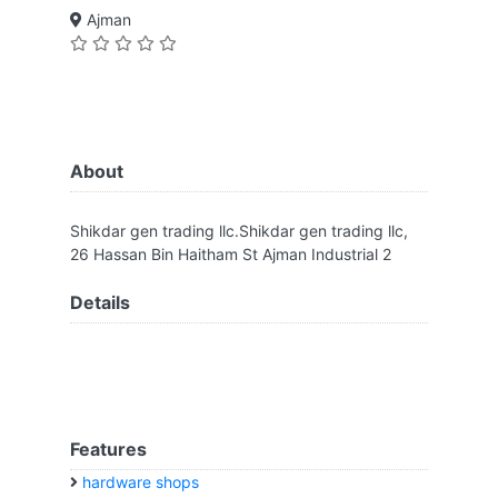
Ajman
About
Shikdar gen trading llc.Shikdar gen trading llc,
26 Hassan Bin Haitham St Ajman Industrial 2
Details
Features
hardware shops