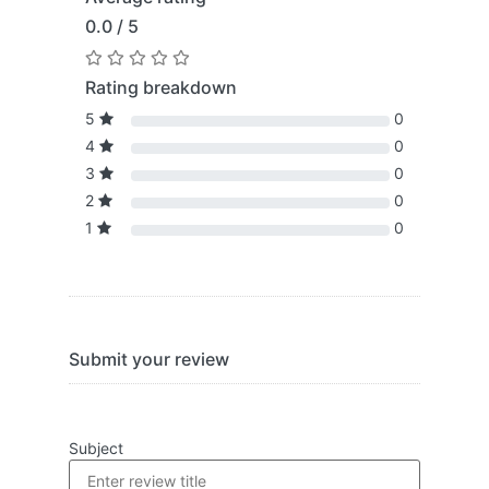
0.0 / 5
Rating breakdown
5
0
4
0
3
0
2
0
1
0
Submit your review
Subject