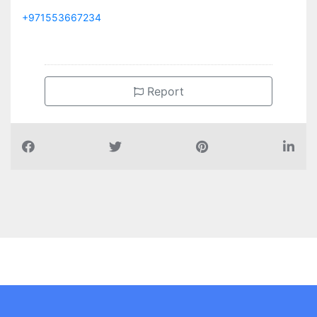
+971553667234
Report