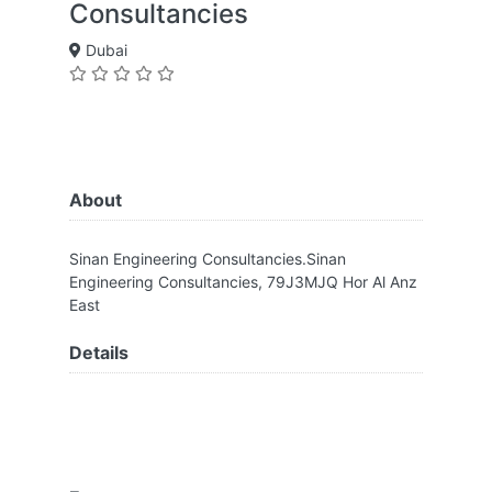
Consultancies
Dubai
About
Sinan Engineering Consultancies.Sinan
Engineering Consultancies, 79J3MJQ Hor Al Anz
East
Details