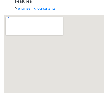
Features
engineering consultants