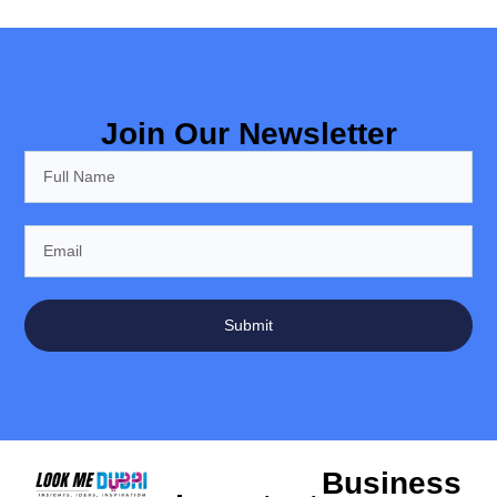
Join Our Newsletter
Submit
Business