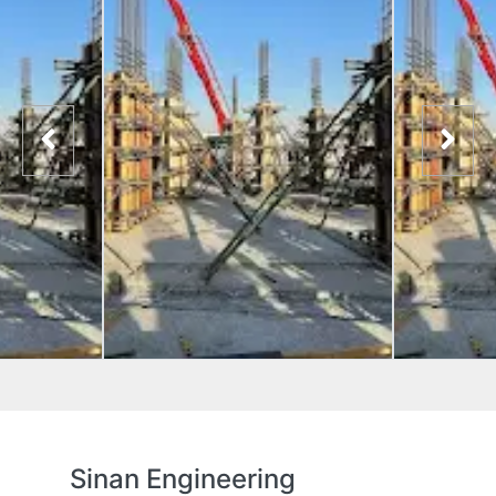
Sinan Engineering