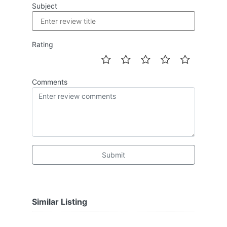
Subject
Rating
Comments
Submit
Similar Listing