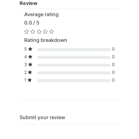
Review
Average rating
0.0 / 5
Rating breakdown
5
0
4
0
3
0
2
0
1
0
Submit your review