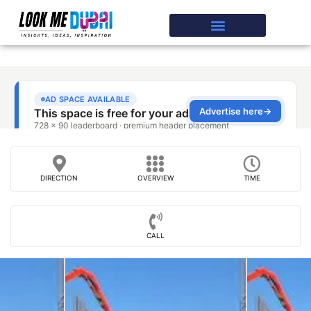
DIRECTION
OVERVIEW
TIME
CALL