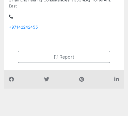
East
+97142242455
Report