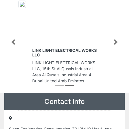
Previous
Next
LINK LIGHT ELECTRICAL WORKS
LLC
LINK LIGHT ELECTRICAL WORKS
LLC, 15th St Al Qusais Industrial
Area Al Qusais Industrial Area 4
Dubai United Arab Emirates
Contact Info
Sinan Engineering Consultancies, 79J3MJQ Hor Al Anz