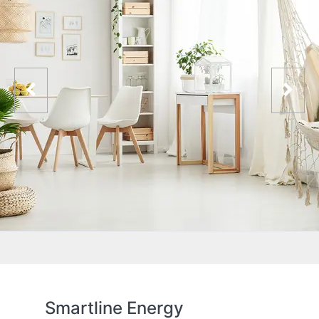
Smartline Energy