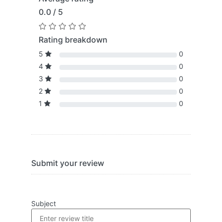
0.0 / 5
Rating breakdown
5
0
4
0
3
0
2
0
1
0
Submit your review
Subject