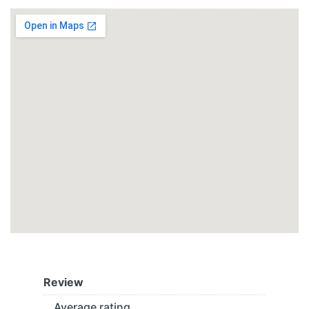
Review
Average rating