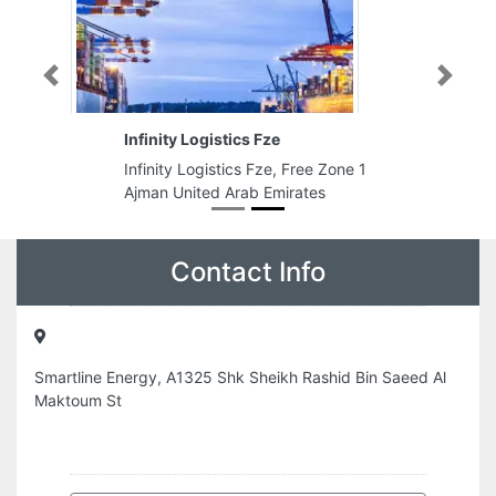
Previous
Next
Infinity Logistics Fze
Infinity Logistics Fze, Free Zone 1
Ajman United Arab Emirates
Contact Info
Smartline Energy, A1325 Shk Sheikh Rashid Bin Saeed Al
Maktoum St