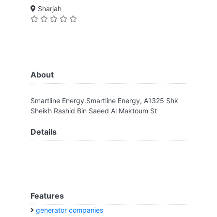
Sharjah
About
Smartline Energy.Smartline Energy, A1325 Shk
Sheikh Rashid Bin Saeed Al Maktoum St
Details
Features
generator companies