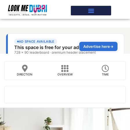
DIRECTION
OVERVIEW
TIME