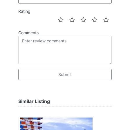
Rating
Comments
Submit
Similar Listing