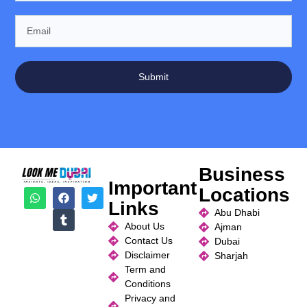
Submit
Business
Important
Locations
Links
Abu Dhabi
About Us
Ajman
Contact Us
Dubai
Disclaimer
Sharjah
Term and
Conditions
Privacy and