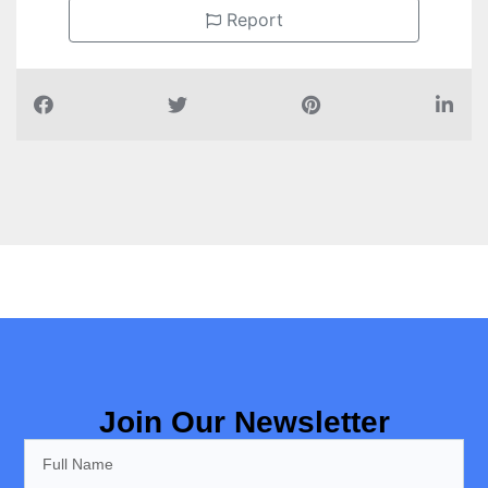
Report
Join Our Newsletter