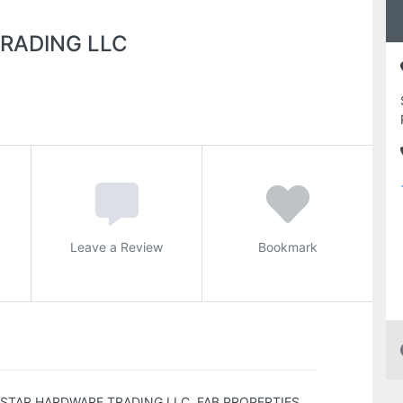
RADING LLC
Leave a Review
Bookmark
STAR HARDWARE TRADING LLC, FAB PROPERTIES