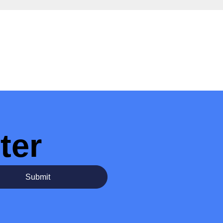
ter
Submit