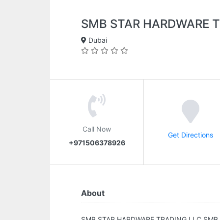
SMB STAR HARDWARE T
Dubai
Call Now
Get Directions
+971506378926
About
SMB STAR HARDWARE TRADING LLC.SMB 