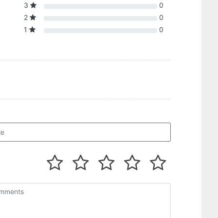
3
0
2
0
1
0