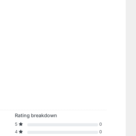
Rating breakdown
5
0
4
0