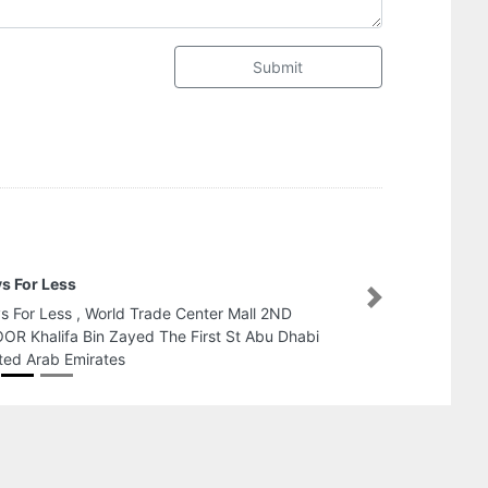
Submit
A F S AIR CONDITIONING LLC
Next
A F S AIR CONDITIONING LLC, Office 913B Ibn
Battuta Gate Offices next to Ibn Battuta Mall
Dubai United Arab Emirates