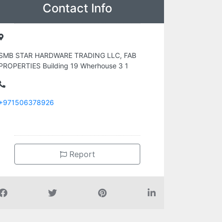
Contact Info
SMB STAR HARDWARE TRADING LLC, FAB
PROPERTIES Building 19 Wherhouse 3 1
+971506378926
Report