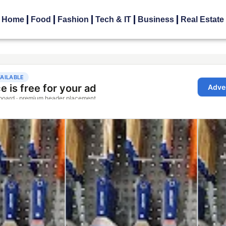
Home
Food
Fashion
Tech & IT
Business
Real Estate