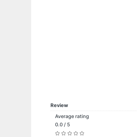
Review
Average rating
0.0 / 5