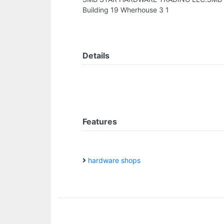
Building 19 Wherhouse 3 1
Details
Features
hardware shops