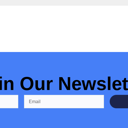
in Our Newslet