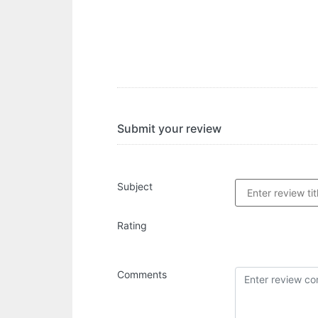
Submit your review
Subject
Rating
Comments