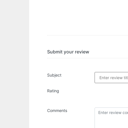
Submit your review
Subject
Rating
Comments