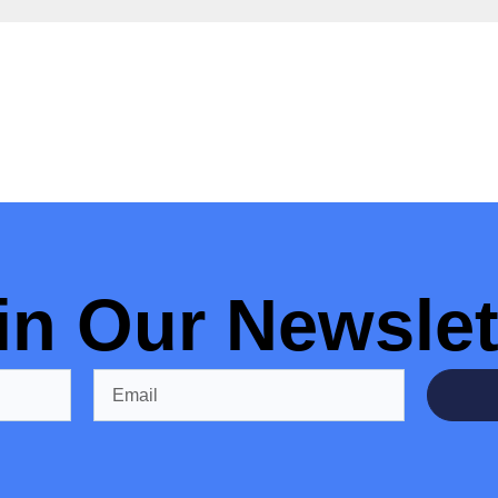
in Our Newslet