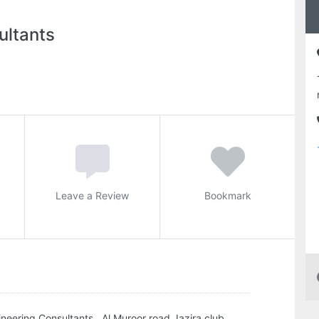
ultants
Leave a Review
Bookmark
neering Consultants , Al Muroor road Jazira club