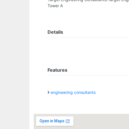
Tower A
Details
Features
engineering consultants