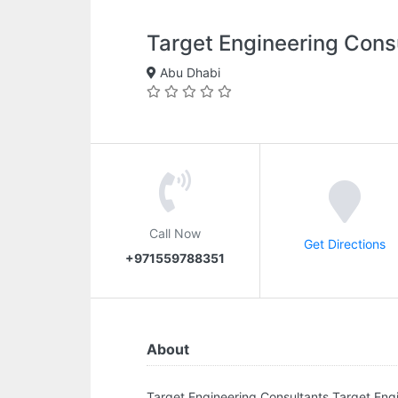
Target Engineering Cons
Abu Dhabi
Call Now
Get Directions
+971559788351
About
Target Engineering Consultants.Target Engi