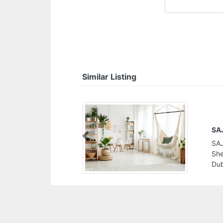
Similar Listing
SAJLAK International Trading LLC
Previous
SAJLAK International Trading LLC, W4694M8
Sheikh Mohammad Bin Zayed Rd Dubai South
Dubai United Arab Emirates