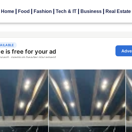
Home
Food
Fashion
Tech & IT
Business
Real Estate