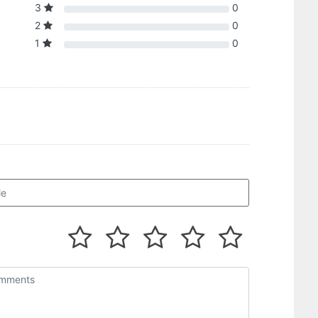
3
0
2
0
1
0