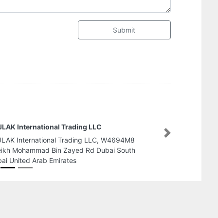
Submit
Prism Building Contracting LLC
Next
Prism Building Contracting LLC, muwe
maliha road Sharjah United Arab Emi