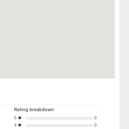
Rating breakdown
5
0
4
0