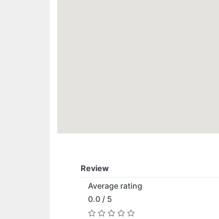
Review
Average rating
0.0 / 5