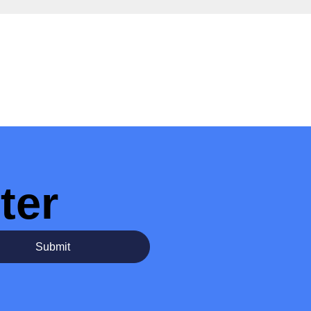
ter
Submit