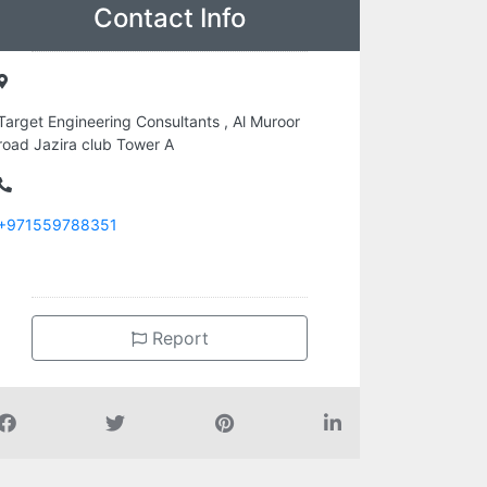
Contact Info
Target Engineering Consultants , Al Muroor
road Jazira club Tower A
+971559788351
Report