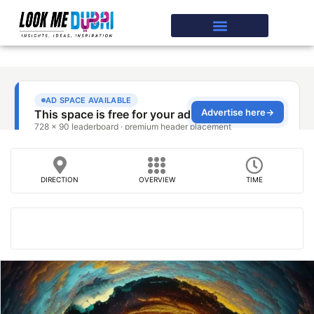
DIRECTION
OVERVIEW
TIME