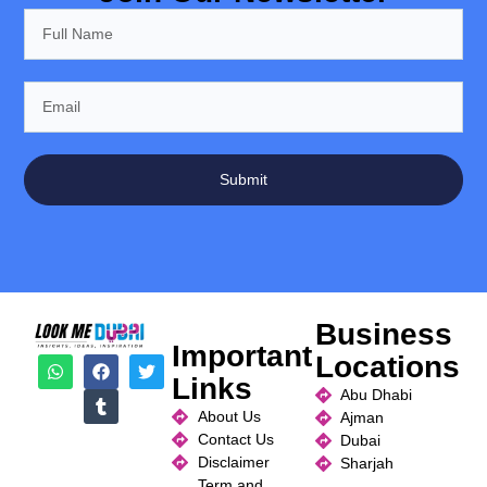
Submit
Business
Important
Locations
Links
Abu Dhabi
About Us
Ajman
Contact Us
Dubai
Disclaimer
Sharjah
Term and