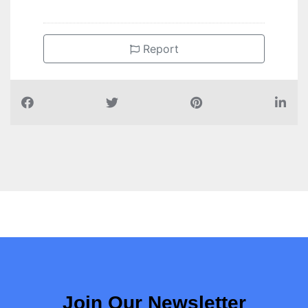
Report
Join Our Newsletter