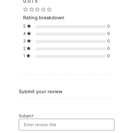
0.0 / 5
Rating breakdown
5
0
4
0
3
0
2
0
1
0
Submit your review
Subject