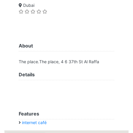
Dubai
About
The place.The place, 4 6 37th St Al Raffa
Details
Features
internet café