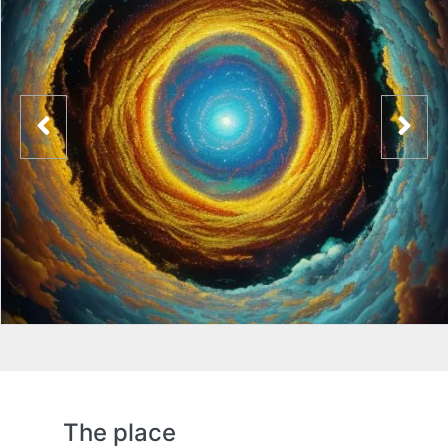
The place