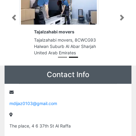
Previous
Next
Tajalzahabi movers
Tajalzahabi movers, 8CWCG93
Halwan Suburb Al Abar Sharjah
United Arab Emirates
Contact Info
mdijaz0103@gmail.com
The place, 4 6 37th St Al Raffa