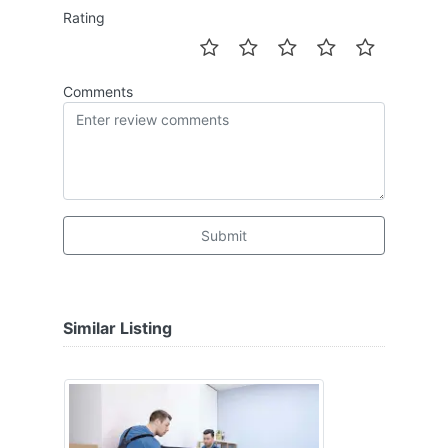
Rating
Comments
Submit
Similar Listing