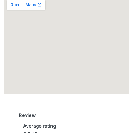
Review
Average rating