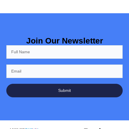
Join Our Newsletter
Submit