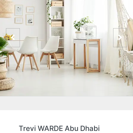
Trevi WARDE Abu Dhabi