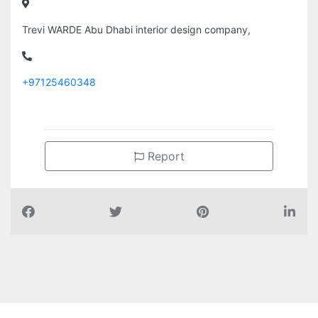
Trevi WARDE Abu Dhabi interior design company,
+97125460348
Report