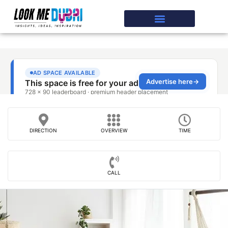
DIRECTION
OVERVIEW
TIME
CALL