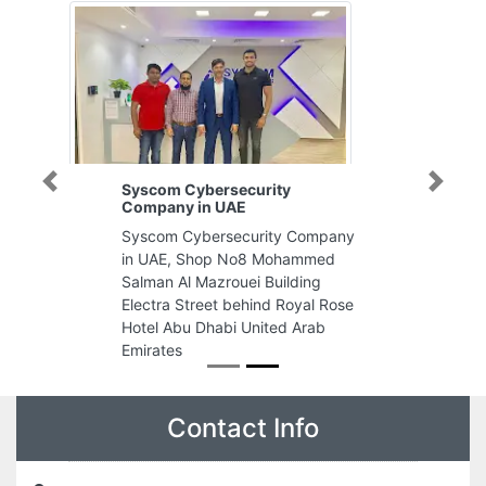
Syscom Cybersecurity
Previous
Next
Company in UAE
Syscom Cybersecurity Company
in UAE, Shop No8 Mohammed
Salman Al Mazrouei Building
Electra Street behind Royal Rose
Hotel Abu Dhabi United Arab
Emirates
Contact Info