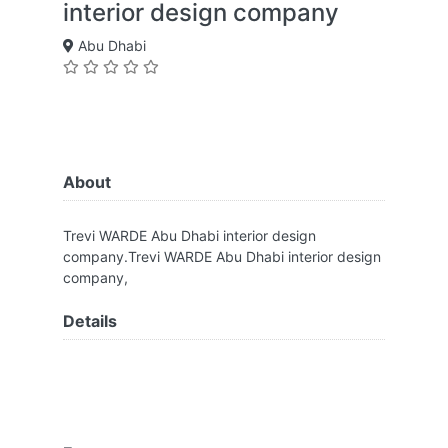
interior design company
Abu Dhabi
About
Trevi WARDE Abu Dhabi interior design
company.Trevi WARDE Abu Dhabi interior design
company,
Details