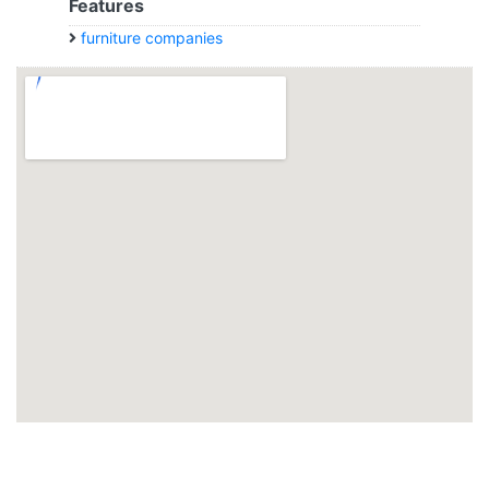
Features
furniture companies