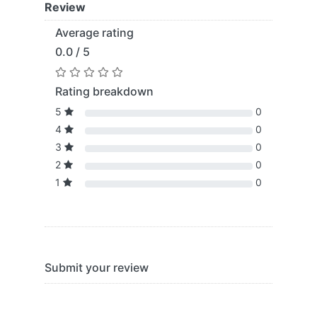
Review
Average rating
0.0 / 5
Rating breakdown
5
0
4
0
3
0
2
0
1
0
Submit your review