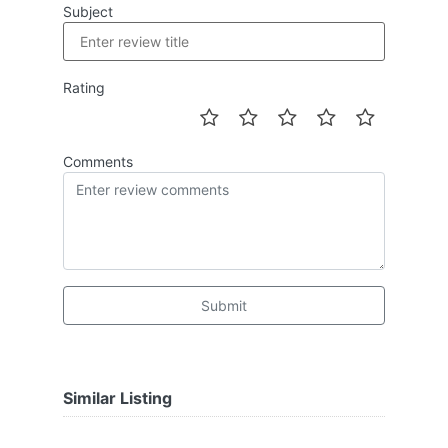
Subject
Rating
Comments
Submit
Similar Listing