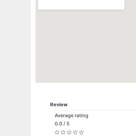
Review
Average rating
0.0 / 5