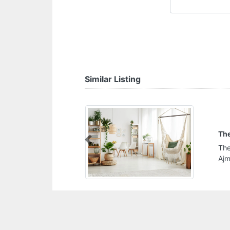
Similar Listing
The Kitchen Station
Previous
The Kitchen Station, CG56QMP Al Hamidiya 1
Ajman United Arab Emirates