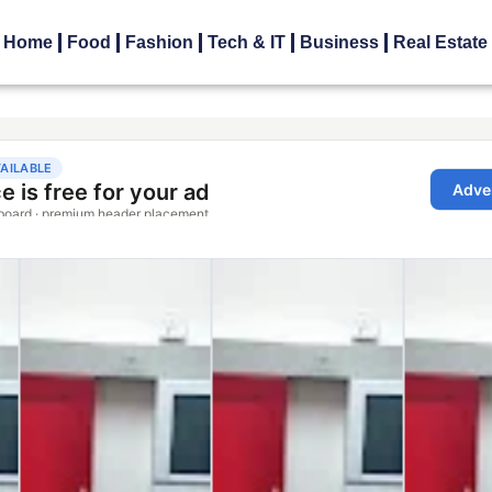
Home
Food
Fashion
Tech & IT
Business
Real Estate