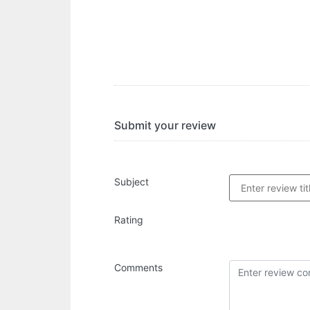
Submit your review
Subject
Rating
Comments