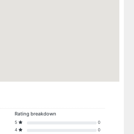
Rating breakdown
5
0
4
0