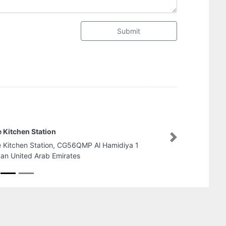
Submit
White Castle Tailoring Shop LLC
Next
White Castle Tailoring Shop LLC, Al M
W2402 Abu Dhabi United Arab Emira