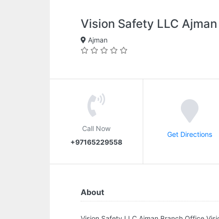
Vision Safety LLC Ajman
Ajman
Call Now
Get Directions
+97165229558
About
Vision Safety LLC Ajman Branch Office.Vi