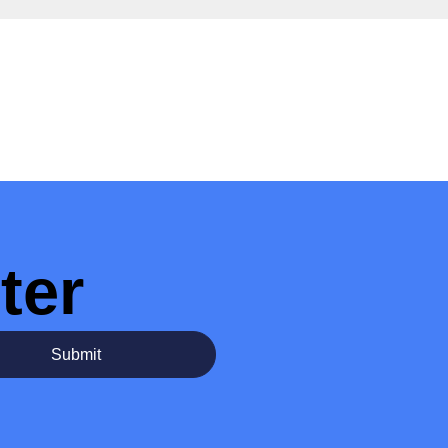
ter
Submit