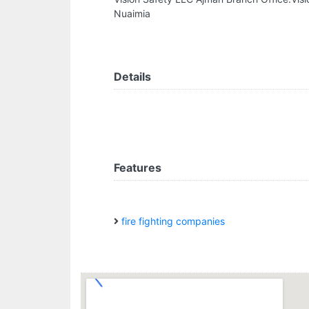
Nuaimia
Details
Features
fire fighting companies