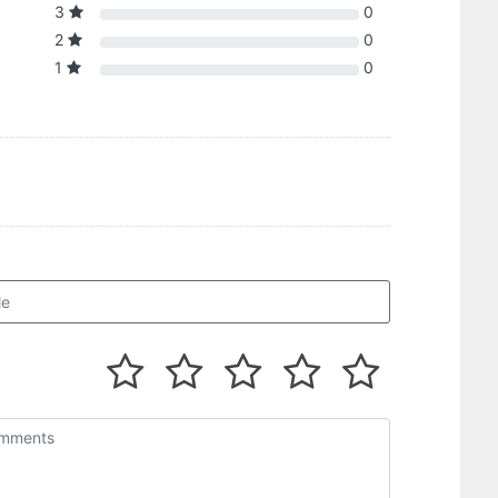
3
0
2
0
1
0