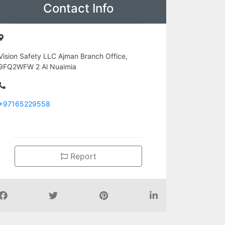
Contact Info
Vision Safety LLC Ajman Branch Office,
9FQ2WFW 2 Al Nuaimia
+97165229558
Report