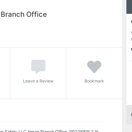
 Branch Office
Leave a Review
Bookmark
sion Safety LLC Ajman Branch Office, 9FQ2WFW 2 Al