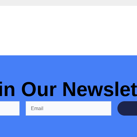
in Our Newslet