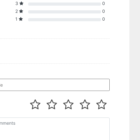
3
0
2
0
1
0