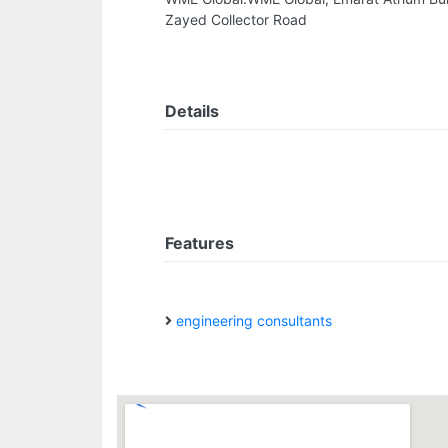
Zayed Collector Road
Details
Features
engineering consultants