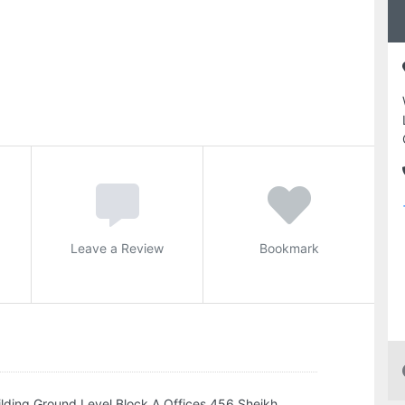
Leave a Review
Bookmark
lding Ground Level Block A Offices 456 Sheikh