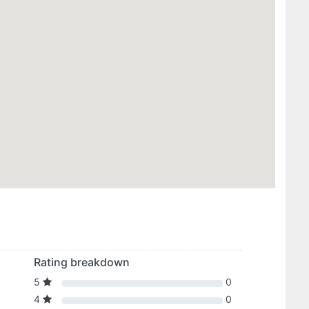
Rating breakdown
5
0
4
0