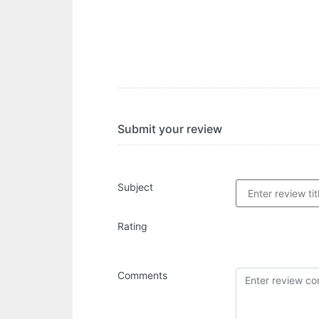
Submit your review
Subject
Rating
Comments