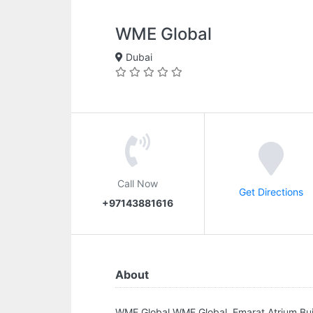
WME Global
Dubai
Call Now
Get Directions
+97143881616
About
WME Global.WME Global, Emarat Atrium Bui