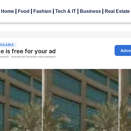
Home
Food
Fashion
Tech & IT
Business
Real Estate