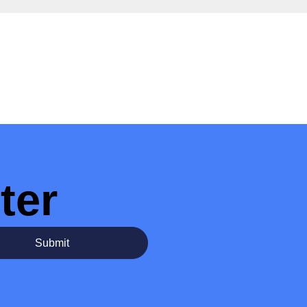
ter
Submit