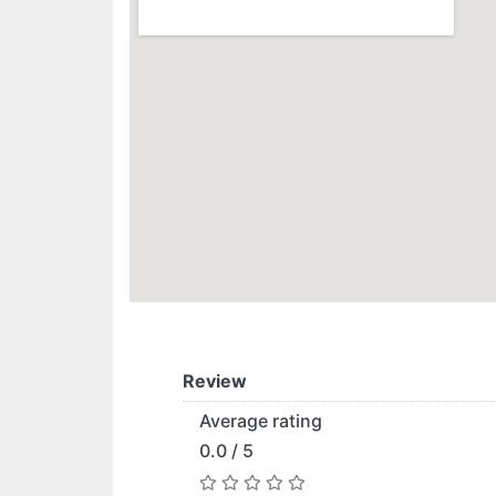
Review
Average rating
0.0 / 5