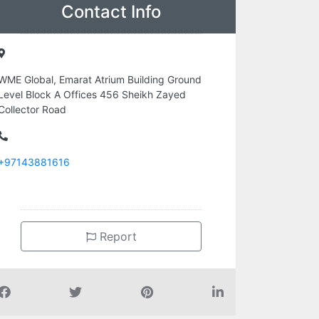
Contact Info
WME Global, Emarat Atrium Building Ground
Level Block A Offices 456 Sheikh Zayed
Collector Road
+97143881616
Report