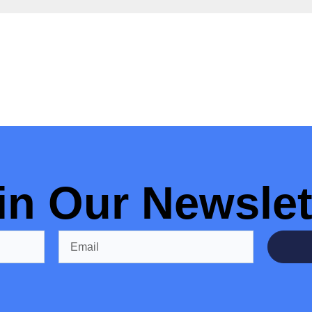
in Our Newslet