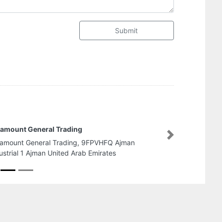
Submit
Orient Electromechanical Co LLC
Next
Orient Electromechanical Co LLC, 33 Al Quoz Al
Quoz Industrial Area 4 Dubai United Arab
Emirates