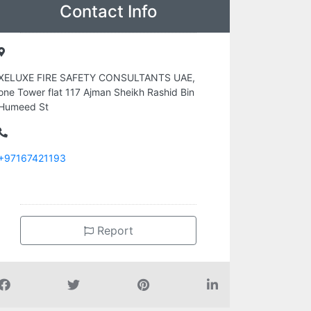
Contact Info
XELUXE FIRE SAFETY CONSULTANTS UAE,
one Tower flat 117 Ajman Sheikh Rashid Bin
Humeed St
+97167421193
Report