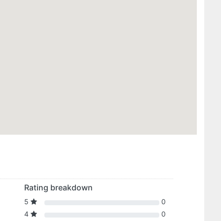
Rating breakdown
5
0
4
0