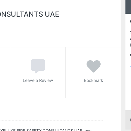
CONSULTANTS UAE
Leave a Review
Bookmark
XELUXE FIRE SAFETY CONSULTANTS UAE, one