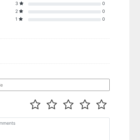
3
0
2
0
1
0