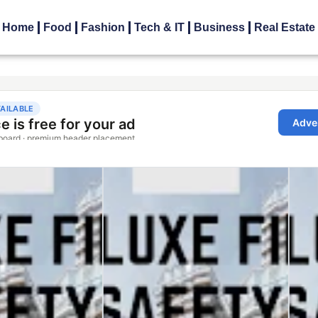
Home
Food
Fashion
Tech & IT
Business
Real Estate