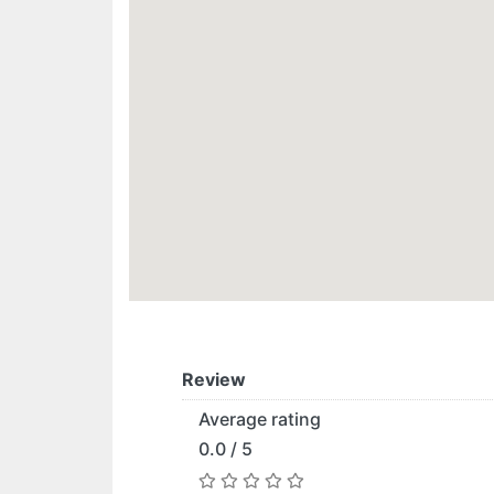
Review
Average rating
0.0 / 5