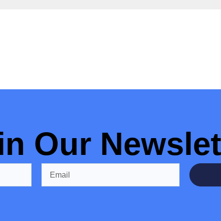
in Our Newslet