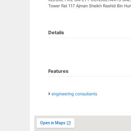
Tower flat 117 Ajman Sheikh Rashid Bin H
Details
Features
engineering consultants