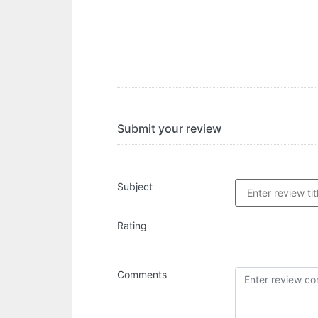
Submit your review
Subject
Rating
Comments