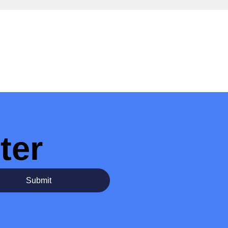
ter
Submit