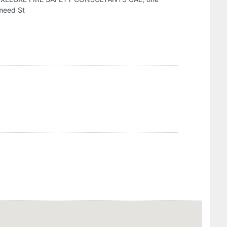
umeed St