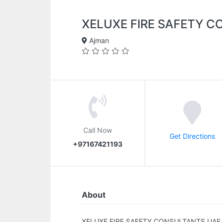
XELUXE FIRE SAFETY 
Ajman
Call Now
Get Directions
+97167421193
About
XELUXE FIRE SAFETY CONSULTANTS UAE.