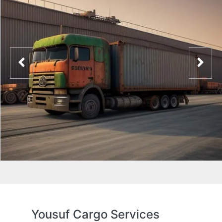
Yousuf Cargo Services