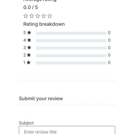
0.0 / 5
Rating breakdown
5
0
4
0
3
0
2
0
1
0
Submit your review
Subject