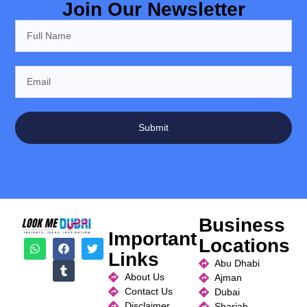
Join Our Newsletter
Submit
Business
Important
Locations
Links
Abu Dhabi
About Us
Ajman
Contact Us
Dubai
Disclaimer
Sharjah