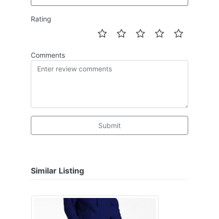
Rating
Comments
Submit
Similar Listing