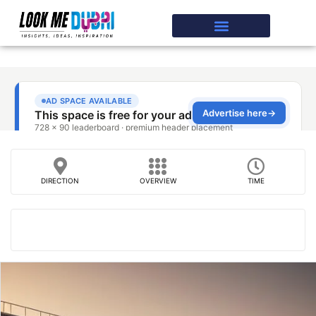
DIRECTION
OVERVIEW
TIME