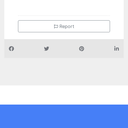
Report