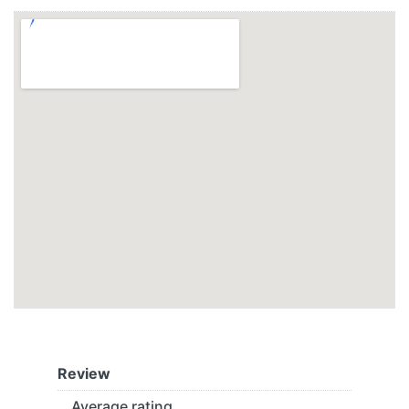
Review
Average rating