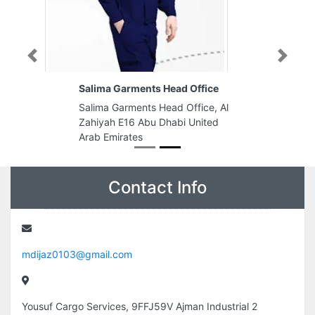
Previous
Next
Salima Garments Head Office
Salima Garments Head Office, Al
Zahiyah E16 Abu Dhabi United
Arab Emirates
Contact Info
mdijaz0103@gmail.com
Yousuf Cargo Services, 9FFJ59V Ajman Industrial 2