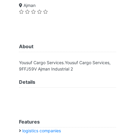
Ajman
About
Yousuf Cargo Services.Yousuf Cargo Services,
9FFJ59V Ajman Industrial 2
Details
Features
logistics companies