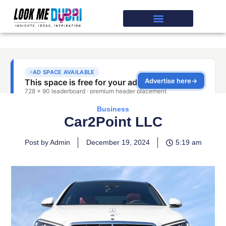
Business
Car2Point LLC
Post by Admin
December 19, 2024
5:19 am