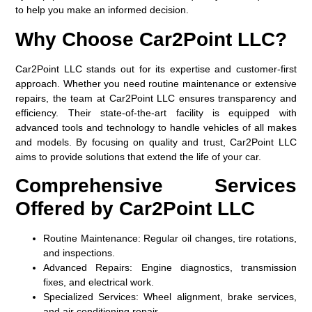
to help you make an informed decision.
Why Choose Car2Point LLC?
Car2Point LLC stands out for its expertise and customer-first
approach. Whether you need routine maintenance or extensive
repairs, the team at Car2Point LLC ensures transparency and
efficiency. Their state-of-the-art facility is equipped with
advanced tools and technology to handle vehicles of all makes
and models. By focusing on quality and trust, Car2Point LLC
aims to provide solutions that extend the life of your car.
Comprehensive Services
Offered by Car2Point LLC
Routine Maintenance:
Regular oil changes, tire rotations,
and inspections.
Advanced Repairs:
Engine diagnostics, transmission
fixes, and electrical work.
Specialized Services:
Wheel alignment, brake services,
and air conditioning repair.