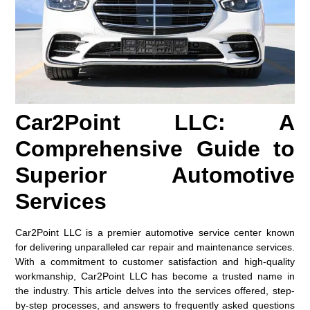
Car2Point LLC: A
Comprehensive Guide to
Superior Automotive
Services
Car2Point LLC is a premier automotive service center known
for delivering unparalleled car repair and maintenance services.
With a commitment to customer satisfaction and high-quality
workmanship, Car2Point LLC has become a trusted name in
the industry. This article delves into the services offered, step-
by-step processes, and answers to frequently asked questions