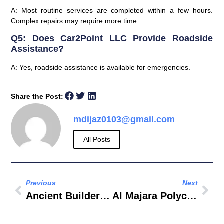
A: Most routine services are completed within a few hours.
Complex repairs may require more time.
Q5: Does Car2Point LLC Provide Roadside
Assistance?
A: Yes, roadside assistance is available for emergencies.
Share the Post:
mdijaz0103@gmail.com
All Posts
Previous
Next
Ancient Builders Constructions LLC
Al Majara Polychem Industries LLC