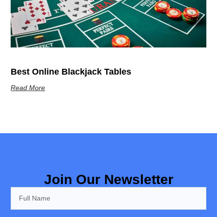
Best Online Blackjack Tables
Read More
Join Our Newsletter