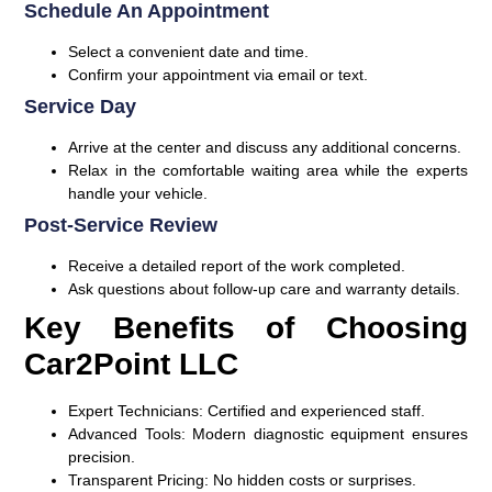
Schedule An Appointment
Select a convenient date and time.
Confirm your appointment via email or text.
Service Day
Arrive at the center and discuss any additional concerns.
Relax in the comfortable waiting area while the experts
handle your vehicle.
Post-Service Review
Receive a detailed report of the work completed.
Ask questions about follow-up care and warranty details.
Key Benefits of Choosing
Car2Point LLC
Expert Technicians:
Certified and experienced staff.
Advanced Tools:
Modern diagnostic equipment ensures
precision.
Transparent Pricing:
No hidden costs or surprises.