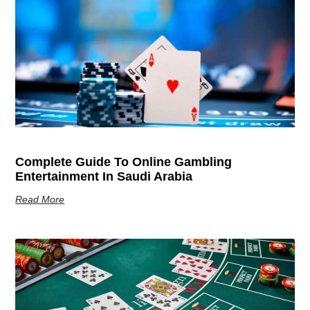
Complete Guide To Online Gambling
Entertainment In Saudi Arabia
Read More