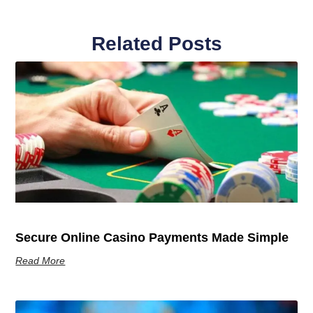
Related Posts
Secure Online Casino Payments Made Simple
Read More