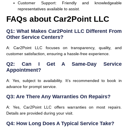
Customer Support:
Friendly and knowledgeable
representatives available to assist.
FAQs about Car2Point LLC
Q1: What Makes Car2Point LLC Different From
Other Service Centers?
A: Car2Point LLC focuses on transparency, quality, and
customer satisfaction, ensuring a hassle-free experience.
Q2: Can I Get A Same-Day Service
Appointment?
A: Yes, subject to availability. It’s recommended to book in
advance for prompt service.
Q3: Are There Any Warranties On Repairs?
A: Yes, Car2Point LLC offers warranties on most repairs.
Details are provided during your visit.
Q4: How Long Does A Typical Service Take?