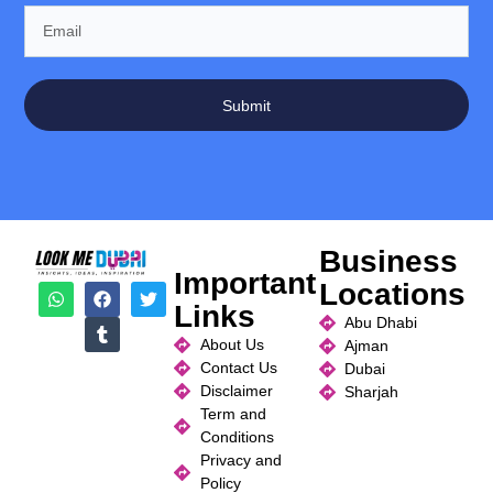
Submit
Business
Important
Locations
Links
Abu Dhabi
About Us
Ajman
Contact Us
Dubai
Disclaimer
Sharjah
Term and
Conditions
Privacy and
Policy