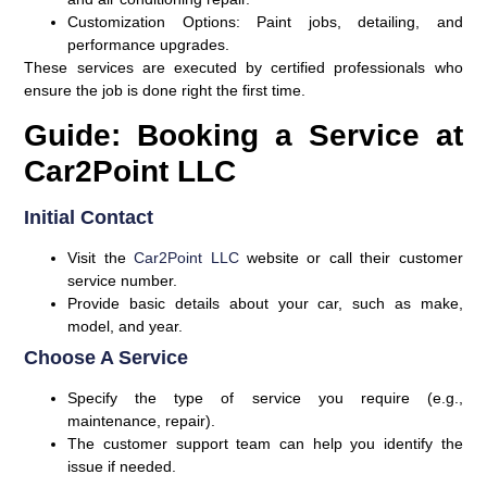
Customization Options:
Paint jobs, detailing, and
performance upgrades.
These services are executed by certified professionals who
ensure the job is done right the first time.
Guide: Booking a Service at
Car2Point LLC
Initial Contact
Visit the
Car2Point LLC
website or call their customer
service number.
Provide basic details about your car, such as make,
model, and year.
Choose A Service
Specify the type of service you require (e.g.,
maintenance, repair).
The customer support team can help you identify the
issue if needed.