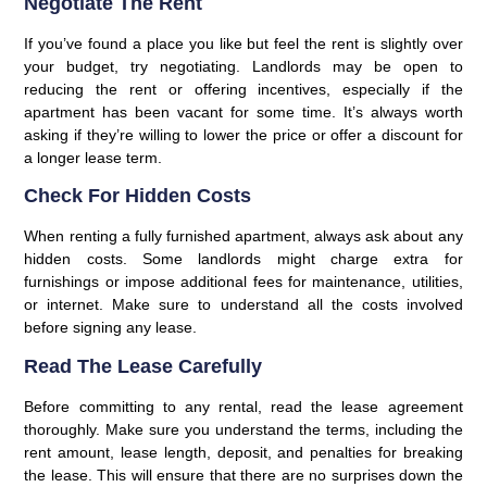
Negotiate The Rent
If you’ve found a place you like but feel the rent is slightly over
your budget, try negotiating. Landlords may be open to
reducing the rent or offering incentives, especially if the
apartment has been vacant for some time. It’s always worth
asking if they’re willing to lower the price or offer a discount for
a longer lease term.
Check For Hidden Costs
When renting a fully furnished apartment, always ask about any
hidden costs. Some landlords might charge extra for
furnishings or impose additional fees for maintenance, utilities,
or internet. Make sure to understand all the costs involved
before signing any lease.
Read The Lease Carefully
Before committing to any rental, read the lease agreement
thoroughly. Make sure you understand the terms, including the
rent amount, lease length, deposit, and penalties for breaking
the lease. This will ensure that there are no surprises down the