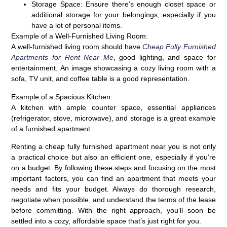
Storage Space:
Ensure there’s enough closet space or
additional storage for your belongings, especially if you
have a lot of personal items.
Example of a Well-Furnished Living Room:
A well-furnished living room should have
Cheap Fully Furnished
Apartments for Rent Near Me
, good lighting, and space for
entertainment. An image showcasing a cozy living room with a
sofa, TV unit, and coffee table is a good representation.
Example of a Spacious Kitchen:
A kitchen with ample counter space, essential appliances
(refrigerator, stove, microwave), and storage is a great example
of a furnished apartment.
Renting a cheap fully furnished apartment near you is not only
a practical choice but also an efficient one, especially if you’re
on a budget. By following these steps and focusing on the most
important factors, you can find an apartment that meets your
needs and fits your budget. Always do thorough research,
negotiate when possible, and understand the terms of the lease
before committing. With the right approach, you’ll soon be
settled into a cozy, affordable space that’s just right for you.