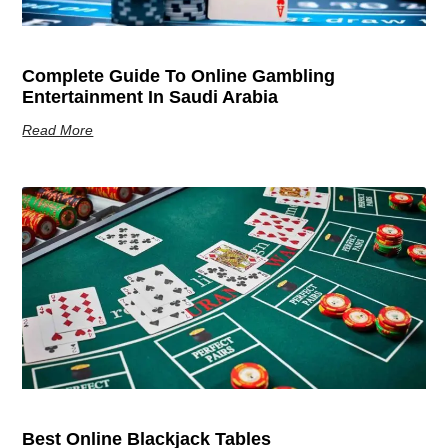
Complete Guide To Online Gambling
Entertainment In Saudi Arabia
Read More
Best Online Blackjack Tables