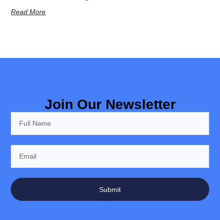
Read More
Join Our Newsletter
Submit