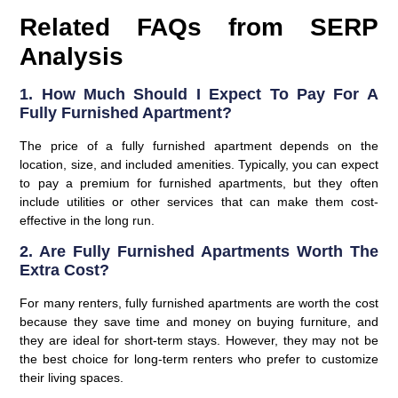
Related FAQs from SERP
Analysis
1. How Much Should I Expect To Pay For A
Fully Furnished Apartment?
The price of a fully furnished apartment depends on the
location, size, and included amenities. Typically, you can expect
to pay a premium for furnished apartments, but they often
include utilities or other services that can make them cost-
effective in the long run.
2. Are Fully Furnished Apartments Worth The
Extra Cost?
For many renters, fully furnished apartments are worth the cost
because they save time and money on buying furniture, and
they are ideal for short-term stays. However, they may not be
the best choice for long-term renters who prefer to customize
their living spaces.