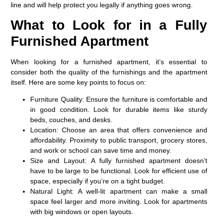
line and will help protect you legally if anything goes wrong.
What to Look for in a Fully
Furnished Apartment
When looking for a furnished apartment, it’s essential to
consider both the quality of the furnishings and the apartment
itself. Here are some key points to focus on:
Furniture Quality: Ensure the furniture is comfortable and
in good condition. Look for durable items like sturdy
beds, couches, and desks.
Location:
Choose an area that offers convenience and
affordability. Proximity to public transport, grocery stores,
and work or school can save time and money.
Size and Layout:
A fully furnished apartment doesn’t
have to be large to be functional. Look for efficient use of
space, especially if you’re on a tight budget.
Natural Light:
A well-lit apartment can make a small
space feel larger and more inviting. Look for apartments
with big windows or open layouts.