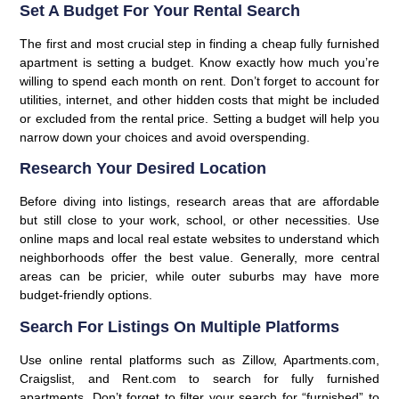
Set A Budget For Your Rental Search
The first and most crucial step in finding a cheap fully furnished
apartment is setting a budget. Know exactly how much you’re
willing to spend each month on rent. Don’t forget to account for
utilities, internet, and other hidden costs that might be included
or excluded from the rental price. Setting a budget will help you
narrow down your choices and avoid overspending.
Research Your Desired Location
Before diving into listings, research areas that are affordable
but still close to your work, school, or other necessities. Use
online maps and local real estate websites to understand which
neighborhoods offer the best value. Generally, more central
areas can be pricier, while outer suburbs may have more
budget-friendly options.
Search For Listings On Multiple Platforms
Use online rental platforms such as Zillow, Apartments.com,
Craigslist, and Rent.com to search for fully furnished
apartments. Don’t forget to filter your search for “furnished” to