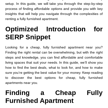
setup. In this guide, we will take you through the step-by-step
process of finding affordable options and provide you with key
insights that will help you navigate through the complexities of
renting a fully furnished apartment.
Optimized Introduction for
SERP Snippet
Looking for a cheap, fully furnished apartment near you?
Finding the right rental can be overwhelming, but with the right
steps and knowledge, you can find affordable and comfortable
living spaces that suit your needs. In this guide, we’ll show you
how to find the best deals, what to look for, and how to make
sure you’re getting the best value for your money. Keep reading
to discover the best options for cheap, fully furnished
apartments near you.
Finding a Cheap Fully
Furnished Apartment