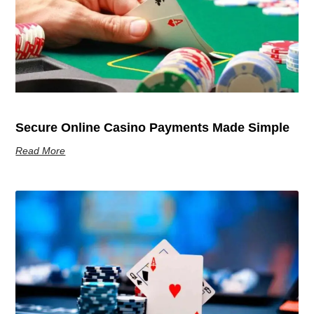
Secure Online Casino Payments Made Simple
Read More