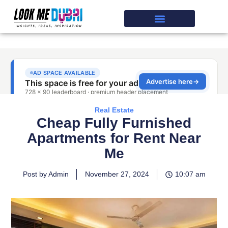
Real Estate
Cheap Fully Furnished
Apartments for Rent Near
Me
Post by Admin
November 27, 2024
10:07 am