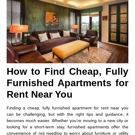
How to Find Cheap, Fully
Furnished Apartments for
Rent Near You
Finding a cheap, fully furnished apartment for rent near you
can be challenging, but with the right tips and guidance, it
becomes much easier. Whether you’re moving to a new city or
looking for a short-term stay, furnished apartments offer the
convenience of not needing to worry about furniture or utility