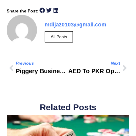
Share the Post:
mdijaz0103@gmail.com
All Posts
Previous
Next
Piggery Business Plan Sample Philippines
AED To PKR Open Market Today
Related Posts