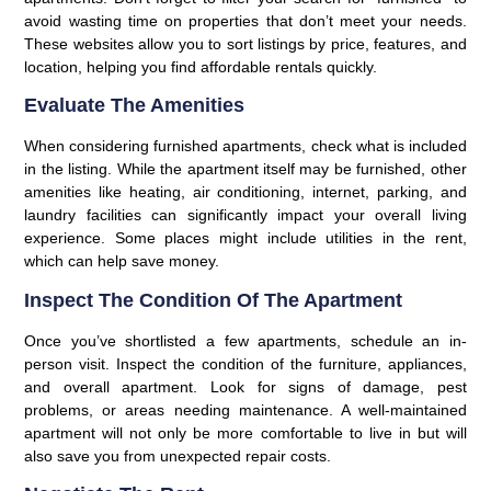
avoid wasting time on properties that don’t meet your needs.
These websites allow you to sort listings by price, features, and
location, helping you find affordable rentals quickly.
Evaluate The Amenities
When considering furnished apartments, check what is included
in the listing. While the apartment itself may be furnished, other
amenities like heating, air conditioning, internet, parking, and
laundry facilities can significantly impact your overall living
experience. Some places might include utilities in the rent,
which can help save money.
Inspect The Condition Of The Apartment
Once you’ve shortlisted a few apartments, schedule an in-
person visit. Inspect the condition of the furniture, appliances,
and overall apartment. Look for signs of damage, pest
problems, or areas needing maintenance. A well-maintained
apartment will not only be more comfortable to live in but will
also save you from unexpected repair costs.