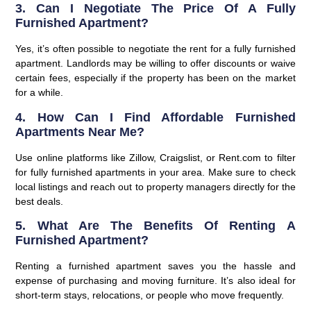
3. Can I Negotiate The Price Of A Fully
Furnished Apartment?
Yes, it’s often possible to negotiate the rent for a fully furnished
apartment. Landlords may be willing to offer discounts or waive
certain fees, especially if the property has been on the market
for a while.
4. How Can I Find Affordable Furnished
Apartments Near Me?
Use online platforms like Zillow, Craigslist, or Rent.com to filter
for fully furnished apartments in your area. Make sure to check
local listings and reach out to property managers directly for the
best deals.
5. What Are The Benefits Of Renting A
Furnished Apartment?
Renting a furnished apartment saves you the hassle and
expense of purchasing and moving furniture. It’s also ideal for
short-term stays, relocations, or people who move frequently.