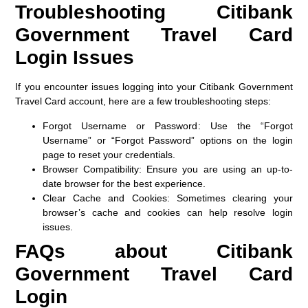
Troubleshooting Citibank
Government Travel Card
Login Issues
If you encounter issues logging into your Citibank Government
Travel Card account, here are a few troubleshooting steps:
Forgot Username or Password
: Use the “Forgot
Username” or “Forgot Password” options on the login
page to reset your credentials.
Browser Compatibility
: Ensure you are using an up-to-
date browser for the best experience.
Clear Cache and Cookies
: Sometimes clearing your
browser’s cache and cookies can help resolve login
issues.
FAQs about Citibank
Government Travel Card
Login