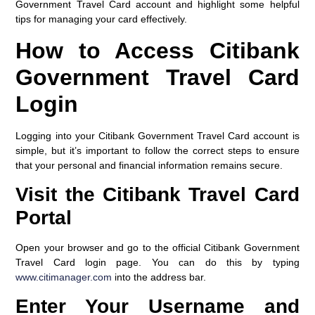
Government Travel Card account and highlight some helpful
tips for managing your card effectively.
How to Access Citibank
Government Travel Card
Login
Logging into your Citibank Government Travel Card account is
simple, but it’s important to follow the correct steps to ensure
that your personal and financial information remains secure.
Visit the Citibank Travel Card
Portal
Open your browser and go to the official Citibank Government
Travel Card login page. You can do this by typing
www.citimanager.com
into the address bar.
Enter Your Username and