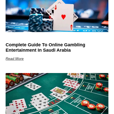
Complete Guide To Online Gambling
Entertainment In Saudi Arabia
Read More