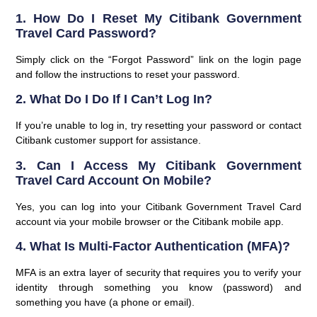
1. How Do I Reset My Citibank Government
Travel Card Password?
Simply click on the “Forgot Password” link on the login page
and follow the instructions to reset your password.
2. What Do I Do If I Can’t Log In?
If you’re unable to log in, try resetting your password or contact
Citibank customer support for assistance.
3. Can I Access My Citibank Government
Travel Card Account On Mobile?
Yes, you can log into your Citibank Government Travel Card
account via your mobile browser or the Citibank mobile app.
4. What Is Multi-Factor Authentication (MFA)?
MFA is an extra layer of security that requires you to verify your
identity through something you know (password) and
something you have (a phone or email).