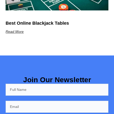
Best Online Blackjack Tables
Read More
Join Our Newsletter