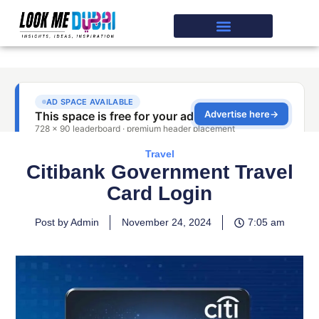
Travel
Citibank Government Travel
Card Login
Post by Admin
November 24, 2024
7:05 am