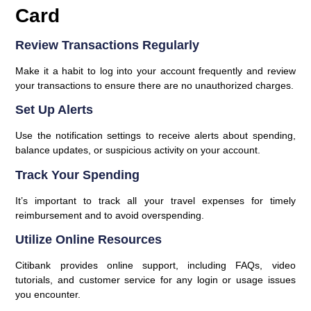
Card
Review Transactions Regularly
Make it a habit to log into your account frequently and review
your transactions to ensure there are no unauthorized charges.
Set Up Alerts
Use the notification settings to receive alerts about spending,
balance updates, or suspicious activity on your account.
Track Your Spending
It’s important to track all your travel expenses for timely
reimbursement and to avoid overspending.
Utilize Online Resources
Citibank provides online support, including FAQs, video
tutorials, and customer service for any login or usage issues
you encounter.