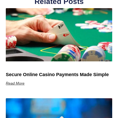
Related Posts
Secure Online Casino Payments Made Simple
Read More