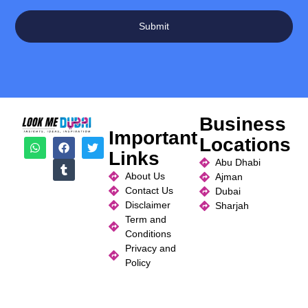
Submit
Business
Important
Locations
Links
Abu Dhabi
About Us
Ajman
Contact Us
Dubai
Disclaimer
Sharjah
Term and
Conditions
Privacy and
Policy