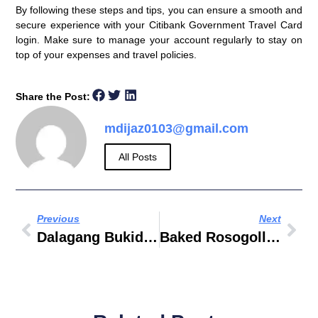
By following these steps and tips, you can ensure a smooth and
secure experience with your Citibank Government Travel Card
login. Make sure to manage your account regularly to stay on
top of your expenses and travel policies.
Share the Post:
mdijaz0103@gmail.com
All Posts
Previous
Next
Dalagang Bukid Recipe Paksiw
Baked Rosogolla Recipe