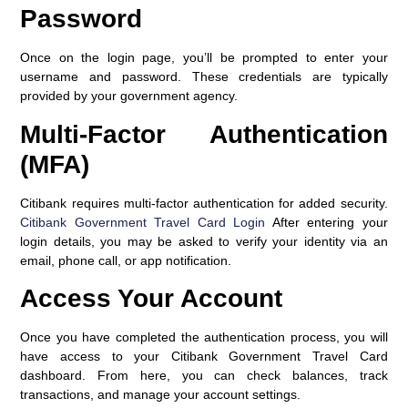
Password
Once on the login page, you’ll be prompted to enter your
username and password. These credentials are typically
provided by your government agency.
Multi-Factor Authentication
(MFA)
Citibank requires multi-factor authentication for added security.
Citibank Government Travel Card Login
After entering your
login details, you may be asked to verify your identity via an
email, phone call, or app notification.
Access Your Account
Once you have completed the authentication process, you will
have access to your Citibank Government Travel Card
dashboard. From here, you can check balances, track
transactions, and manage your account settings.