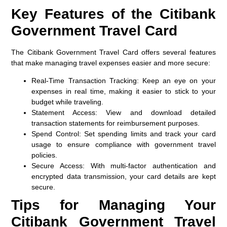
Key Features of the Citibank
Government Travel Card
The Citibank Government Travel Card offers several features
that make managing travel expenses easier and more secure:
Real-Time Transaction Tracking
: Keep an eye on your
expenses in real time, making it easier to stick to your
budget while traveling.
Statement Access
: View and download detailed
transaction statements for reimbursement purposes.
Spend Control
: Set spending limits and track your card
usage to ensure compliance with government travel
policies.
Secure Access
: With multi-factor authentication and
encrypted data transmission, your card details are kept
secure.
Tips for Managing Your
Citibank Government Travel