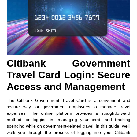
Citibank Government
Travel Card Login: Secure
Access and Management
The Citibank Government Travel Card is a convenient and
secure way for government employees to manage travel
expenses. The online platform provides a straightforward
method for logging in, managing your card, and tracking
spending while on government-related travel. In this guide, we’ll
walk you through the process of logging into your Citibank