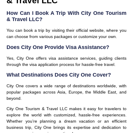
& Travel LLC
How Can I Book A Trip With City One Tourism
& Travel LLC?
You can book a trip by visiting their official website, where you
can choose from various packages or customize your own.
Does City One Provide Visa Assistance?
Yes, City One offers visa assistance services, guiding clients
through the visa application process for hassle-free travel.
What Destinations Does City One Cover?
City One covers a wide range of destinations worldwide, with
popular packages across Asia, Europe, the Middle East, and
beyond.
City One Tourism & Travel LLC makes it easy for travelers to
explore the world with customized, hassle-free experiences.
Whether you’re planning a dream vacation or an efficient
business trip, City One brings its expertise and dedication to