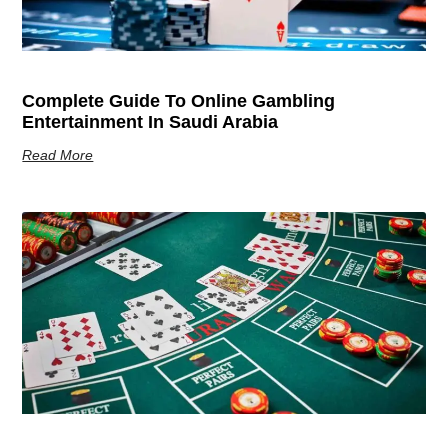
Complete Guide To Online Gambling
Entertainment In Saudi Arabia
Read More