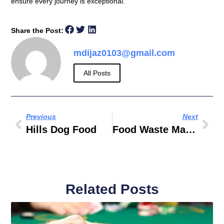
ensure every journey is exceptional.
Share the Post:
mdijaz0103@gmail.com
All Posts
Previous
Next
Hills Dog Food
Food Waste Management In UAE
Related Posts