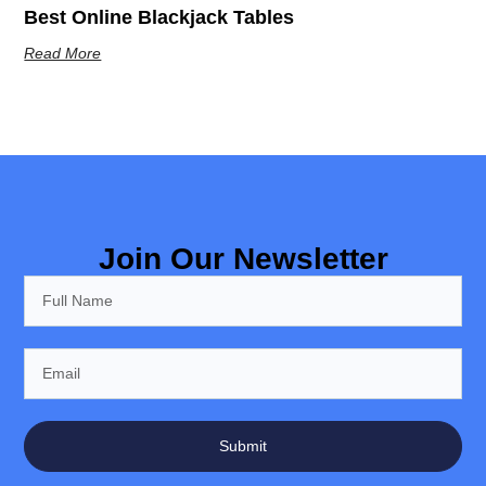
Best Online Blackjack Tables
Read More
Join Our Newsletter
Submit