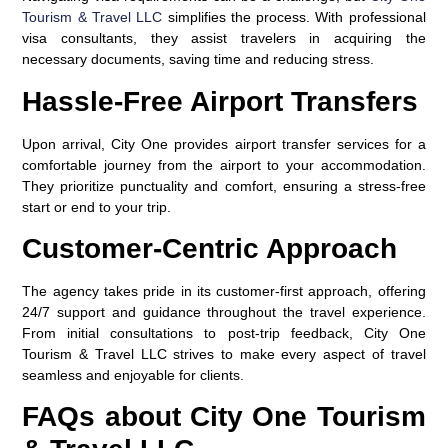
Tourism & Travel LLC
simplifies the process. With professional
visa consultants, they assist travelers in acquiring the
necessary documents, saving time and reducing stress.
Hassle-Free Airport Transfers
Upon arrival, City One provides airport transfer services for a
comfortable journey from the airport to your accommodation.
They prioritize punctuality and comfort, ensuring a stress-free
start or end to your trip.
Customer-Centric Approach
The agency takes pride in its customer-first approach, offering
24/7 support and guidance throughout the travel experience.
From initial consultations to post-trip feedback, City One
Tourism & Travel LLC strives to make every aspect of travel
seamless and enjoyable for clients.
FAQs about City One Tourism