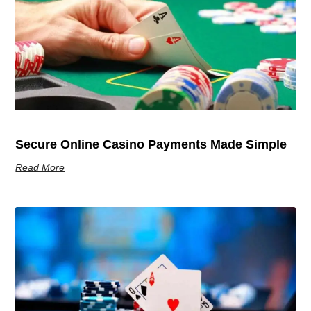
Secure Online Casino Payments Made Simple
Read More