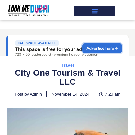
Travel
City One Tourism & Travel
LLC
Post by Admin
November 14, 2024
7:29 am