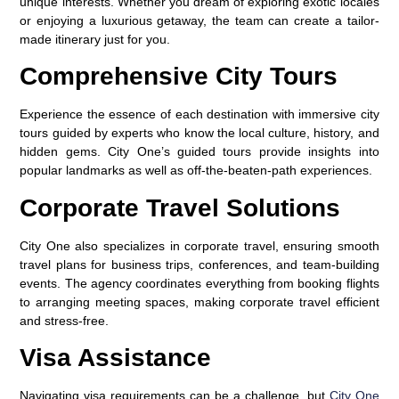
unique interests. Whether you dream of exploring exotic locales
or enjoying a luxurious getaway, the team can create a tailor-
made itinerary just for you.
Comprehensive City Tours
Experience the essence of each destination with immersive city
tours guided by experts who know the local culture, history, and
hidden gems. City One’s guided tours provide insights into
popular landmarks as well as off-the-beaten-path experiences.
Corporate Travel Solutions
City One also specializes in corporate travel, ensuring smooth
travel plans for business trips, conferences, and team-building
events. The agency coordinates everything from booking flights
to arranging meeting spaces, making corporate travel efficient
and stress-free.
Visa Assistance
Navigating visa requirements can be a challenge, but
City One