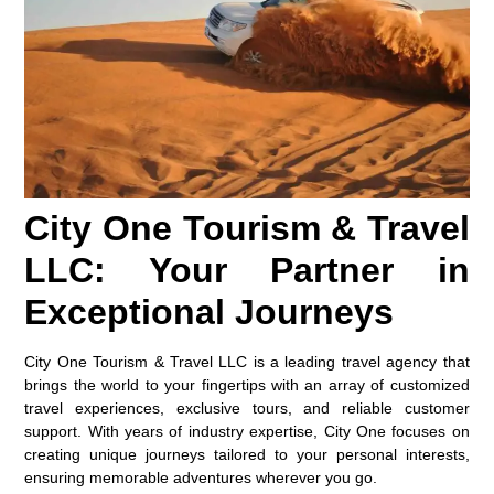
City One Tourism & Travel
LLC: Your Partner in
Exceptional Journeys
City One Tourism & Travel LLC is a leading travel agency that
brings the world to your fingertips with an array of customized
travel experiences, exclusive tours, and reliable customer
support. With years of industry expertise, City One focuses on
creating unique journeys tailored to your personal interests,
ensuring memorable adventures wherever you go.