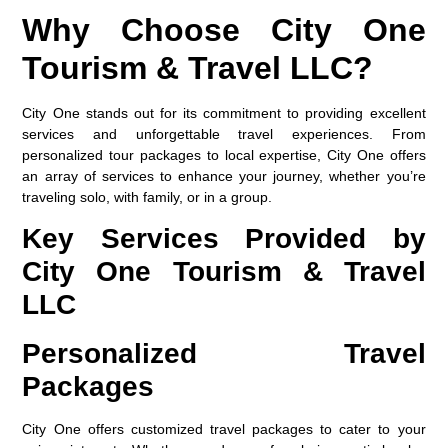
Why Choose City One
Tourism & Travel LLC?
City One stands out for its commitment to providing excellent
services and unforgettable travel experiences. From
personalized tour packages to local expertise, City One offers
an array of services to enhance your journey, whether you’re
traveling solo, with family, or in a group.
Key Services Provided by
City One Tourism & Travel
LLC
Personalized Travel
Packages
City One offers customized travel packages to cater to your