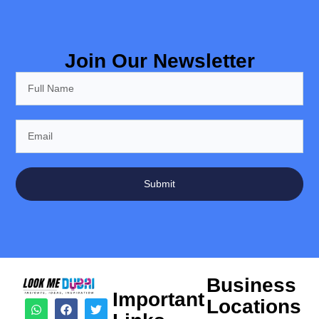
Join Our Newsletter
Submit
Business
Important
Locations