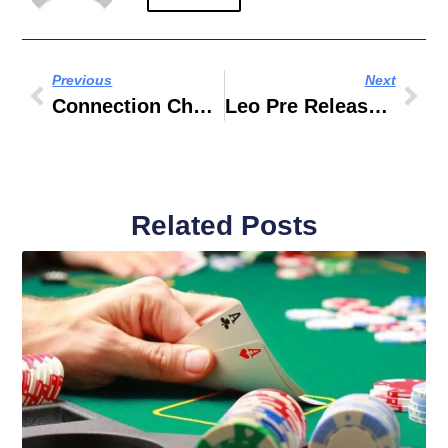
Previous
Next
Connection Chauffeur Limo LLC
Leo Pre Release Event Dubai
Related Posts