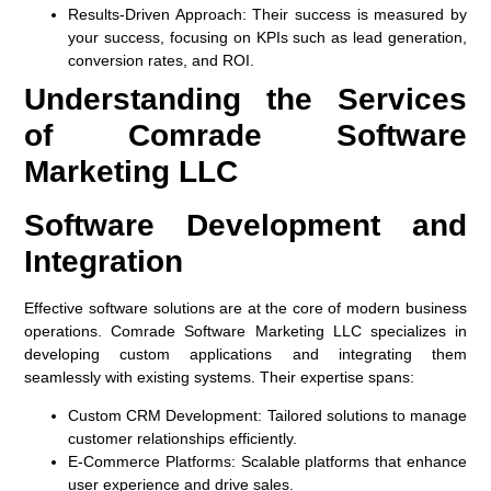
Results-Driven Approach:
Their success is measured by
your success, focusing on KPIs such as lead generation,
conversion rates, and ROI.
Understanding the Services
of Comrade Software
Marketing LLC
Software Development and
Integration
Effective software solutions are at the core of modern business
operations. Comrade Software Marketing LLC specializes in
developing custom applications and integrating them
seamlessly with existing systems. Their expertise spans:
Custom CRM Development:
Tailored solutions to manage
customer relationships efficiently.
E-Commerce Platforms:
Scalable platforms that enhance
user experience and drive sales.