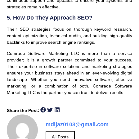
continuous support and updates to ensure your systems and
strategies remain effective.
5. How Do They Approach SEO?
Their SEO strategies focus on thorough keyword research,
content optimization, technical audits, and building high-quality
backlinks to improve search engine rankings.
Comrade Software Marketing LLC is more than a service
provider; it is a growth partner committed to your success.
Their expertise in software solutions and marketing strategies
ensures your business stays ahead in an ever-evolving digital
landscape. Whether you need innovative software, effective
marketing, or a combination of both, Comrade Software
Marketing LLC is the partner you can trust to deliver results.
Share the Post:
mdijaz0103@gmail.com
All Posts