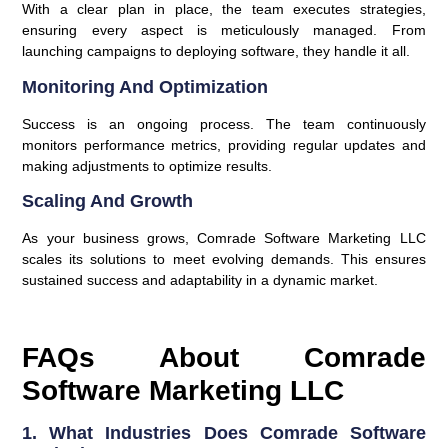
With a clear plan in place, the team executes strategies,
ensuring every aspect is meticulously managed. From
launching campaigns to deploying software, they handle it all.
Monitoring And Optimization
Success is an ongoing process. The team continuously
monitors performance metrics, providing regular updates and
making adjustments to optimize results.
Scaling And Growth
As your business grows, Comrade Software Marketing LLC
scales its solutions to meet evolving demands. This ensures
sustained success and adaptability in a dynamic market.
FAQs About Comrade
Software Marketing LLC
1. What Industries Does Comrade Software