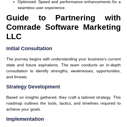
Optimized:
Speed and performance enhancements for a
seamless user experience.
Guide to Partnering with
Comrade Software Marketing
LLC
Initial Consultation
The journey begins with understanding your business’s current
state and future aspirations. The team conducts an in-depth
consultation to identify strengths, weaknesses, opportunities,
and threats.
Strategy Development
Based on insights gathered, they craft a tailored strategy. This
roadmap outlines the tools, tactics, and timelines required to
achieve your goals.
Implementation