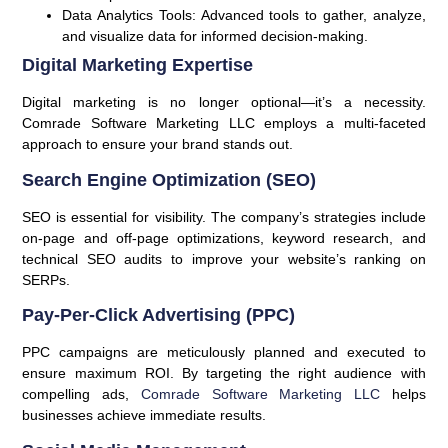
Data Analytics Tools:
Advanced tools to gather, analyze,
and visualize data for informed decision-making.
Digital Marketing Expertise
Digital marketing is no longer optional—it’s a necessity.
Comrade Software Marketing LLC employs a multi-faceted
approach to ensure your brand stands out.
Search Engine Optimization (SEO)
SEO is essential for visibility. The company’s strategies include
on-page and off-page optimizations, keyword research, and
technical SEO audits to improve your website’s ranking on
SERPs.
Pay-Per-Click Advertising (PPC)
PPC campaigns are meticulously planned and executed to
ensure maximum ROI. By targeting the right audience with
compelling ads,
Comrade Software Marketing LLC
helps
businesses achieve immediate results.