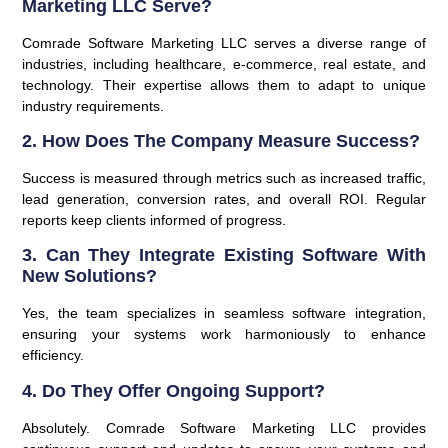
Marketing LLC Serve?
Comrade Software Marketing LLC serves a diverse range of
industries, including healthcare, e-commerce, real estate, and
technology. Their expertise allows them to adapt to unique
industry requirements.
2. How Does The Company Measure Success?
Success is measured through metrics such as increased traffic,
lead generation, conversion rates, and overall ROI. Regular
reports keep clients informed of progress.
3. Can They Integrate Existing Software With
New Solutions?
Yes, the team specializes in seamless software integration,
ensuring your systems work harmoniously to enhance
efficiency.
4. Do They Offer Ongoing Support?
Absolutely. Comrade Software Marketing LLC provides