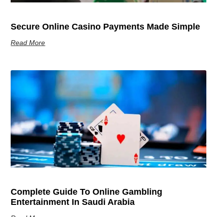
Secure Online Casino Payments Made Simple
Read More
Complete Guide To Online Gambling
Entertainment In Saudi Arabia