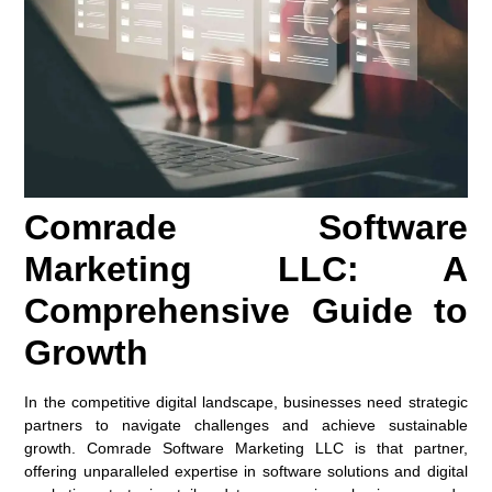
Comrade Software
Marketing LLC: A
Comprehensive Guide to
Growth
In the competitive digital landscape, businesses need strategic
partners to navigate challenges and achieve sustainable
growth. Comrade Software Marketing LLC is that partner,
offering unparalleled expertise in software solutions and digital