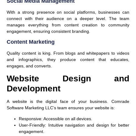
Social Media Management
With a strong presence on social platforms, businesses can
connect with their audience on a deeper level. The team
manages everything from content creation to community
engagement, ensuring consistent branding.
Content Marketing
Quality content is king. From blogs and whitepapers to videos
and infographics, they produce content that educates,
engages, and converts.
Website Design and
Development
A website is the digital face of your business. Comrade
Software Marketing LLC’s team ensures your website is:
Responsive:
Accessible on all devices.
User-Friendly:
Intuitive navigation and design for better
engagement.