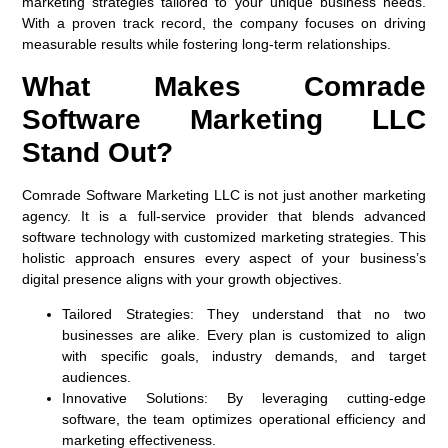
marketing strategies tailored to your unique business needs.
With a proven track record, the company focuses on driving
measurable results while fostering long-term relationships.
What Makes Comrade
Software Marketing LLC
Stand Out?
Comrade Software Marketing LLC is not just another marketing
agency. It is a full-service provider that blends advanced
software technology with customized marketing strategies. This
holistic approach ensures every aspect of your business’s
digital presence aligns with your growth objectives.
Tailored Strategies:
They understand that no two
businesses are alike. Every plan is customized to align
with specific goals, industry demands, and target
audiences.
Innovative Solutions:
By leveraging cutting-edge
software, the team optimizes operational efficiency and
marketing effectiveness.