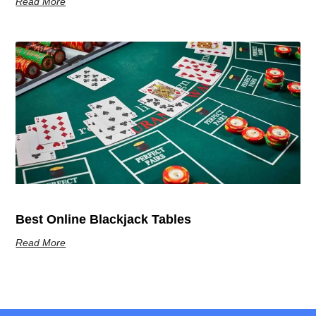
Read More
Best Online Blackjack Tables
Read More