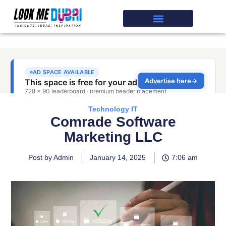
Technology IT
Comrade Software
Marketing LLC
Post by Admin
January 14, 2025
7:06 am