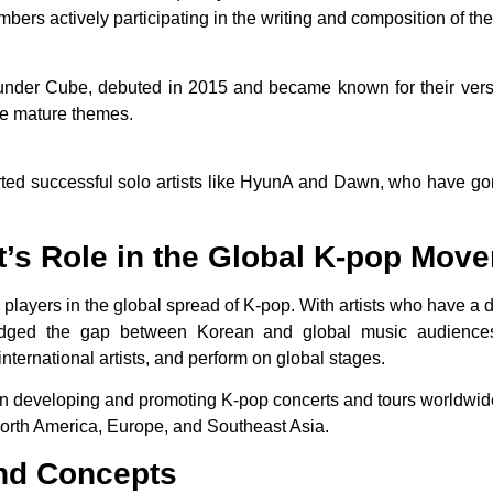
embers actively participating in the writing and composition of the
under Cube, debuted in 2015 and became known for their versa
re mature themes.
ted successful solo artists like HyunA and Dawn, who have g
’s Role in the Global K-pop Mov
players in the global spread of K-pop. With artists who have a di
dged the gap between Korean and global music audiences. 
 international artists, and perform on global stages.
n developing and promoting K-pop concerts and tours worldwide
North America, Europe, and Southeast Asia.
and Concepts