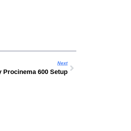
Next
gy Procinema 600 Setup