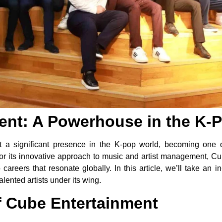
ent: A Powerhouse in the K-P
a significant presence in the K-pop world, becoming one of
r its innovative approach to music and artist management, Cu
careers that resonate globally. In this article, we’ll take an 
alented artists under its wing.
of Cube Entertainment