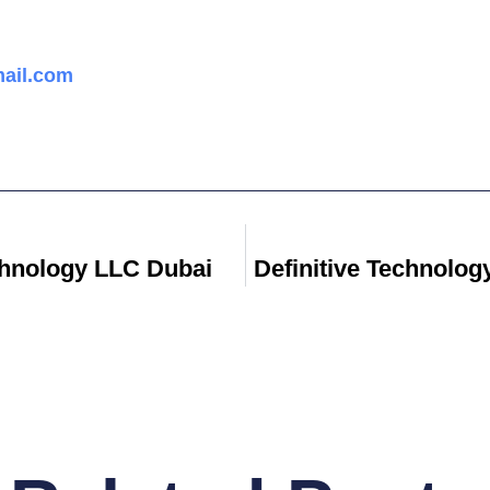
ail.com
hnology LLC Dubai
Definitive Technolo