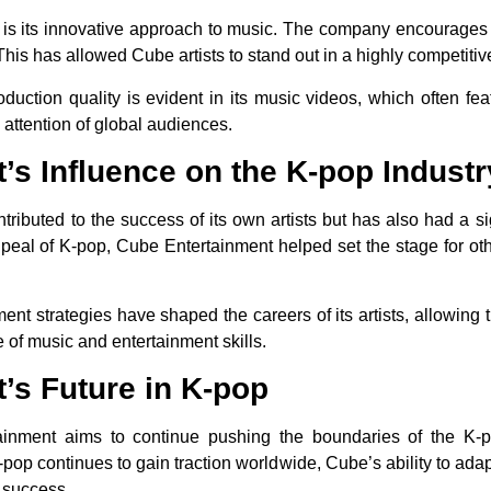
s its innovative approach to music. The company encourages its
This has allowed Cube artists to stand out in a highly competitive
uction quality is evident in its music videos, which often fea
 attention of global audiences.
’s Influence on the K-pop Industr
ributed to the success of its own artists but has also had a si
peal of K-pop, Cube Entertainment helped set the stage for oth
ment strategies have shaped the careers of its artists, allowing
e of music and entertainment skills.
’s Future in K-pop
tainment aims to continue pushing the boundaries of the K-
-pop continues to gain traction worldwide, Cube’s ability to ada
e success.