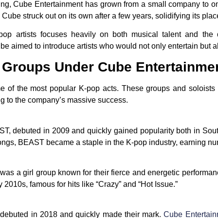
, Cube Entertainment has grown from a small company to one o
, Cube struck out on its own after a few years, solidifying its pla
op artists focuses heavily on both musical talent and the 
ube aimed to introduce artists who would not only entertain but a
d Groups Under Cube Entertainme
 of the most popular K-pop acts. These groups and soloists 
ing to the company’s massive success.
T, debuted in 2009 and quickly gained popularity both in Sou
ongs, BEAST became a staple in the K-pop industry, earning n
as a girl group known for their fierce and energetic performa
y 2010s, famous for hits like “Crazy” and “Hot Issue.”
 debuted in 2018 and quickly made their mark.
Cube Entertai