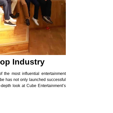
op Industry
 the most influential entertainment
be has not only launched successful
in-depth look at Cube Entertainment’s