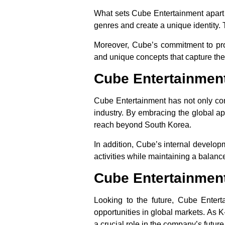
What sets Cube Entertainment apart i
genres and create a unique identity. 
Moreover, Cube’s commitment to prod
and unique concepts that capture the
Cube Entertainment
Cube Entertainment has not only cont
industry. By embracing the global ap
reach beyond South Korea.
In addition, Cube’s internal develop
activities while maintaining a balanc
Cube Entertainment
Looking to the future, Cube Enter
opportunities in global markets. As K
a crucial role in the company’s futur