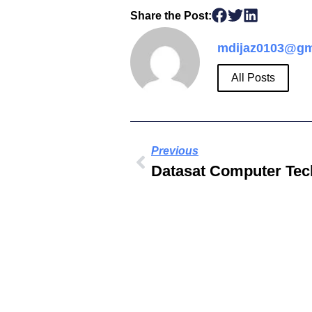
Share the Post:
mdijaz0103@gm
All Posts
Previous
Datasat Computer Tec