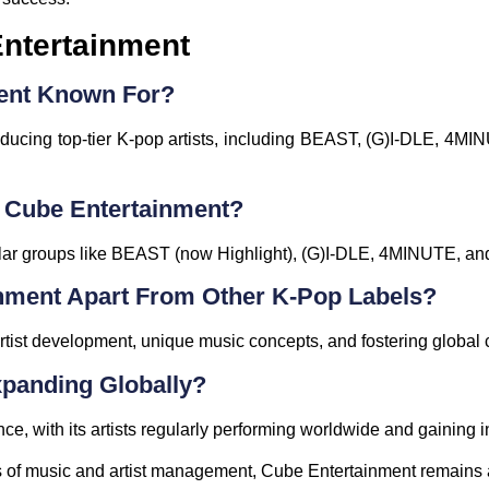
ntertainment
ment Known For?
ducing top-tier K-pop artists, including BEAST, (G)I-DLE, 4MIN
 Cube Entertainment?
lar groups like BEAST (now Highlight), (G)I-DLE, 4MINUTE, a
nment Apart From Other K-Pop Labels?
rtist development, unique music concepts, and fostering global co
xpanding Globally?
e, with its artists regularly performing worldwide and gaining i
s of music and artist management, Cube Entertainment remains a