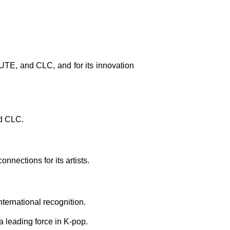
UTE, and CLC, and for its innovation
nd CLC.
nnections for its artists.
nternational recognition.
 leading force in K-pop.