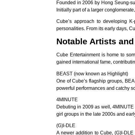
Founded in 2006 by Hong Seung-sung
Initially part of a larger conglomerate
Cube’s approach to developing K-p
personalities. From its early days, C
Notable Artists an
Cube Entertainment is home to some
gained international fame, contribut
BEAST (now known as Highlight)
One of Cube’s flagship groups, BEAS
powerful performances and catchy s
4MINUTE
Debuting in 2009 as well, 4MINUTE w
girl groups in the late 2000s and earl
(G)I-DLE
A newer addition to Cube, (G)I-DLE