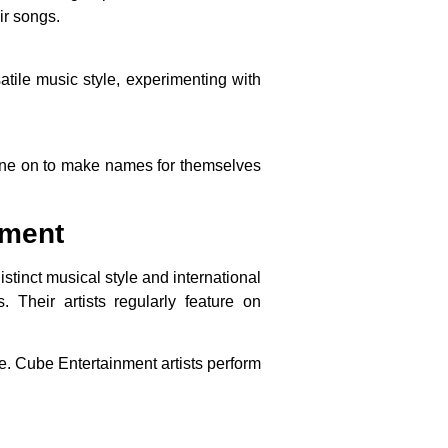
ir songs.
tile music style, experimenting with
one on to make names for themselves
ement
stinct musical style and international
Their artists regularly feature on
. Cube Entertainment artists perform