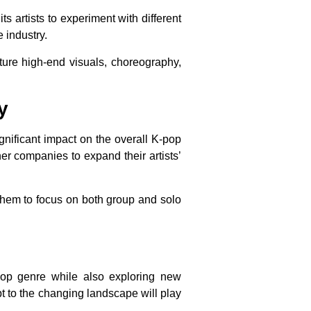
 artists to experiment with different
 industry.
ture high-end visuals, choreography,
y
gnificant impact on the overall K-pop
er companies to expand their artists’
 them to focus on both group and solo
pop genre while also exploring new
pt to the changing landscape will play