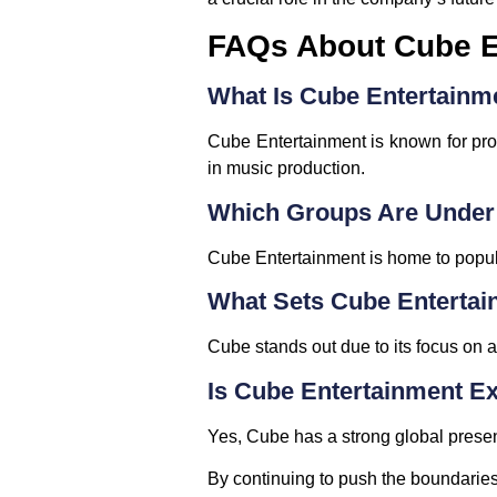
FAQs About Cube E
What Is Cube Entertain
Cube Entertainment is known for pro
in music production.
Which Groups Are Under
Cube Entertainment is home to popu
What Sets Cube Entertai
Cube stands out due to its focus on a
Is Cube Entertainment E
Yes, Cube has a strong global presenc
By continuing to push the boundarie